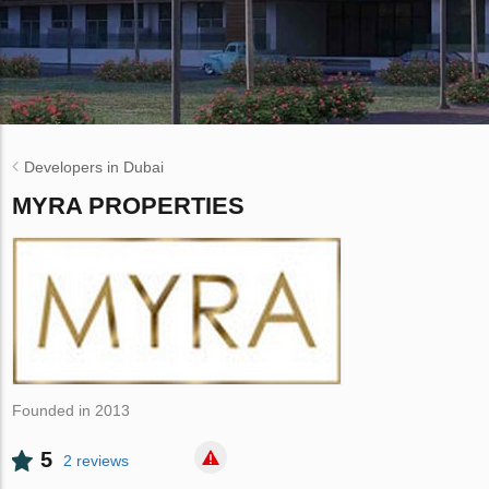
Developers in Dubai
MYRA PROPERTIES
Founded in 2013
5
2 reviews