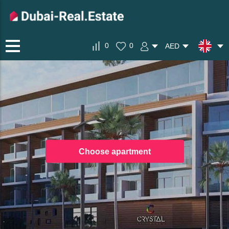
0
0
AED
Choose apartment