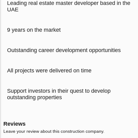
Leading real estate master developer based in the
UAE
9 years on the market
Outstanding career development opportunities
All projects were delivered on time
Support investors in their quest to develop
outstanding properties
Reviews
Leave your review about this construction company.