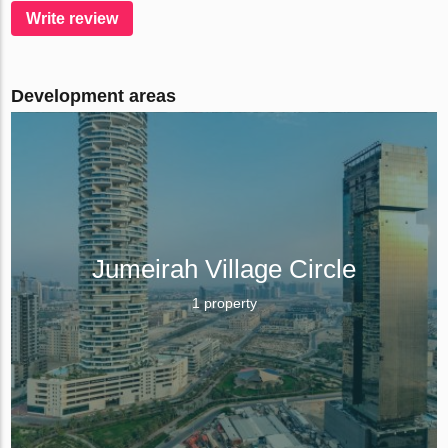
Write review
Development areas
Jumeirah Village Circle
1 property