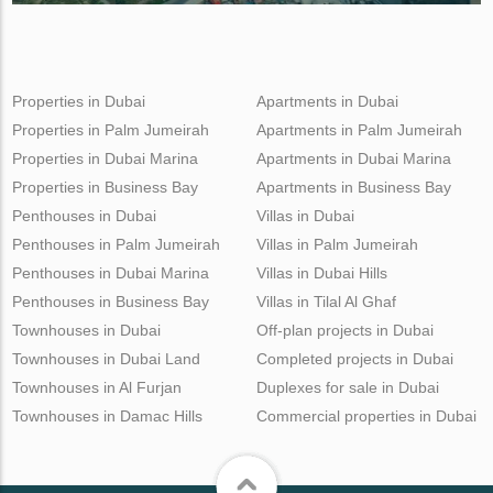
Properties in Dubai
Apartments in Dubai
Properties in Palm Jumeirah
Apartments in Palm Jumeirah
Properties in Dubai Marina
Apartments in Dubai Marina
Properties in Business Bay
Apartments in Business Bay
Penthouses in Dubai
Villas in Dubai
Penthouses in Palm Jumeirah
Villas in Palm Jumeirah
Penthouses in Dubai Marina
Villas in Dubai Hills
Penthouses in Business Bay
Villas in Tilal Al Ghaf
Townhouses in Dubai
Off-plan projects in Dubai
Townhouses in Dubai Land
Completed projects in Dubai
Townhouses in Al Furjan
Duplexes for sale in Dubai
Townhouses in Damac Hills
Commercial properties in Dubai