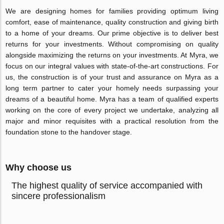
We are designing homes for families providing optimum living
comfort, ease of maintenance, quality construction and giving birth
to a home of your dreams. Our prime objective is to deliver best
returns for your investments. Without compromising on quality
alongside maximizing the returns on your investments. At Myra, we
focus on our integral values with state-of-the-art constructions. For
us, the construction is of your trust and assurance on Myra as a
long term partner to cater your homely needs surpassing your
dreams of a beautiful home. Myra has a team of qualified experts
working on the core of every project we undertake, analyzing all
major and minor requisites with a practical resolution from the
foundation stone to the handover stage.
Why choose us
The highest quality of service accompanied with
sincere professionalism