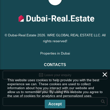
© Dubai-Real.Estate 2026. WRE GLOBAL REAL ESTATE LLC. All
rights reserved!
Properties in Dubai
CONTACTS
×
Leave your enquiry
This website uses cookies to help provide you with the best
experience we can. These cookies are used to collect
information about how you interact with our website and
WEBSITE SEARCH
allow us to remember you. By using this website you agree to
the use of cookies for analytics and personalized uses.
Accept