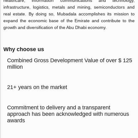
healthcare, information communications and technology,
infrastructure, logistics, metals and mining, semiconductors and
real estate. By doing so, Mubadala accomplishes its mission to
expand the economic base of the Emirate and contribute to the
growth and diversification of the Abu Dhabi economy.
Why choose us
Combined Gross Development Value of over $ 125
million
21+ years on the market
Commitment to delivery and a transparent
approach has been acknowledged with numerous
awards