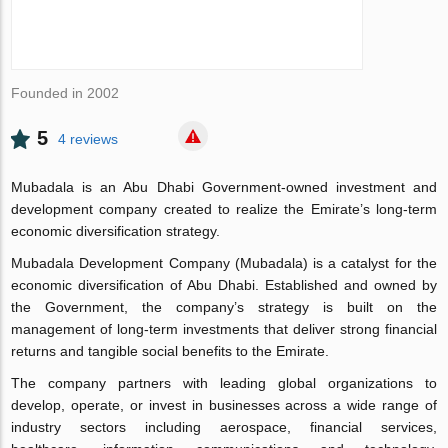
Founded in 2002
5
4 reviews
Mubadala is an Abu Dhabi Government-owned investment and
development company created to realize the Emirate’s long-term
economic diversification strategy.
Mubadala Development Company (Mubadala) is a catalyst for the
economic diversification of Abu Dhabi. Established and owned by
the Government, the company’s strategy is built on the
management of long-term investments that deliver strong financial
returns and tangible social benefits to the Emirate.
The company partners with leading global organizations to
develop, operate, or invest in businesses across a wide range of
industry sectors including aerospace, financial services,