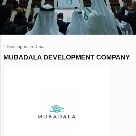
Developers in Dubai
MUBADALA DEVELOPMENT COMPANY