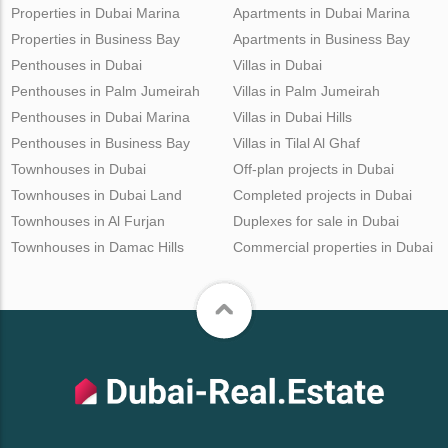
Properties in Dubai Marina
Apartments in Dubai Marina
Properties in Business Bay
Apartments in Business Bay
Penthouses in Dubai
Villas in Dubai
Penthouses in Palm Jumeirah
Villas in Palm Jumeirah
Penthouses in Dubai Marina
Villas in Dubai Hills
Penthouses in Business Bay
Villas in Tilal Al Ghaf
Townhouses in Dubai
Off-plan projects in Dubai
Townhouses in Dubai Land
Completed projects in Dubai
Townhouses in Al Furjan
Duplexes for sale in Dubai
Townhouses in Damac Hills
Commercial properties in Dubai