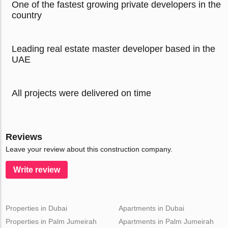
One of the fastest growing private developers in the
country
Leading real estate master developer based in the
UAE
All projects were delivered on time
Reviews
Leave your review about this construction company.
Write review
Properties in Dubai
Apartments in Dubai
Properties in Palm Jumeirah
Apartments in Palm Jumeirah