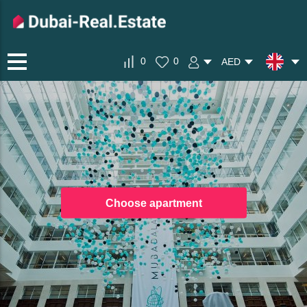
0
0
AED
Choose apartment