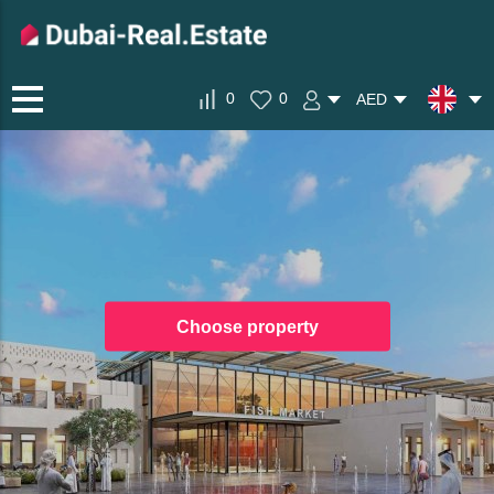
0
0
AED
Choose property