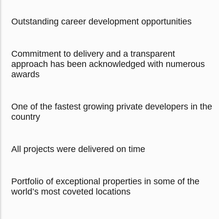
Outstanding career development opportunities
Commitment to delivery and a transparent
approach has been acknowledged with numerous
awards
One of the fastest growing private developers in the
country
All projects were delivered on time
Portfolio of exceptional properties in some of the
world’s most coveted locations