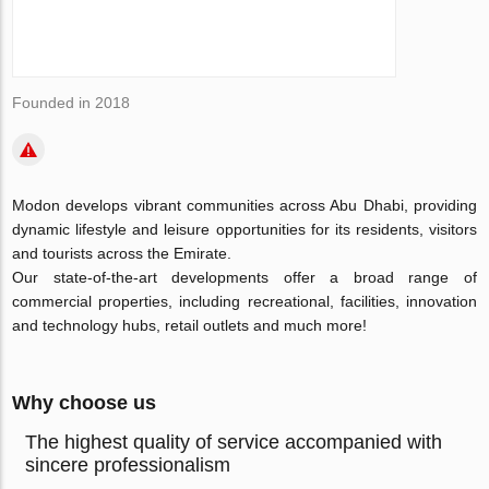
Founded in 2018
Modon develops vibrant communities across Abu Dhabi, providing
dynamic lifestyle and leisure opportunities for its residents, visitors
and tourists across the Emirate.
Our state-of-the-art developments offer a broad range of
commercial properties, including recreational, facilities, innovation
and technology hubs, retail outlets and much more!
Why choose us
The highest quality of service accompanied with
sincere professionalism