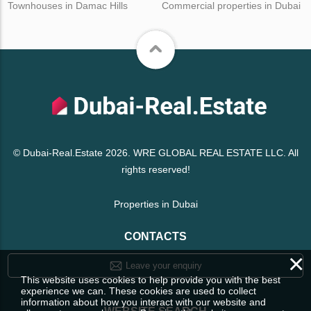
Townhouses in Damac Hills
Commercial properties in Dubai
© Dubai-Real.Estate 2026. WRE GLOBAL REAL ESTATE LLC. All
rights reserved!
Properties in Dubai
CONTACTS
×
Leave your enquiry
This website uses cookies to help provide you with the best
experience we can. These cookies are used to collect
information about how you interact with our website and