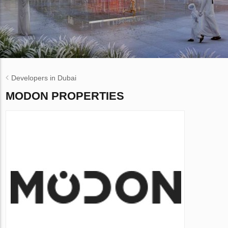
Developers in Dubai
MODON PROPERTIES