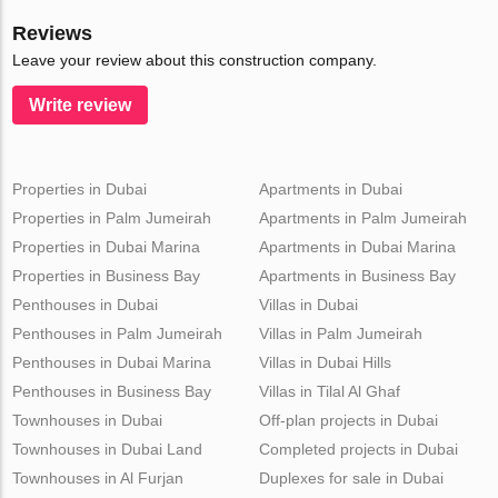
Reviews
Leave your review about this construction company.
Write review
Properties in Dubai
Apartments in Dubai
Properties in Palm Jumeirah
Apartments in Palm Jumeirah
Properties in Dubai Marina
Apartments in Dubai Marina
Properties in Business Bay
Apartments in Business Bay
Penthouses in Dubai
Villas in Dubai
Penthouses in Palm Jumeirah
Villas in Palm Jumeirah
Penthouses in Dubai Marina
Villas in Dubai Hills
Penthouses in Business Bay
Villas in Tilal Al Ghaf
Townhouses in Dubai
Off-plan projects in Dubai
Townhouses in Dubai Land
Completed projects in Dubai
Townhouses in Al Furjan
Duplexes for sale in Dubai