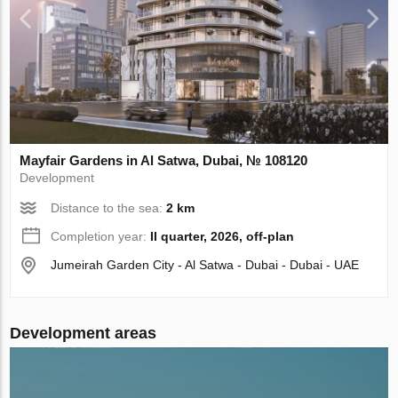
Mayfair Gardens in Al Satwa, Dubai, № 108120
Development
Distance to the sea:
2 km
Completion year:
II quarter, 2026, off-plan
Jumeirah Garden City - Al Satwa - Dubai - Dubai - UAE
Development areas