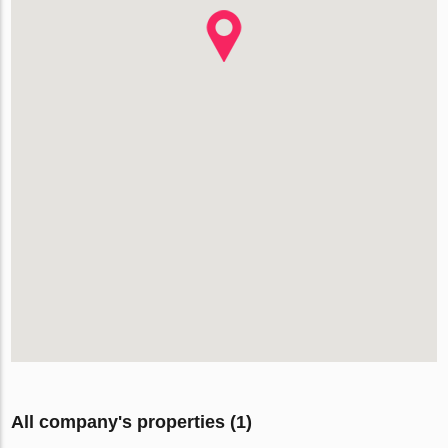
All company's properties (1)