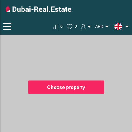
0
0
AED
Choose property