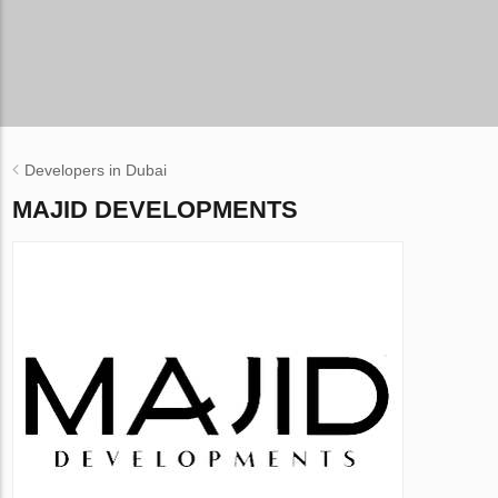
Developers in Dubai
MAJID DEVELOPMENTS