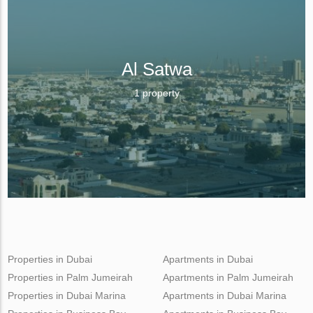
Al Satwa
1 property
Properties in Dubai
Apartments in Dubai
Properties in Palm Jumeirah
Apartments in Palm Jumeirah
Properties in Dubai Marina
Apartments in Dubai Marina