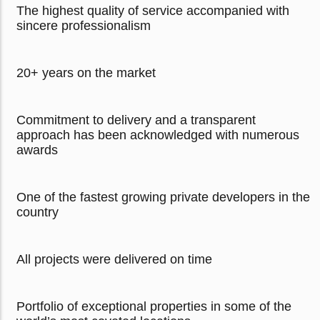
The highest quality of service accompanied with
sincere professionalism
20+ years on the market
Commitment to delivery and a transparent
approach has been acknowledged with numerous
awards
One of the fastest growing private developers in the
country
All projects were delivered on time
Portfolio of exceptional properties in some of the