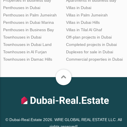
Properties in Business Bay
Apartments in Business Bay
Penthouses in Dubai
Villas in Dubai
Penthouses in Palm Jumeirah
Villas in Palm Jumeirah
Penthouses in Dubai Marina
Villas in Dubai Hills
Penthouses in Business Bay
Villas in Tilal Al Ghaf
Townhouses in Dubai
Off-plan projects in Dubai
Townhouses in Dubai Land
Completed projects in Dubai
Townhouses in Al Furjan
Duplexes for sale in Dubai
Townhouses in Damac Hills
Commercial properties in Dubai
© Dubai-Real.Estate 2026. WRE GLOBAL REAL ESTATE LLC. All
rights reserved!