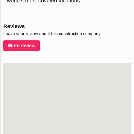
world’s most coveted locations
Reviews
Leave your review about this construction company.
Write review