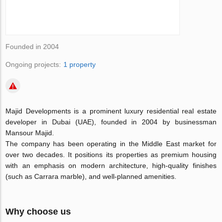
Founded in 2004
Ongoing projects:
1 property
Majid Developments is a prominent luxury residential real estate
developer in Dubai (UAE), founded in 2004 by businessman
Mansour Majid.
The company has been operating in the Middle East market for
over two decades. It positions its properties as premium housing
with an emphasis on modern architecture, high-quality finishes
(such as Carrara marble), and well-planned amenities.
Why choose us