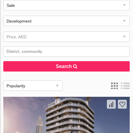
Sale
Development
Price, AED
Search
Popularity