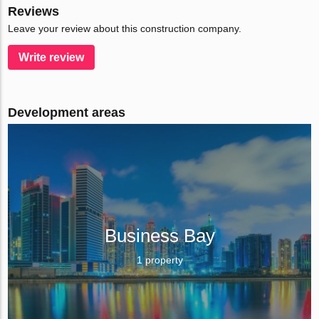
Reviews
Leave your review about this construction company.
Write review
Development areas
Business Bay
1 property