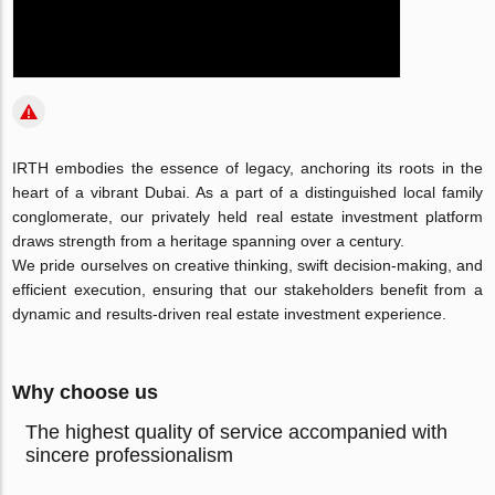
IRTH embodies the essence of legacy, anchoring its roots in the
heart of a vibrant Dubai. As a part of a distinguished local family
conglomerate, our privately held real estate investment platform
draws strength from a heritage spanning over a century.
We pride ourselves on creative thinking, swift decision-making, and
efficient execution, ensuring that our stakeholders benefit from a
dynamic and results-driven real estate investment experience.
Why choose us
The highest quality of service accompanied with
sincere professionalism