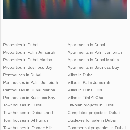
Properties in Dubai
Apartments in Dubai
Properties in Palm Jumeirah
Apartments in Palm Jumeirah
Properties in Dubai Marina
Apartments in Dubai Marina
Properties in Business Bay
Apartments in Business Bay
Penthouses in Dubai
Villas in Dubai
Penthouses in Palm Jumeirah
Villas in Palm Jumeirah
Penthouses in Dubai Marina
Villas in Dubai Hills
Penthouses in Business Bay
Villas in Tilal Al Ghaf
Townhouses in Dubai
Off-plan projects in Dubai
Townhouses in Dubai Land
Completed projects in Dubai
Townhouses in Al Furjan
Duplexes for sale in Dubai
Townhouses in Damac Hills
Commercial properties in Dubai