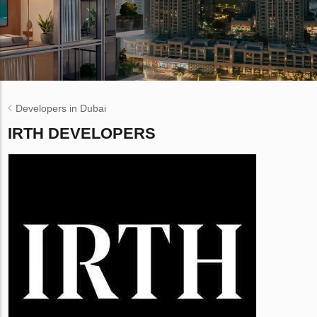
Developers in Dubai
IRTH DEVELOPERS