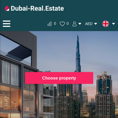
0
0
AED
Choose property