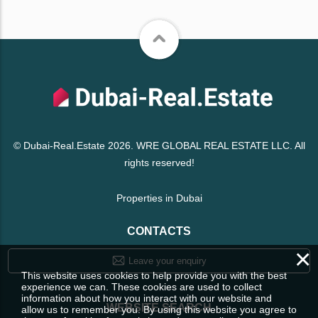
© Dubai-Real.Estate 2026. WRE GLOBAL REAL ESTATE LLC. All
rights reserved!
Properties in Dubai
CONTACTS
×
Leave your enquiry
This website uses cookies to help provide you with the best
experience we can. These cookies are used to collect
information about how you interact with our website and
WEBSITE SEARCH
allow us to remember you. By using this website you agree to