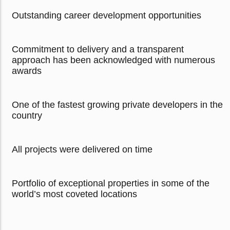
Outstanding career development opportunities
Commitment to delivery and a transparent
approach has been acknowledged with numerous
awards
One of the fastest growing private developers in the
country
All projects were delivered on time
Portfolio of exceptional properties in some of the
world’s most coveted locations