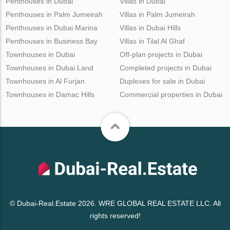
Penthouses in Dubai
Villas in Dubai
Penthouses in Palm Jumeirah
Villas in Palm Jumeirah
Penthouses in Dubai Marina
Villas in Dubai Hills
Penthouses in Business Bay
Villas in Tilal Al Ghaf
Townhouses in Dubai
Off-plan projects in Dubai
Townhouses in Dubai Land
Completed projects in Dubai
Townhouses in Al Furjan
Duplexes for sale in Dubai
Townhouses in Damac Hills
Commercial properties in Dubai
© Dubai-Real.Estate 2026. WRE GLOBAL REAL ESTATE LLC. All
rights reserved!