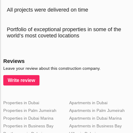
All projects were delivered on time
Portfolio of exceptional properties in some of the
world’s most coveted locations
Reviews
Leave your review about this construction company.
Write review
Properties in Dubai
Apartments in Dubai
Properties in Palm Jumeirah
Apartments in Palm Jumeirah
Properties in Dubai Marina
Apartments in Dubai Marina
Properties in Business Bay
Apartments in Business Bay