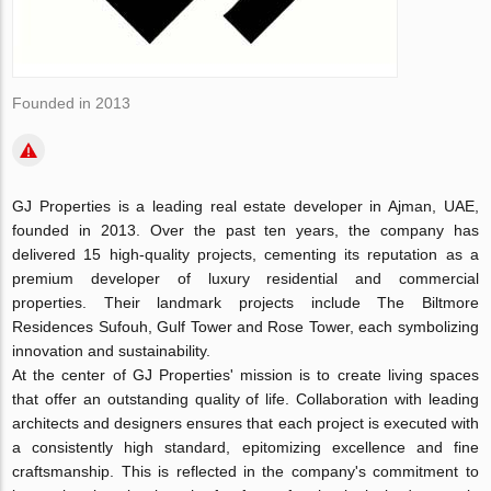
Founded in 2013
GJ Properties is a leading real estate developer in Ajman, UAE,
founded in 2013. Over the past ten years, the company has
delivered 15 high-quality projects, cementing its reputation as a
premium developer of luxury residential and commercial
properties. Their landmark projects include The Biltmore
Residences Sufouh, Gulf Tower and Rose Tower, each symbolizing
innovation and sustainability.
At the center of GJ Properties' mission is to create living spaces
that offer an outstanding quality of life. Collaboration with leading
architects and designers ensures that each project is executed with
a consistently high standard, epitomizing excellence and fine
craftsmanship. This is reflected in the company's commitment to