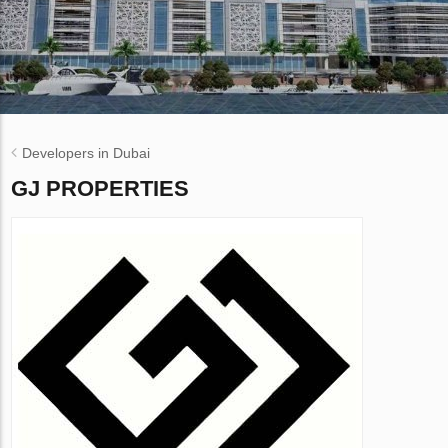
Developers in Dubai
GJ PROPERTIES