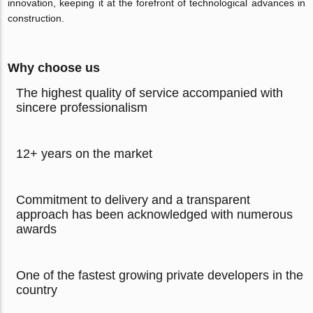
innovation, keeping it at the forefront of technological advances in
construction.
Why choose us
The highest quality of service accompanied with
sincere professionalism
12+ years on the market
Commitment to delivery and a transparent
approach has been acknowledged with numerous
awards
One of the fastest growing private developers in the
country