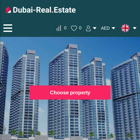
0
0
AED
Choose property