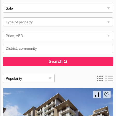
Sale
Type of property
Price, AED
Search
Popularity