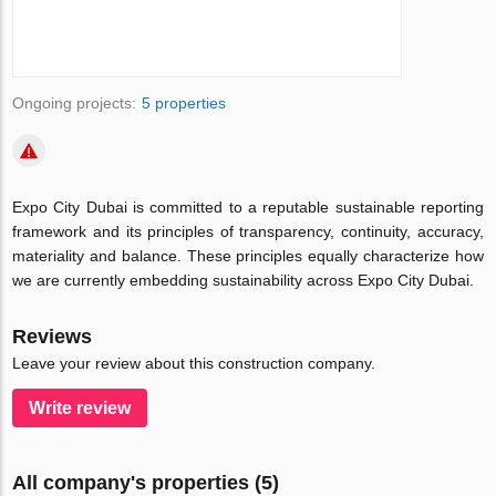
Ongoing projects:
5 properties
Expo City Dubai is committed to a reputable sustainable reporting
framework and its principles of transparency, continuity, accuracy,
materiality and balance. These principles equally characterize how
we are currently embedding sustainability across Expo City Dubai.
Reviews
Leave your review about this construction company.
Write review
All company's properties (5)