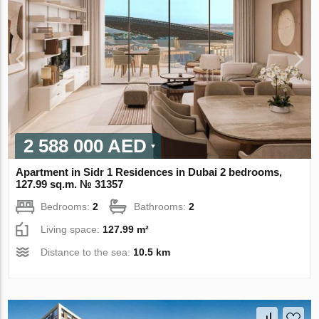
2 588 000 AED
Apartment in Sidr 1 Residences in Dubai 2 bedrooms,
127.99 sq.m. № 31357
Bedrooms:
2
Bathrooms:
2
Living space:
127.99 m²
Distance to the sea:
10.5 km