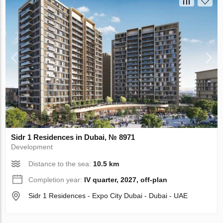
Sidr 1 Residences in Dubai, № 8971
Development
Distance to the sea:
10.5 km
Completion year:
IV quarter, 2027, off-plan
Sidr 1 Residences - Expo City Dubai - Dubai - UAE