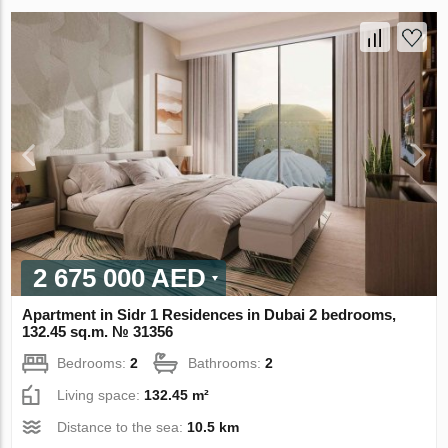
2 675 000 AED
Apartment in Sidr 1 Residences in Dubai 2 bedrooms,
132.45 sq.m. № 31356
Bedrooms:
2
Bathrooms:
2
Living space:
132.45 m²
Distance to the sea:
10.5 km