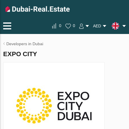
0
0
AED
Developers in Dubai
EXPO CITY