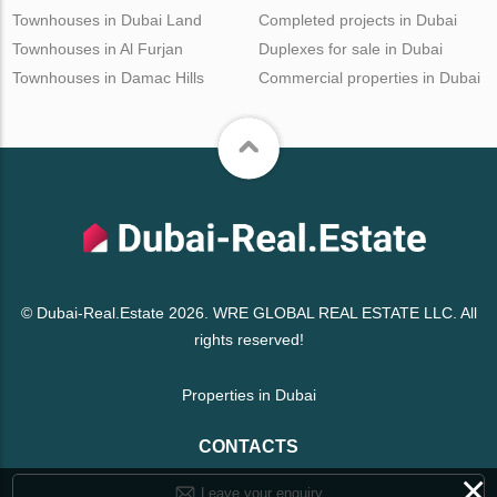
Townhouses in Dubai Land
Completed projects in Dubai
Townhouses in Al Furjan
Duplexes for sale in Dubai
Townhouses in Damac Hills
Commercial properties in Dubai
© Dubai-Real.Estate 2026. WRE GLOBAL REAL ESTATE LLC. All
rights reserved!
Properties in Dubai
CONTACTS
×
Leave your enquiry