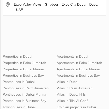
Expo Valley Views - Ghadeer - Expo City Dubai - Dubai
- UAE
Properties in Dubai
Apartments in Dubai
Properties in Palm Jumeirah
Apartments in Palm Jumeirah
Properties in Dubai Marina
Apartments in Dubai Marina
Properties in Business Bay
Apartments in Business Bay
Penthouses in Dubai
Villas in Dubai
Penthouses in Palm Jumeirah
Villas in Palm Jumeirah
Penthouses in Dubai Marina
Villas in Dubai Hills
Penthouses in Business Bay
Villas in Tilal Al Ghaf
Townhouses in Dubai
Off-plan projects in Dubai