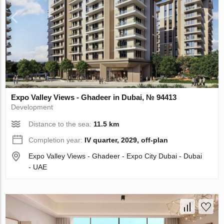
Expo Valley Views - Ghadeer in Dubai, № 94413
Development
Distance to the sea:
11.5 km
Completion year:
IV quarter, 2029, off-plan
Expo Valley Views - Ghadeer - Expo City Dubai - Dubai
- UAE