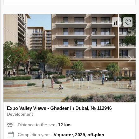
Expo Valley Views - Ghadeer in Dubai, № 112946
Development
Distance to the sea:
12 km
Completion year:
IV quarter, 2029, off-plan