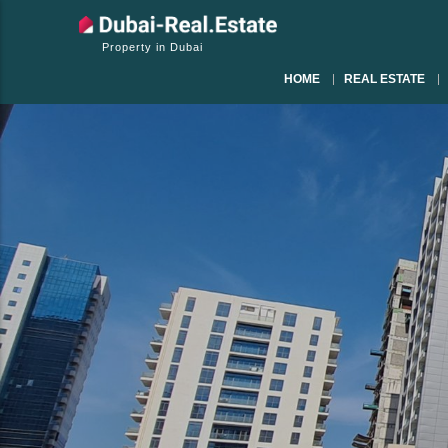
Property in Dubai
HOME
REAL ESTATE