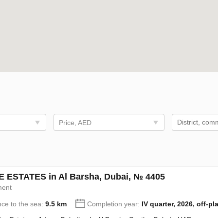
Price, AED
 ESTATES in Al Barsha, Dubai, № 4405
ment
nce to the sea:
9.5 km
Completion year:
IV quarter, 2026, off-pl