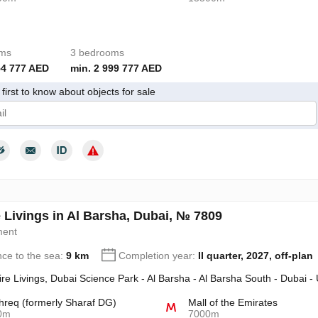
oms
3 bedrooms
54 777 AED
min. 2 999 777 AED
first to know about objects for sale
give my consent to the processing of my personal data in accordance wit
 Livings in Al Barsha, Dubai, № 7809
ment
nce to the sea:
9 km
Completion year:
II quarter, 2027, off-plan
re Livings, Dubai Science Park - Al Barsha - Al Barsha South - Dubai -
req (formerly Sharaf DG)
Mall of the Emirates
0m
7000m