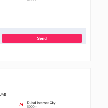
Send
h the Privacy Policy
 UAE
Dubai Internet City
8000m