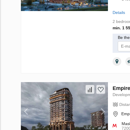
Details
2 bedro
min. 1 5
Be the 
I 
Empire
Develop
Dista
Empi
Mash
720