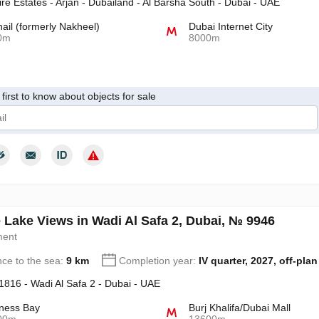
re Estates - Arjan - Dubailand - Al Barsha South - Dubai - UAE
hail (formerly Nakheel)
Dubai Internet City
0m
8000m
first to know about objects for sale
give my consent to the processing of my personal data in accordance wit
 Lake Views in Wadi Al Safa 2, Dubai, № 9946
ment
nce to the sea:
9 km
Completion year:
IV quarter, 2027, off-plan
 1816 - Wadi Al Safa 2 - Dubai - UAE
ness Bay
Burj Khalifa/Dubai Mall