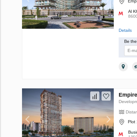
Empi
Al K
860
Details
Be the 
I 
Empire
Develop
Dista
Plot
Busi