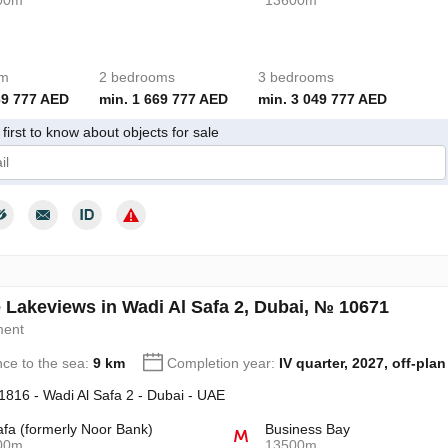
00m
13600m
om
2 bedrooms
3 bedrooms
69 777 AED
min. 1 669 777 AED
min. 3 049 777 AED
first to know about objects for sale
give my consent to the processing of my personal data in accordance wit
 Lakeviews in Wadi Al Safa 2, Dubai, № 10671
ment
nce to the sea:
9 km
Completion year:
IV quarter, 2027, off-plan
 1816 - Wadi Al Safa 2 - Dubai - UAE
afa (formerly Noor Bank)
Business Bay
00m
13500m