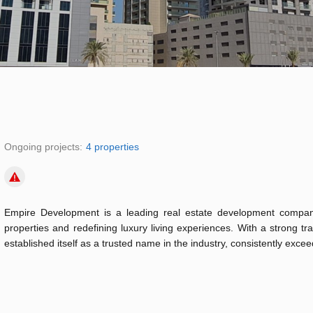
Ongoing projects:
4 properties
Empire Development is a leading real estate development company
properties and redefining luxury living experiences. With a strong t
established itself as a trusted name in the industry, consistently exceed