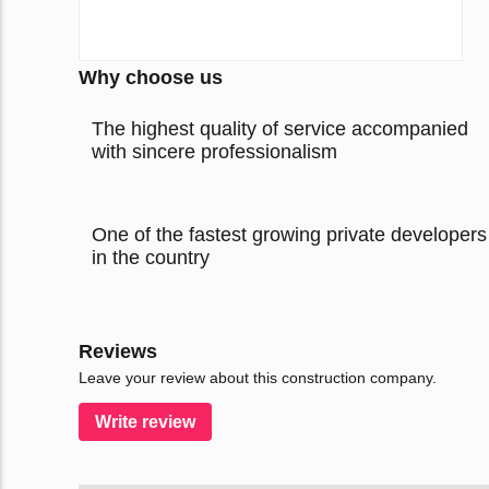
Why choose us
The highest quality of service accompanied
with sincere professionalism
One of the fastest growing private developers
in the country
Reviews
Leave your review about this construction company.
Write review