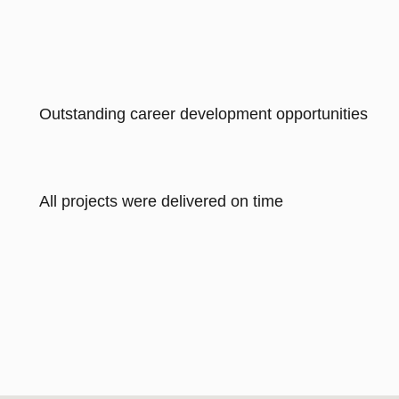
Outstanding career development opportunities
All projects were delivered on time