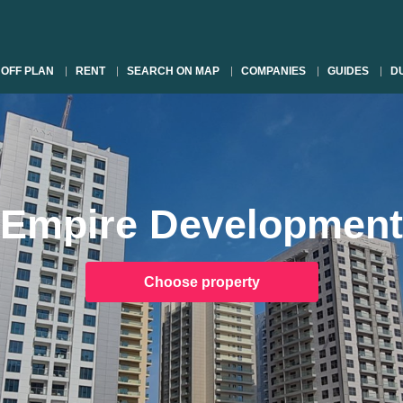
OFF PLAN
RENT
SEARCH ON MAP
COMPANIES
GUIDES
DU
Empire Development
Choose property