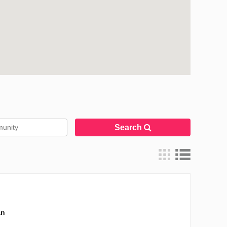
Search
an