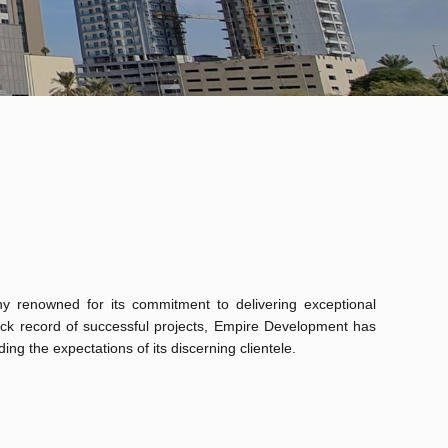
 renowned for its commitment to delivering exceptional
rack record of successful projects, Empire Development has
ing the expectations of its discerning clientele.