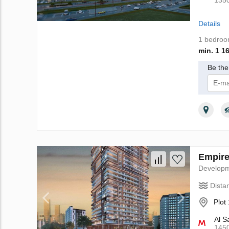
135
Details
1 bedro
min. 1 1
Be the 
I 
Empire
Develop
Dista
Plot
Al S
145