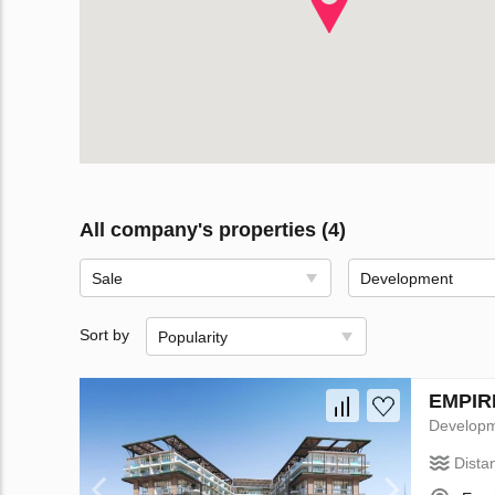
All company's properties (4)
Sale
Development
Sort by
Popularity
EMPIRE
Develop
Dista