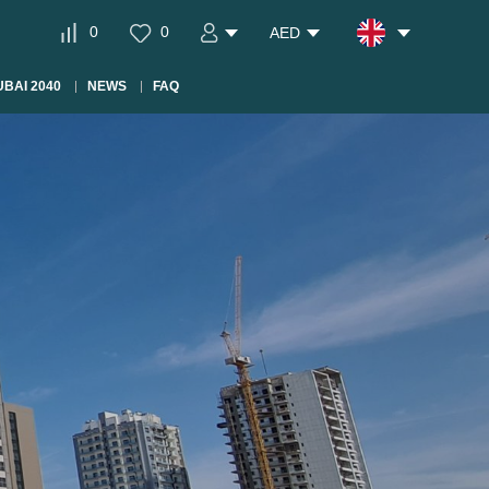
0
0
AED
BAI 2040
NEWS
FAQ