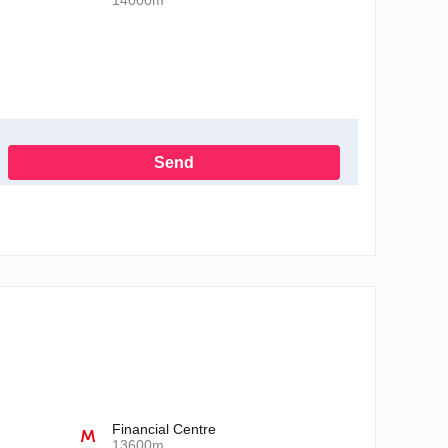
14000m
Send
h the Privacy Policy
Financial Centre
13600m