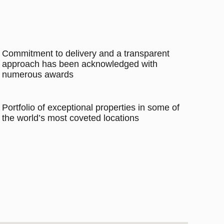
Commitment to delivery and a transparent
approach has been acknowledged with
numerous awards
Portfolio of exceptional properties in some of
the world’s most coveted locations