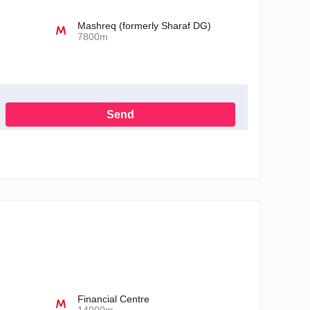
Mashreq (formerly Sharaf DG)
7800m
Send
h the Privacy Policy
Financial Centre