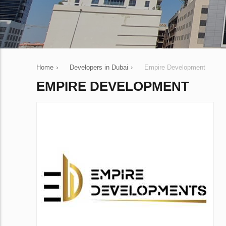
Home
›
Developers in Dubai
›
Empire Development
EMPIRE DEVELOPMENT