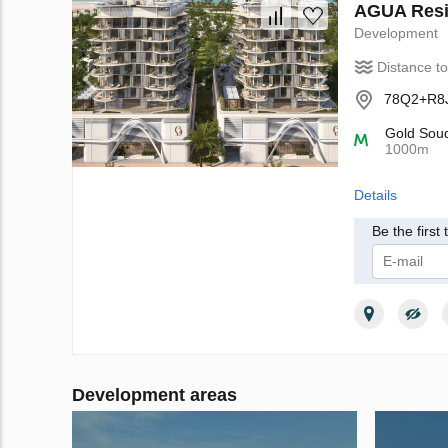
AGUA Resi
Development
Distance t
78Q2+R8J 
Gold Sou
1000m
Details
Be the first
I give m
Privacy Poli
Development areas