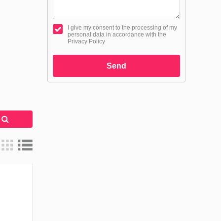
I give my consent to the processing of my
personal data in accordance with the
Privacy Policy
Send
h