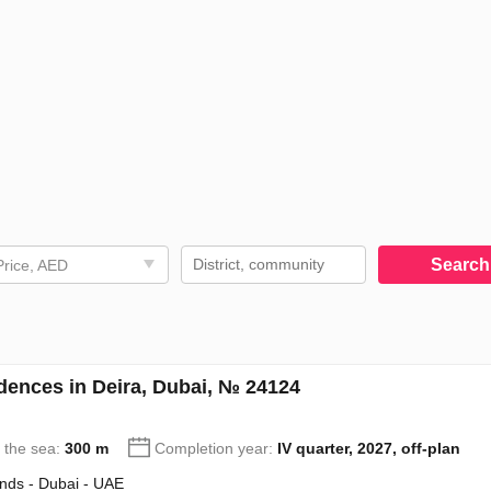
Searc
Price, AED
ences in Deira, Dubai, № 24124
o the sea:
300 m
Completion year:
IV quarter, 2027, off-plan
ands - Dubai - UAE