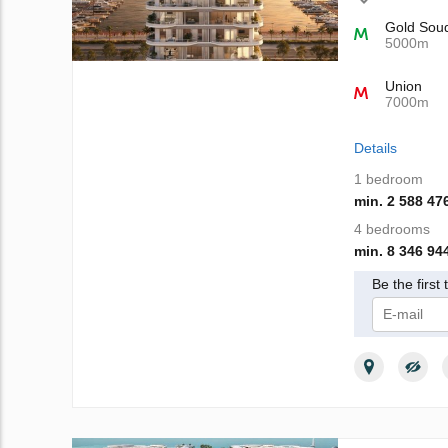
Gold Sou
5000m
Union
7000m
Details
1 bedroom
min. 2 588 47
4 bedrooms
min. 8 346 94
Be the first
I give m
Privacy Poli