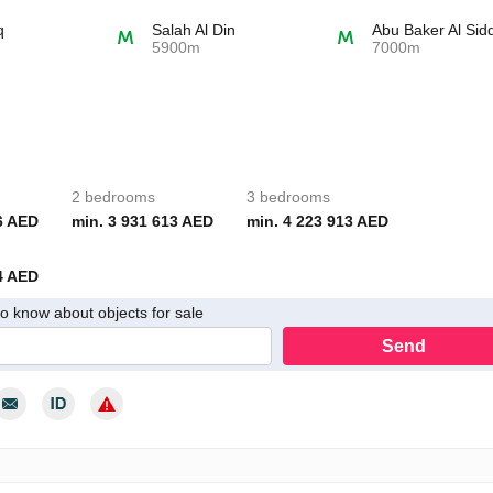
q
Salah Al Din
Abu Baker Al Sid
5900m
7000m
2 bedrooms
3 bedrooms
6 AED
min. 3 931 613 AED
min. 4 223 913 AED
4 AED
 to know about objects for sale
Send
y consent to the processing of my personal data in accordance with th
cy