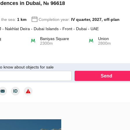
dences in Dubai, № 96618
o the sea:
1 km
Completion year:
IV quarter, 2027, off-plan
- Nakhlat Deira - Dubai Islands - Front - Dubai - UAE
q
Baniyas Square
Union
2300m
2800m
 to know about objects for sale
Send
y consent to the processing of my personal data in accordance with th
cy