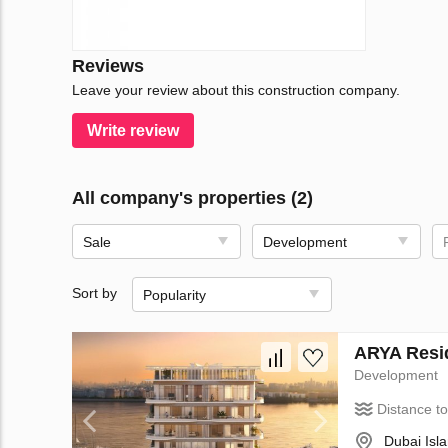
Reviews
Leave your review about this construction company.
Write review
All company's properties (2)
Sale
Development
Sort by
Popularity
ARYA Resid
Development
Distance t
Dubai Isl