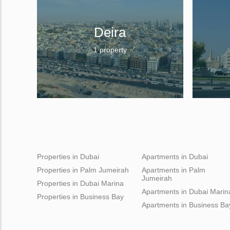
Deira
1 property
Properties in Dubai
Apartments in Dubai
Properties in Palm Jumeirah
Apartments in Palm
Jumeirah
Properties in Dubai Marina
Apartments in Dubai Marin
Properties in Business Bay
Apartments in Business Ba