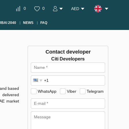
0
0
AED
BAI 2040
NEWS
FAQ
Contact developer
Citi Developers
3 and based
WhatsApp
Viber
Telegram
 delivered
UAE market