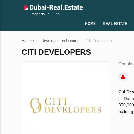
Property in Dubai
HOME
REAL ESTATE
Home
›
Developers in Dubai
›
Citi Developers
CITI DEVELOPERS
Ongoing
Citi De
in Duba
350,000
building