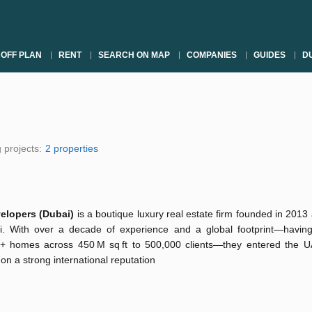
OFF PLAN
RENT
SEARCH ON MAP
COMPANIES
GUIDES
DU
 projects:
2 properties
velopers (Dubai)
is a boutique luxury real estate firm founded in 201
i. With over a decade of experience and a global footprint—having
+ homes across 450 M sq ft to 500,000 clients—they entered the 
 on a strong international reputation