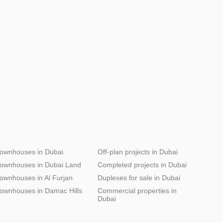
ownhouses in Dubai
Off-plan projects in Dubai
ownhouses in Dubai Land
Completed projects in Dubai
ownhouses in Al Furjan
Duplexes for sale in Dubai
ownhouses in Damac Hills
Commercial properties in
Dubai