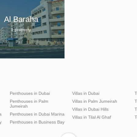
Al Baraha
1 property
Penthouses in Dubai
Villas in Dubai
T
Penthouses in Palm
Villas in Palm Jumeirah
T
Jumeirah
Villas in Dubai Hills
T
a
Penthouses in Dubai Marina
Villas in Tilal Al Ghaf
T
y
Penthouses in Business Bay