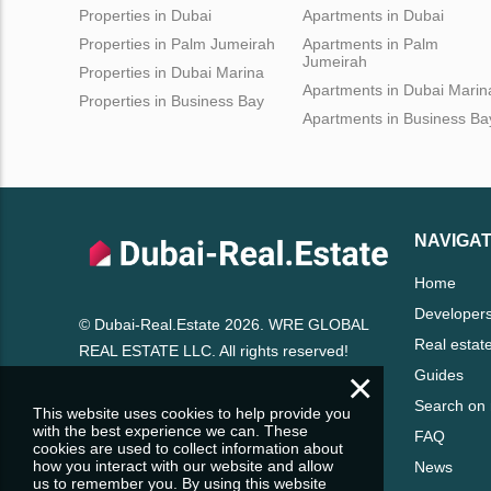
Properties in Dubai
Apartments in Dubai
Properties in Palm Jumeirah
Apartments in Palm
Jumeirah
Properties in Dubai Marina
Apartments in Dubai Marin
Properties in Business Bay
Apartments in Business Ba
NAVIGAT
Home
Developer
© Dubai-Real.Estate 2026. WRE GLOBAL
Real estat
REAL ESTATE LLC. All rights reserved!
×
Guides
Search on
This website uses cookies to help provide you
with the best experience we can. These
FAQ
cookies are used to collect information about
how you interact with our website and allow
News
us to remember you. By using this website