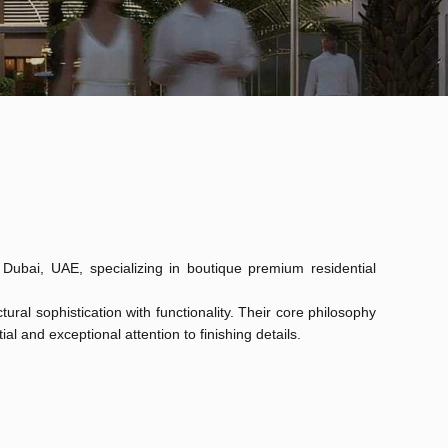
Dubai, UAE, specializing in boutique premium residential
ral sophistication with functionality. Their core philosophy
ial and exceptional attention to finishing details.