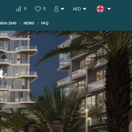
0
0
AED
BAI 2040
NEWS
FAQ
t