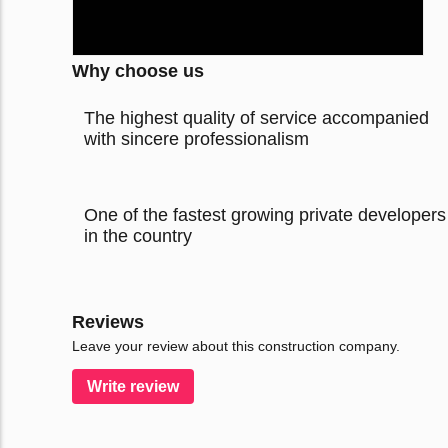
Why choose us
The highest quality of service accompanied
with sincere professionalism
One of the fastest growing private developers
in the country
Reviews
Leave your review about this construction company.
Write review