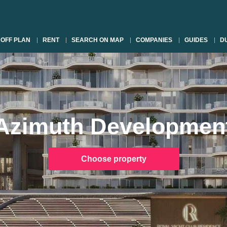
OFF PLAN
RENT
SEARCH ON MAP
COMPANIES
GUIDES
DU
Azimuth Developmen
Choose property