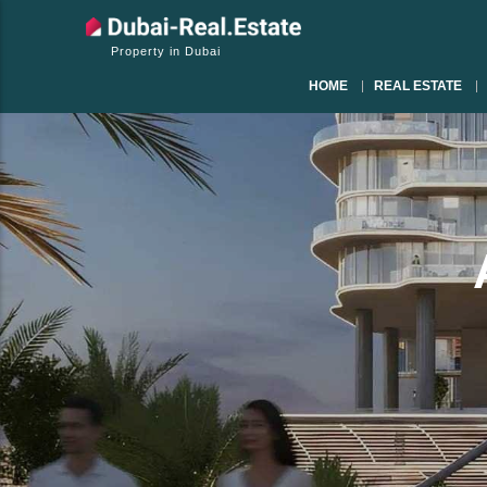
Property in Dubai
HOME
REAL ESTATE