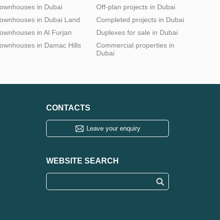
ownhouses in Dubai
Off-plan projects in Dubai
ownhouses in Dubai Land
Completed projects in Dubai
ownhouses in Al Furjan
Duplexes for sale in Dubai
ownhouses in Damac Hills
Commercial properties in
Dubai
CONTACTS
Leave your enquiry
WEBSITE SEARCH