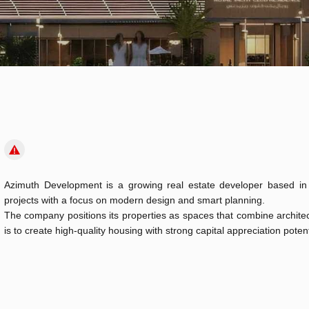
Azimuth Development is a growing real estate developer based in 
projects with a focus on modern design and smart planning.
The company positions its properties as spaces that combine architectu
is to create high-quality housing with strong capital appreciation potent