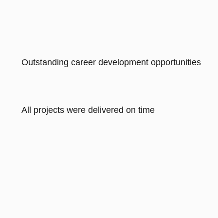
Outstanding career development opportunities
All projects were delivered on time