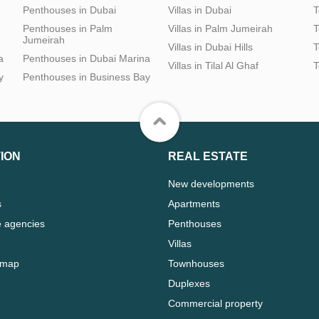
Penthouses in Dubai
Villas in Dubai
T
Penthouses in Palm
Villas in Palm Jumeirah
T
Jumeirah
Villas in Dubai Hills
T
a
Penthouses in Dubai Marina
Villas in Tilal Al Ghaf
T
y
Penthouses in Business Bay
ION
REAL ESTATE
New developments
s
Apartments
e agencies
Penthouses
Villas
 map
Townhouses
Duplexes
Commercial property