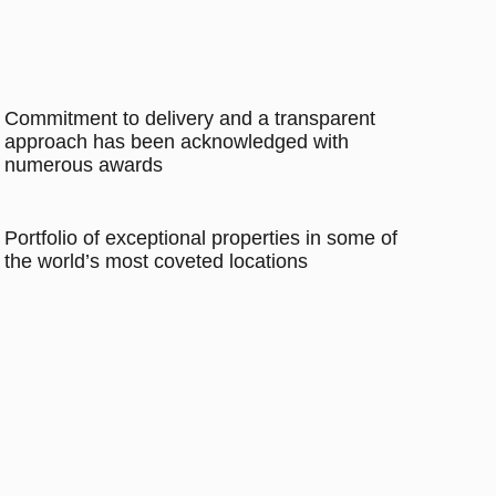
Commitment to delivery and a transparent
approach has been acknowledged with
numerous awards
Portfolio of exceptional properties in some of
the world’s most coveted locations