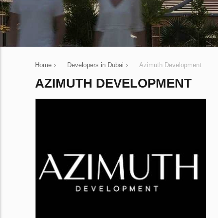
Home
›
Developers in Dubai
›
Azimuth Development
AZIMUTH DEVELOPMENT