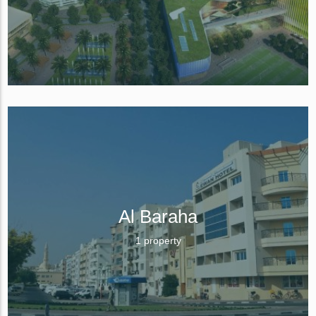
Al Baraha
1 property