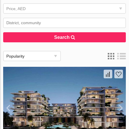
Price, AED
Search
Popularity