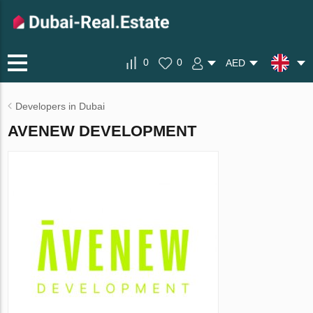
0
0
AED
Developers in Dubai
AVENEW DEVELOPMENT