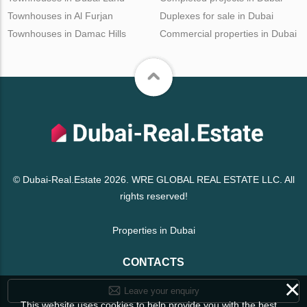
Townhouses in Al Furjan
Duplexes for sale in Dubai
Townhouses in Damac Hills
Commercial properties in Dubai
© Dubai-Real.Estate 2026. WRE GLOBAL REAL ESTATE LLC. All
rights reserved!
Properties in Dubai
CONTACTS
×
Leave your enquiry
This website uses cookies to help provide you with the best