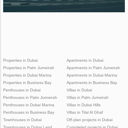
Properties in Dubai
Apartments in Dubai
Properties in Palm Jumeirah
Apartments in Palm Jumeirah
Properties in Dubai Marina
Apartments in Dubai Marina
Properties in Business Bay
Apartments in Business Bay
Penthouses in Dubai
Villas in Dubai
Penthouses in Palm Jumeirah
Villas in Palm Jumeirah
Penthouses in Dubai Marina
Villas in Dubai Hills
Penthouses in Business Bay
Villas in Tilal Al Ghaf
Townhouses in Dubai
Off-plan projects in Dubai
Townhouses in Dubai Land
Completed projects in Dubai