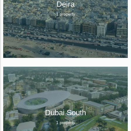
Deira
1 property
Dubai South
1 property