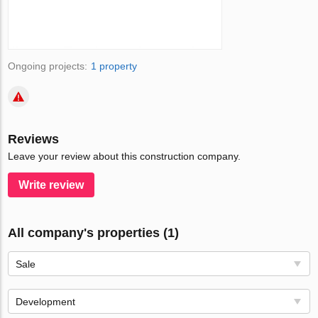
Ongoing projects:
1 property
Reviews
Leave your review about this construction company.
Write review
All company's properties (1)
Sale
Development