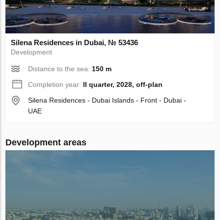
Silena Residences in Dubai, № 53436
Development
Distance to the sea:
150 m
Completion year:
II quarter, 2028, off-plan
Silena Residences - Dubai Islands - Front - Dubai -
UAE
Development areas