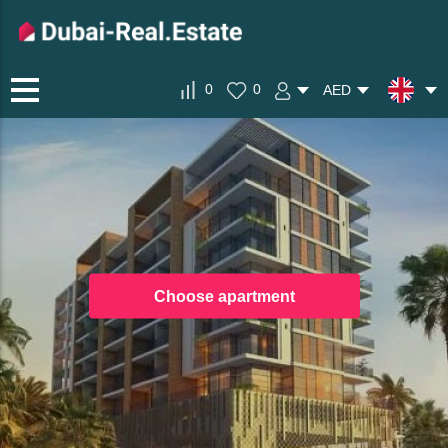
0
0
AED
Choose apartment