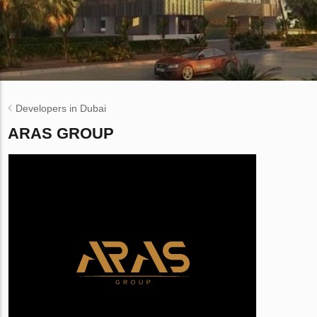
Developers in Dubai
ARAS GROUP