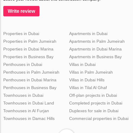
Write review
Properties in Dubai
Apartments in Dubai
Properties in Palm Jumeirah
Apartments in Palm Jumeirah
Properties in Dubai Marina
Apartments in Dubai Marina
Properties in Business Bay
Apartments in Business Bay
Penthouses in Dubai
Villas in Dubai
Penthouses in Palm Jumeirah
Villas in Palm Jumeirah
Penthouses in Dubai Marina
Villas in Dubai Hills
Penthouses in Business Bay
Villas in Tilal Al Ghaf
Townhouses in Dubai
Off-plan projects in Dubai
Townhouses in Dubai Land
Completed projects in Dubai
Townhouses in Al Furjan
Duplexes for sale in Dubai
Townhouses in Damac Hills
Commercial properties in Dubai