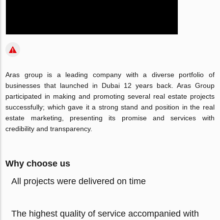
Aras group is a leading company with a diverse portfolio of
businesses that launched in Dubai 12 years back. Aras Group
participated in making and promoting several real estate projects
successfully; which gave it a strong stand and position in the real
estate marketing, presenting its promise and services with
credibility and transparency.
Why choose us
All projects were delivered on time
The highest quality of service accompanied with