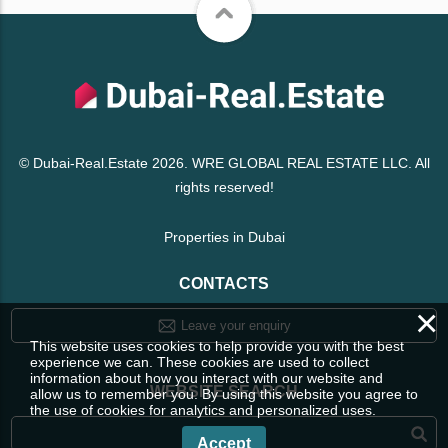
© Dubai-Real.Estate 2026. WRE GLOBAL REAL ESTATE LLC. All
rights reserved!
Properties in Dubai
CONTACTS
×
Leave your enquiry
This website uses cookies to help provide you with the best
experience we can. These cookies are used to collect
information about how you interact with our website and
WEBSITE SEARCH
allow us to remember you. By using this website you agree to
the use of cookies for analytics and personalized uses.
Accept