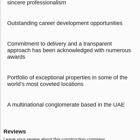
sincere professionalism
Outstanding career development opportunities
Commitment to delivery and a transparent
approach has been acknowledged with numerous
awards
Portfolio of exceptional properties in some of the
world’s most coveted locations
A multinational conglomerate based in the UAE
Reviews
Leave your review about this construction company.