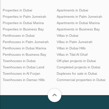
Properties in Dubai
Apartments in Dubai
Properties in Palm Jumeirah
Apartments in Palm Jumeirah
Properties in Dubai Marina
Apartments in Dubai Marina
Properties in Business Bay
Apartments in Business Bay
Penthouses in Dubai
Villas in Dubai
Penthouses in Palm Jumeirah
Villas in Palm Jumeirah
Penthouses in Dubai Marina
Villas in Dubai Hills
Penthouses in Business Bay
Villas in Tilal Al Ghaf
Townhouses in Dubai
Off-plan projects in Dubai
Townhouses in Dubai Land
Completed projects in Dubai
Townhouses in Al Furjan
Duplexes for sale in Dubai
Townhouses in Damac Hills
Commercial properties in Dubai