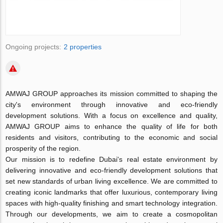
Ongoing projects:
2 properties
AMWAJ GROUP approaches its mission committed to shaping the
city's environment through innovative and eco-friendly
development solutions. With a focus on excellence and quality,
AMWAJ GROUP aims to enhance the quality of life for both
residents and visitors, contributing to the economic and social
prosperity of the region.
Our mission is to redefine Dubai's real estate environment by
delivering innovative and eco-friendly development solutions that
set new standards of urban living excellence. We are committed to
creating iconic landmarks that offer luxurious, contemporary living
spaces with high-quality finishing and smart technology integration.
Through our developments, we aim to create a cosmopolitan