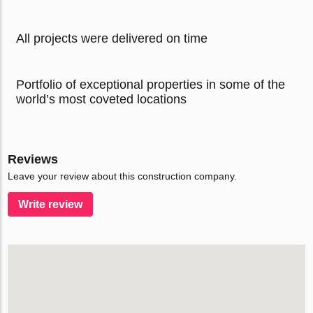
All projects were delivered on time
Portfolio of exceptional properties in some of the
world’s most coveted locations
Reviews
Leave your review about this construction company.
Write review