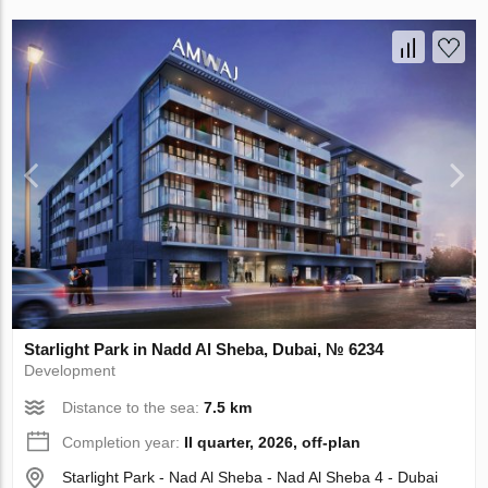
Starlight Park in Nadd Al Sheba, Dubai, № 6234
Development
Distance to the sea:
7.5 km
Completion year:
II quarter, 2026, off-plan
Starlight Park - Nad Al Sheba - Nad Al Sheba 4 - Dubai