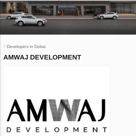
Developers in Dubai
AMWAJ DEVELOPMENT