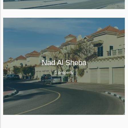
Nad Al Sheba
1 property