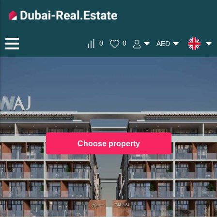
0
0
AED
Choose property