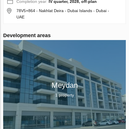
Completion year:
IV quarter, 2028, off-plan
78V5+864 - Nakhlat Deira - Dubai Islands - Dubai -
UAE
Development areas
Meydan
1 property