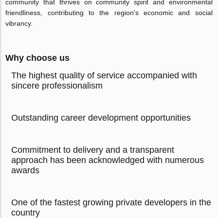
community that thrives on community spirit and environmental
friendliness, contributing to the region's economic and social
vibrancy.
Why choose us
The highest quality of service accompanied with
sincere professionalism
Outstanding career development opportunities
Commitment to delivery and a transparent
approach has been acknowledged with numerous
awards
One of the fastest growing private developers in the
country