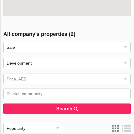
All company's properties (2)
Sale
Development
Price, AED
Search
Popularity