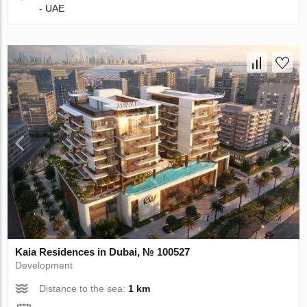
- UAE
Kaia Residences in Dubai, № 100527
Development
Distance to the sea:
1 km