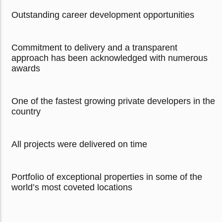
Outstanding career development opportunities
Commitment to delivery and a transparent
approach has been acknowledged with numerous
awards
One of the fastest growing private developers in the
country
All projects were delivered on time
Portfolio of exceptional properties in some of the
world’s most coveted locations