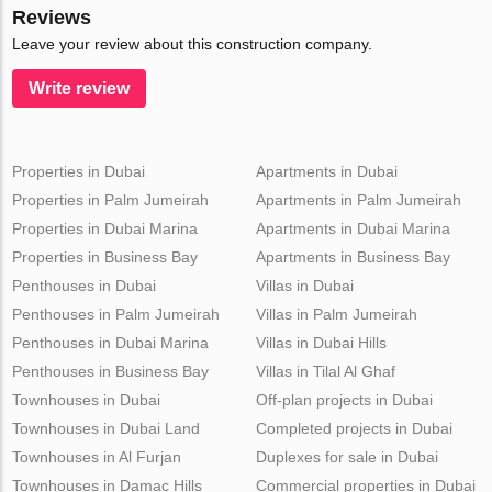
Reviews
Leave your review about this construction company.
Write review
Properties in Dubai
Apartments in Dubai
Properties in Palm Jumeirah
Apartments in Palm Jumeirah
Properties in Dubai Marina
Apartments in Dubai Marina
Properties in Business Bay
Apartments in Business Bay
Penthouses in Dubai
Villas in Dubai
Penthouses in Palm Jumeirah
Villas in Palm Jumeirah
Penthouses in Dubai Marina
Villas in Dubai Hills
Penthouses in Business Bay
Villas in Tilal Al Ghaf
Townhouses in Dubai
Off-plan projects in Dubai
Townhouses in Dubai Land
Completed projects in Dubai
Townhouses in Al Furjan
Duplexes for sale in Dubai
Townhouses in Damac Hills
Commercial properties in Dubai