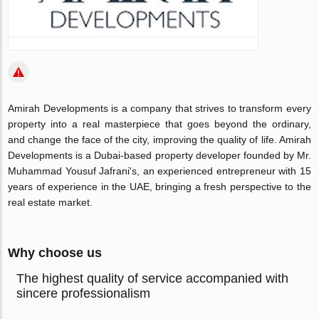
Amirah Developments is a company that strives to transform every
property into a real masterpiece that goes beyond the ordinary,
and change the face of the city, improving the quality of life. Amirah
Developments is a Dubai-based property developer founded by Mr.
Muhammad Yousuf Jafrani's, an experienced entrepreneur with 15
years of experience in the UAE, bringing a fresh perspective to the
real estate market.
Why choose us
The highest quality of service accompanied with
sincere professionalism