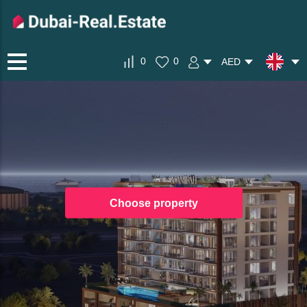
0
0
AED
Choose property