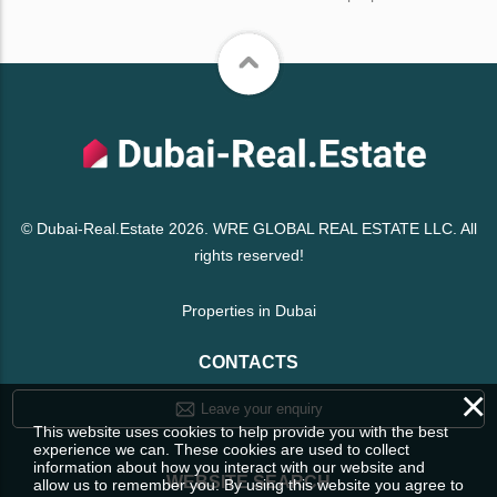
© Dubai-Real.Estate 2026. WRE GLOBAL REAL ESTATE LLC. All
rights reserved!
Properties in Dubai
CONTACTS
×
Leave your enquiry
This website uses cookies to help provide you with the best
experience we can. These cookies are used to collect
information about how you interact with our website and
WEBSITE SEARCH
allow us to remember you. By using this website you agree to