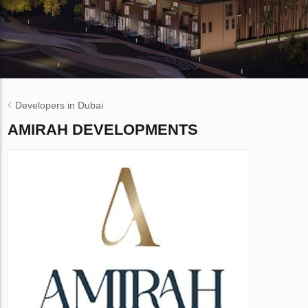
Developers in Dubai
AMIRAH DEVELOPMENTS