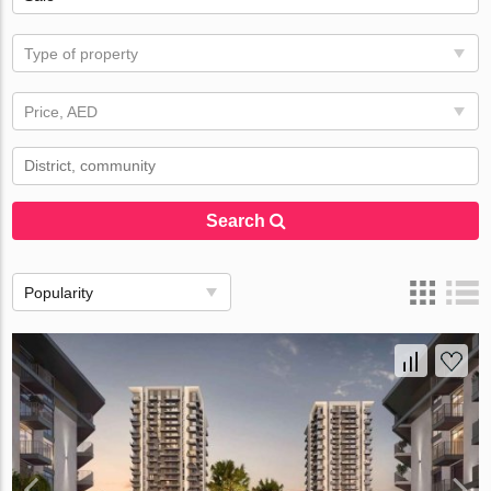
Type of property
Price, AED
Search
Popularity