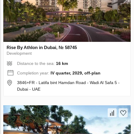
Rise By Athlon in Dubai, № 58745
Development
Distance to the sea:
16 km
Completion year:
IV quarter, 2029, off-plan
3846+FR - Latifa bint Hamdan Road - Wadi Al Safa 5 -
Dubai - UAE