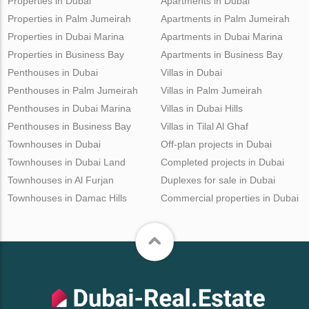
Properties in Dubai
Apartments in Dubai
Properties in Palm Jumeirah
Apartments in Palm Jumeirah
Properties in Dubai Marina
Apartments in Dubai Marina
Properties in Business Bay
Apartments in Business Bay
Penthouses in Dubai
Villas in Dubai
Penthouses in Palm Jumeirah
Villas in Palm Jumeirah
Penthouses in Dubai Marina
Villas in Dubai Hills
Penthouses in Business Bay
Villas in Tilal Al Ghaf
Townhouses in Dubai
Off-plan projects in Dubai
Townhouses in Dubai Land
Completed projects in Dubai
Townhouses in Al Furjan
Duplexes for sale in Dubai
Townhouses in Damac Hills
Commercial properties in Dubai