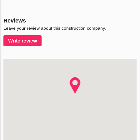
Reviews
Leave your review about this construction company.
Write review