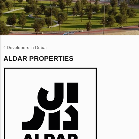
Developers in Dubai
ALDAR PROPERTIES