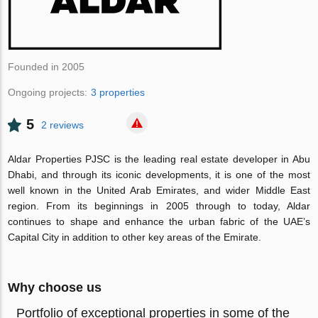
Founded in 2005
Ongoing projects:
3 properties
5
2 reviews
Aldar Properties PJSC is the leading real estate developer in Abu
Dhabi, and through its iconic developments, it is one of the most
well known in the United Arab Emirates, and wider Middle East
region. From its beginnings in 2005 through to today, Aldar
continues to shape and enhance the urban fabric of the UAE’s
Capital City in addition to other key areas of the Emirate.
Why choose us
Portfolio of exceptional properties in some of the