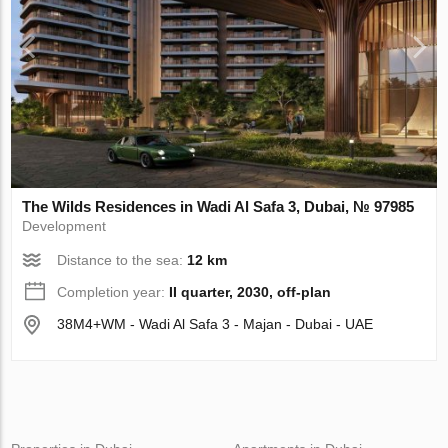
The Wilds Residences in Wadi Al Safa 3, Dubai, № 97985
Development
Distance to the sea:
12 km
Completion year:
II quarter, 2030, off-plan
38M4+WM - Wadi Al Safa 3 - Majan - Dubai - UAE