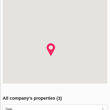
All company's properties (3)
Sale