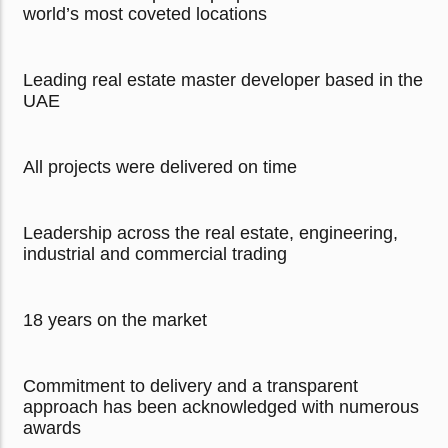
world’s most coveted locations
Leading real estate master developer based in the
UAE
All projects were delivered on time
Leadership across the real estate, engineering,
industrial and commercial trading
18 years on the market
Commitment to delivery and a transparent
approach has been acknowledged with numerous
awards