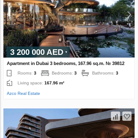
3 200 000 AED
Apartment in Dubai 3 bedrooms, 167.96 sq.m. № 39812
Rooms:
3
Bedrooms:
3
Bathrooms:
3
Living space:
167.96 m²
Azco Real Estate