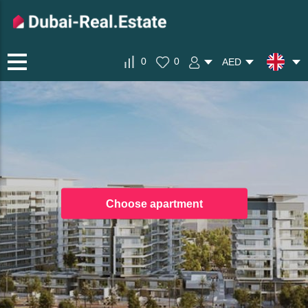
0
0
AED
Choose apartment