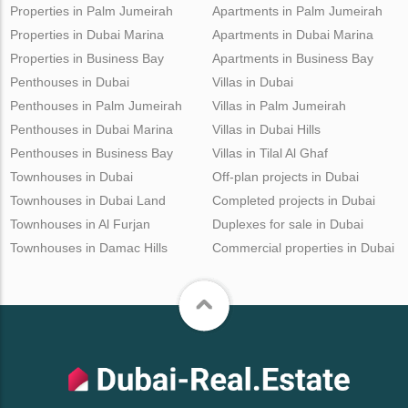
Properties in Palm Jumeirah
Apartments in Palm Jumeirah
Properties in Dubai Marina
Apartments in Dubai Marina
Properties in Business Bay
Apartments in Business Bay
Penthouses in Dubai
Villas in Dubai
Penthouses in Palm Jumeirah
Villas in Palm Jumeirah
Penthouses in Dubai Marina
Villas in Dubai Hills
Penthouses in Business Bay
Villas in Tilal Al Ghaf
Townhouses in Dubai
Off-plan projects in Dubai
Townhouses in Dubai Land
Completed projects in Dubai
Townhouses in Al Furjan
Duplexes for sale in Dubai
Townhouses in Damac Hills
Commercial properties in Dubai