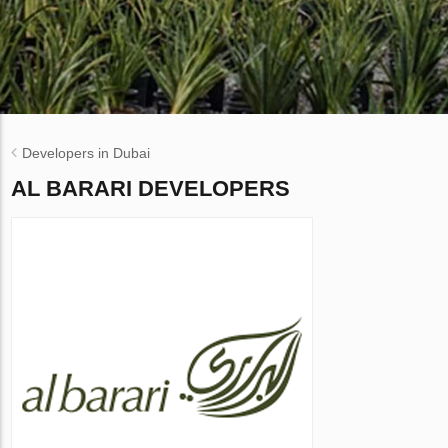
Developers in Dubai
AL BARARI DEVELOPERS