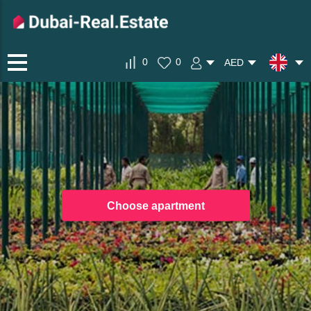
0
0
AED
Choose apartment