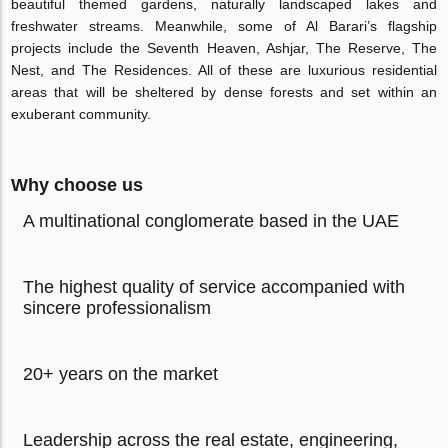
beautiful themed gardens, naturally landscaped lakes and
freshwater streams. Meanwhile, some of Al Barari’s flagship
projects include the Seventh Heaven, Ashjar, The Reserve, The
Nest, and The Residences. All of these are luxurious residential
areas that will be sheltered by dense forests and set within an
exuberant community.
Why choose us
A multinational conglomerate based in the UAE
The highest quality of service accompanied with
sincere professionalism
20+ years on the market
Leadership across the real estate, engineering,