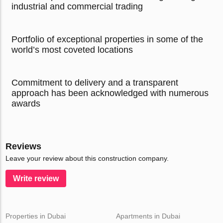
industrial and commercial trading
Portfolio of exceptional properties in some of the
world’s most coveted locations
Commitment to delivery and a transparent
approach has been acknowledged with numerous
awards
Reviews
Leave your review about this construction company.
Write review
Properties in Dubai
Apartments in Dubai