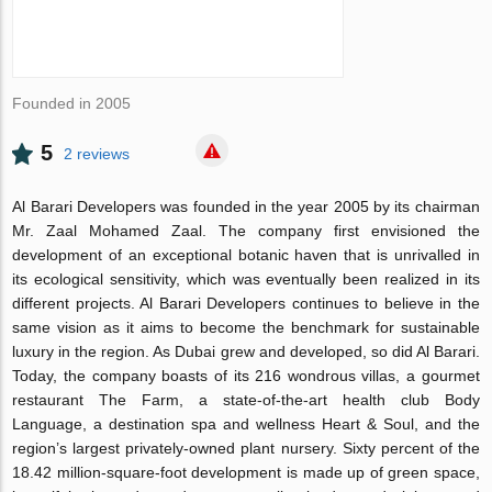
Founded in 2005
5
2 reviews
Al Barari Developers was founded in the year 2005 by its chairman
Mr. Zaal Mohamed Zaal. The company first envisioned the
development of an exceptional botanic haven that is unrivalled in
its ecological sensitivity, which was eventually been realized in its
different projects. Al Barari Developers continues to believe in the
same vision as it aims to become the benchmark for sustainable
luxury in the region. As Dubai grew and developed, so did Al Barari.
Today, the company boasts of its 216 wondrous villas, a gourmet
restaurant The Farm, a state-of-the-art health club Body
Language, a destination spa and wellness Heart & Soul, and the
region’s largest privately-owned plant nursery. Sixty percent of the
18.42 million-square-foot development is made up of green space,