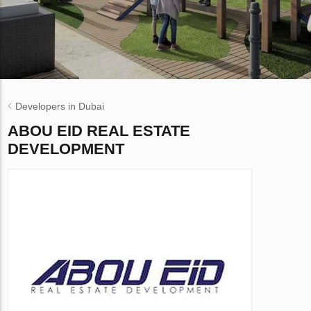
Developers in Dubai
ABOU EID REAL ESTATE
DEVELOPMENT