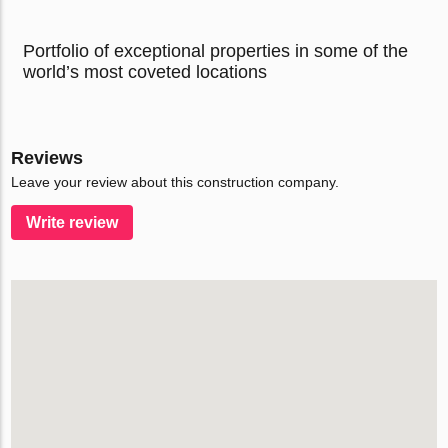
Portfolio of exceptional properties in some of the
world’s most coveted locations
Reviews
Leave your review about this construction company.
Write review