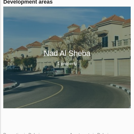
Development areas
Nad Al Sheba
1 property