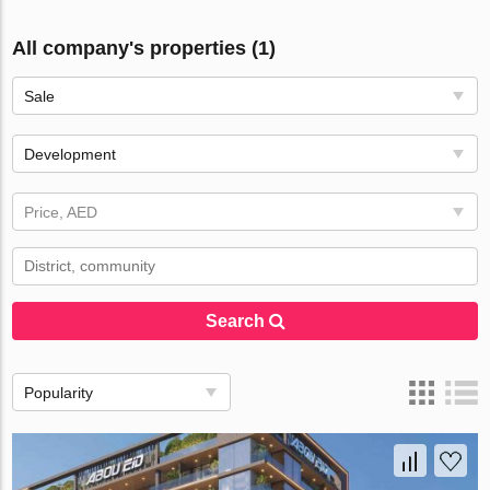
All company's properties (1)
Sale
Development
Price, AED
Search
Popularity