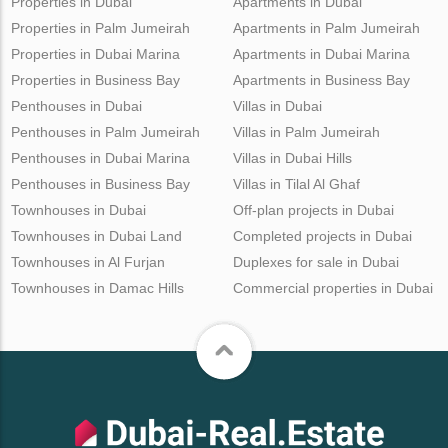
Properties in Dubai
Apartments in Dubai
Properties in Palm Jumeirah
Apartments in Palm Jumeirah
Properties in Dubai Marina
Apartments in Dubai Marina
Properties in Business Bay
Apartments in Business Bay
Penthouses in Dubai
Villas in Dubai
Penthouses in Palm Jumeirah
Villas in Palm Jumeirah
Penthouses in Dubai Marina
Villas in Dubai Hills
Penthouses in Business Bay
Villas in Tilal Al Ghaf
Townhouses in Dubai
Off-plan projects in Dubai
Townhouses in Dubai Land
Completed projects in Dubai
Townhouses in Al Furjan
Duplexes for sale in Dubai
Townhouses in Damac Hills
Commercial properties in Dubai