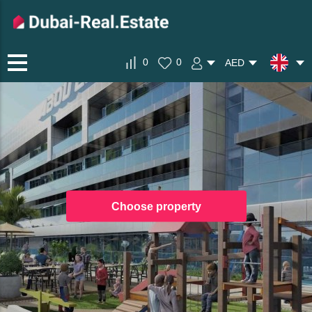
0
0
AED
Choose property