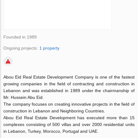
Founded in 1989
Ongoing projects:
1 property
Abou Eid Real Estate Development Company is one of the fastest
growing companies in the field of contracting and construction in
Lebanon and was established in 1989 under the chairmanship of
Mr. Hussein Abu Eid.
The company focuses on creating innovative projects in the field of
construction in Lebanon and Neighboring Countries.
Abou Eid Real Estate Development has executed more than 15
complexes consisting of 500 villas and over 2000 residential units
in Lebanon, Turkey, Morocco, Portugal and UAE.