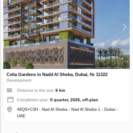
Celia Gardens in Nadd Al Sheba, Dubai, № 11322
Development
Distance to the sea:
6 km
Completion year:
II quarter, 2026, off-plan
48Q9+C3H - Nad Al Sheba - Nad Al Sheba 1 - Dubai -
UAE