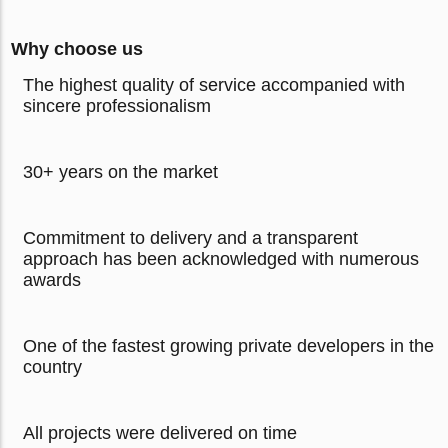
Why choose us
The highest quality of service accompanied with
sincere professionalism
30+ years on the market
Commitment to delivery and a transparent
approach has been acknowledged with numerous
awards
One of the fastest growing private developers in the
country
All projects were delivered on time