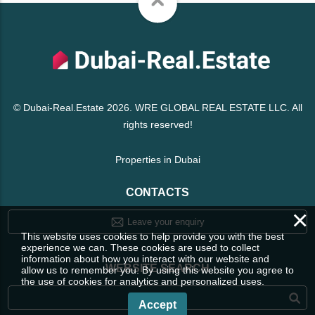
© Dubai-Real.Estate 2026. WRE GLOBAL REAL ESTATE LLC. All
rights reserved!
Properties in Dubai
CONTACTS
×
Leave your enquiry
This website uses cookies to help provide you with the best
experience we can. These cookies are used to collect
information about how you interact with our website and
WEBSITE SEARCH
allow us to remember you. By using this website you agree to
the use of cookies for analytics and personalized uses.
Accept