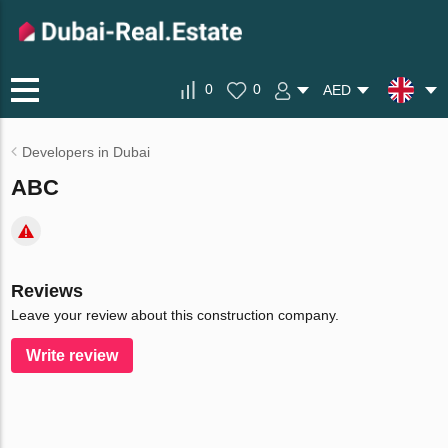
0
0
AED
Developers in Dubai
ABC
Reviews
Leave your review about this construction company.
Write review