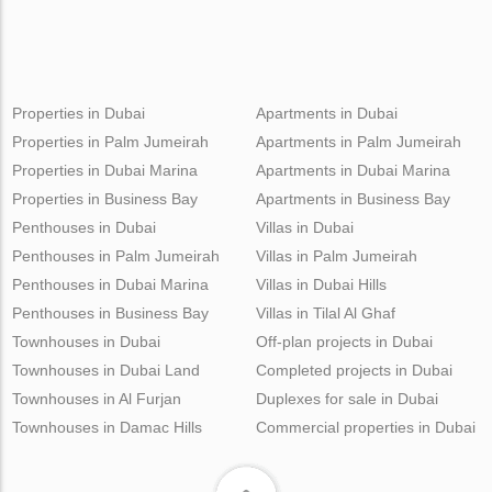
Properties in Dubai
Apartments in Dubai
Properties in Palm Jumeirah
Apartments in Palm Jumeirah
Properties in Dubai Marina
Apartments in Dubai Marina
Properties in Business Bay
Apartments in Business Bay
Penthouses in Dubai
Villas in Dubai
Penthouses in Palm Jumeirah
Villas in Palm Jumeirah
Penthouses in Dubai Marina
Villas in Dubai Hills
Penthouses in Business Bay
Villas in Tilal Al Ghaf
Townhouses in Dubai
Off-plan projects in Dubai
Townhouses in Dubai Land
Completed projects in Dubai
Townhouses in Al Furjan
Duplexes for sale in Dubai
Townhouses in Damac Hills
Commercial properties in Dubai