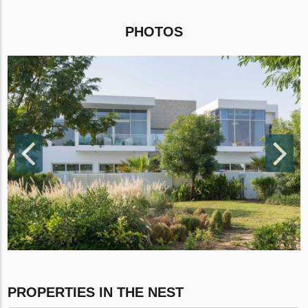
PHOTOS
PROPERTIES IN THE NEST