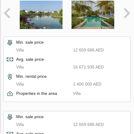
Min. sale price
Villa
12 659 686 AED
Avg. sale price
Villa
16 671 935 AED
Min. rental price
Villa
1 400 000 AED
Properties in the area
Villa
Min. sale price
Villa
12 659 686 AED
Avg. sale price