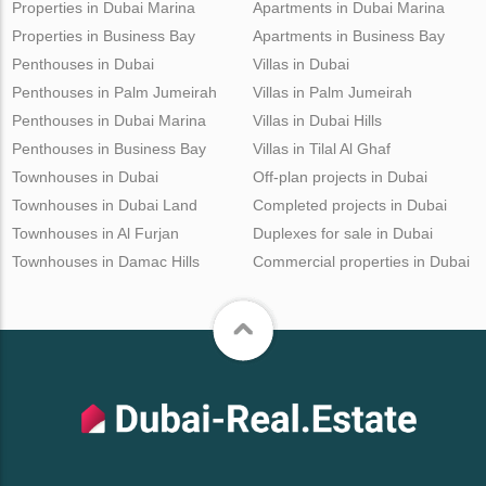
Properties in Dubai Marina
Apartments in Dubai Marina
Properties in Business Bay
Apartments in Business Bay
Penthouses in Dubai
Villas in Dubai
Penthouses in Palm Jumeirah
Villas in Palm Jumeirah
Penthouses in Dubai Marina
Villas in Dubai Hills
Penthouses in Business Bay
Villas in Tilal Al Ghaf
Townhouses in Dubai
Off-plan projects in Dubai
Townhouses in Dubai Land
Completed projects in Dubai
Townhouses in Al Furjan
Duplexes for sale in Dubai
Townhouses in Damac Hills
Commercial properties in Dubai