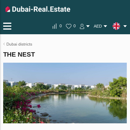
0
0
AED
Dubai districts
THE NEST