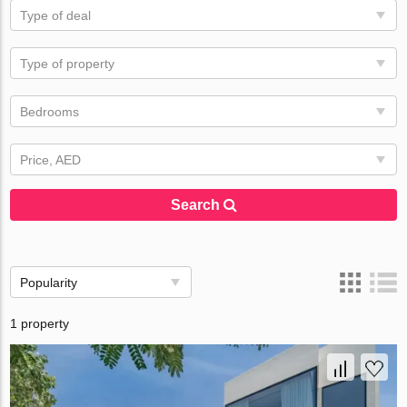
Type of deal
Type of property
Bedrooms
Price, AED
Search
Popularity
1 property