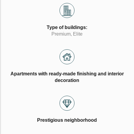
Type of buildings:
Premium, Elite
Apartments with ready-made finishing and interior
decoration
Prestigious neighborhood