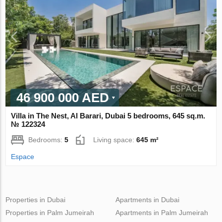
46 900 000 AED
Villa in The Nest, Al Barari, Dubai 5 bedrooms, 645 sq.m.
№ 122324
Bedrooms:
5
Living space:
645 m²
Espace
Properties in Dubai
Apartments in Dubai
Properties in Palm Jumeirah
Apartments in Palm Jumeirah