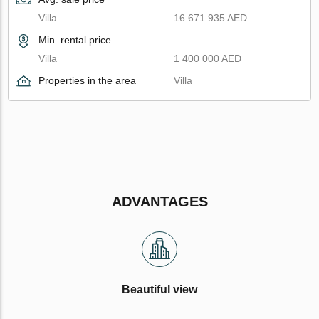
Villa
16 671 935 AED
Min. rental price
Villa
1 400 000 AED
Properties in the area
Villa
ADVANTAGES
Beautiful view