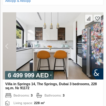
Allsopp & Allsopp
6 499 999 AED
Villa in Springs 14, The Springs, Dubai 3 bedrooms, 228
sq.m. № 91172
Bedrooms:
3
Bathrooms:
3
Living space:
228 m²