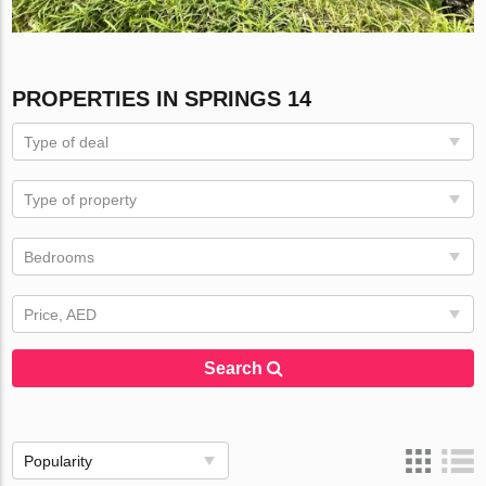
PROPERTIES IN SPRINGS 14
Type of deal
Type of property
Bedrooms
Price, AED
Search
Popularity