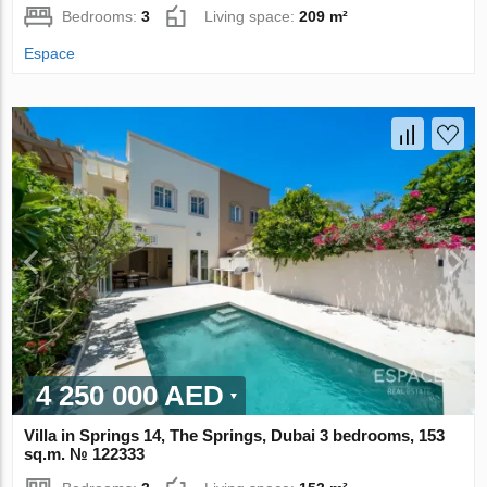
Bedrooms:
3
Living space:
209 m²
Espace
4 250 000 AED
Villa in Springs 14, The Springs, Dubai 3 bedrooms, 153
sq.m. № 122333