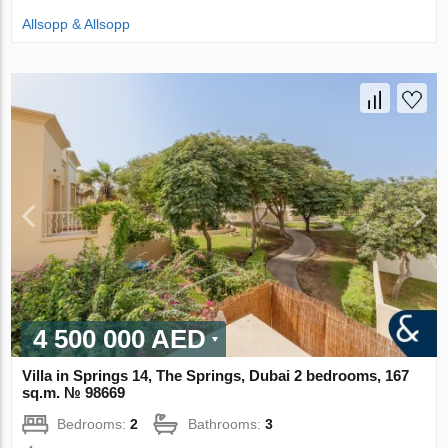
Allsopp & Allsopp
4 500 000 AED
Villa in Springs 14, The Springs, Dubai 2 bedrooms, 167
sq.m. № 98669
Bedrooms:
2
Bathrooms:
3