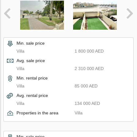
Min. sale price
Villa
1 800 000 AED
Avg. sale price
Villa
2 310 000 AED
Min. rental price
Villa
85 000 AED
Avg. rental price
Villa
134 000 AED
Properties in the area
Villa
Min. sale price