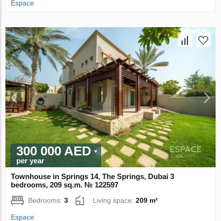
Espace
300 000 AED
per year
Townhouse in Springs 14, The Springs, Dubai 3
bedrooms, 209 sq.m. № 122597
Bedrooms:
3
Living space:
209 m²
Espace