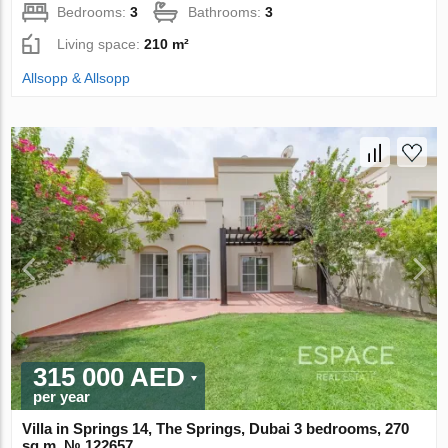
Bedrooms:
3
Bathrooms:
3
Living space:
210 m²
Allsopp & Allsopp
315 000 AED
per year
Villa in Springs 14, The Springs, Dubai 3 bedrooms, 270
sq.m. № 122657