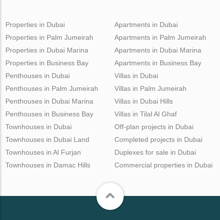
Properties in Dubai
Apartments in Dubai
Properties in Palm Jumeirah
Apartments in Palm Jumeirah
Properties in Dubai Marina
Apartments in Dubai Marina
Properties in Business Bay
Apartments in Business Bay
Penthouses in Dubai
Villas in Dubai
Penthouses in Palm Jumeirah
Villas in Palm Jumeirah
Penthouses in Dubai Marina
Villas in Dubai Hills
Penthouses in Business Bay
Villas in Tilal Al Ghaf
Townhouses in Dubai
Off-plan projects in Dubai
Townhouses in Dubai Land
Completed projects in Dubai
Townhouses in Al Furjan
Duplexes for sale in Dubai
Townhouses in Damac Hills
Commercial properties in Dubai