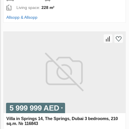
Living space:
228 m²
Allsopp & Allsopp
5 999 999 AED
Villa in Springs 14, The Springs, Dubai 3 bedrooms, 210
sq.m. № 116843