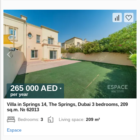
265 000 AED
per year
Villa in Springs 14, The Springs, Dubai 3 bedrooms, 209
sq.m. № 62013
Bedrooms:
3
Living space:
209 m²
Espace