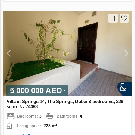
5 000 000 AED
Villa in Springs 14, The Springs, Dubai 3 bedrooms, 228
sq.m. № 74488
Bedrooms:
3
Bathrooms:
4
Living space:
228 m²