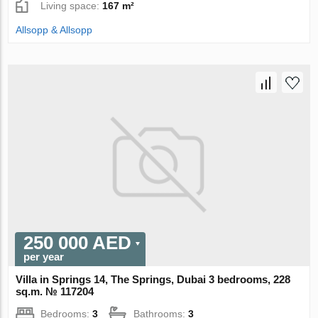
Living space:
167 m²
Allsopp & Allsopp
250 000 AED
per year
Villa in Springs 14, The Springs, Dubai 3 bedrooms, 228
sq.m. № 117204
Bedrooms:
3
Bathrooms:
3