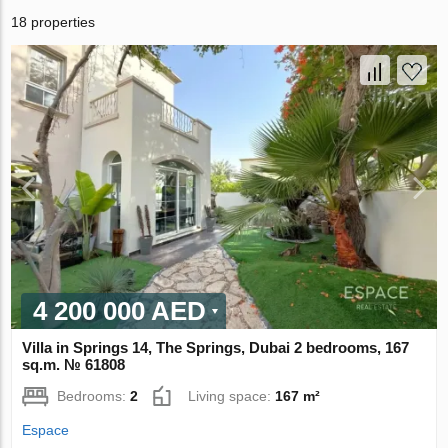
18 properties
4 200 000 AED
Villa in Springs 14, The Springs, Dubai 2 bedrooms, 167
sq.m. № 61808
Bedrooms:
2
Living space:
167 m²
Espace