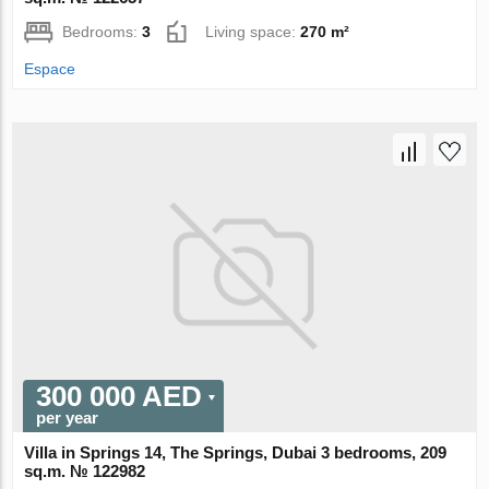
Bedrooms:
3
Living space:
270 m²
Espace
300 000 AED
per year
Villa in Springs 14, The Springs, Dubai 3 bedrooms, 209
sq.m. № 122982