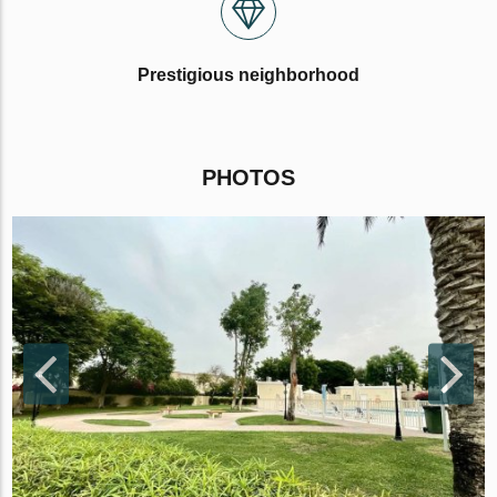
Prestigious neighborhood
PHOTOS