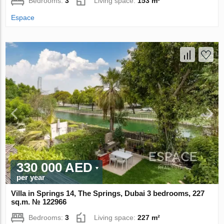
Bedrooms:
3
Living space:
153 m²
Espace
330 000 AED
per year
Villa in Springs 14, The Springs, Dubai 3 bedrooms, 227
sq.m. № 122966
Bedrooms:
3
Living space:
227 m²