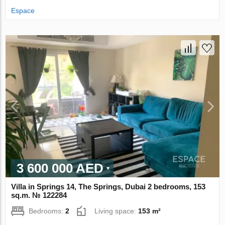
Espace
3 600 000 AED
Villa in Springs 14, The Springs, Dubai 2 bedrooms, 153
sq.m. № 122284
Bedrooms:
2
Living space:
153 m²