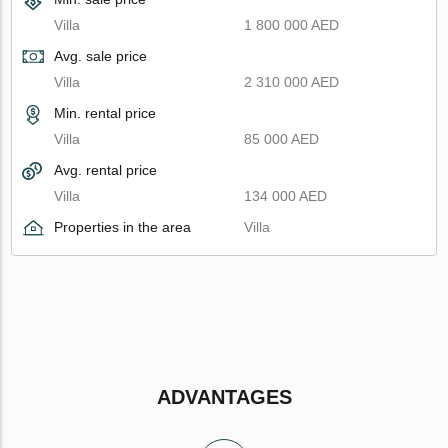
Villa
1 800 000 AED
Avg. sale price
Villa
2 310 000 AED
Min. rental price
Villa
85 000 AED
Avg. rental price
Villa
134 000 AED
Properties in the area
Villa
ADVANTAGES