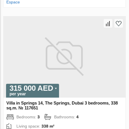
Espace
315 000 AED
per year
Villa in Springs 14, The Springs, Dubai 3 bedrooms, 338
sq.m. № 117651
Bedrooms:
3
Bathrooms:
4
Living space:
338 m²