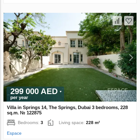
299 000 AED
per year
Villa in Springs 14, The Springs, Dubai 3 bedrooms, 228
sq.m. № 122875
Bedrooms:
3
Living space:
228 m²
Espace