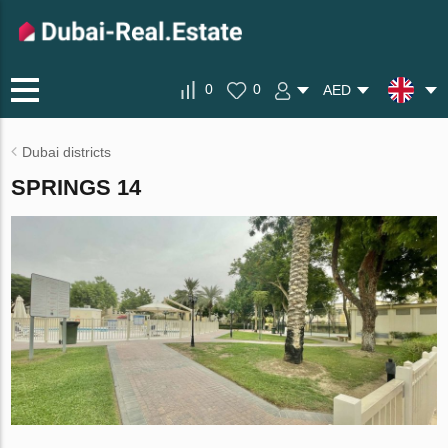
0
0
AED
Dubai districts
SPRINGS 14