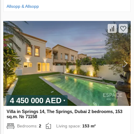
Allsopp & Allsopp
4 450 000 AED
Villa in Springs 14, The Springs, Dubai 2 bedrooms, 153
sq.m. № 71158
Bedrooms:
2
Living space:
153 m²