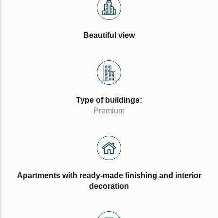
Beautiful view
Type of buildings:
Premium
Apartments with ready-made finishing and interior
decoration