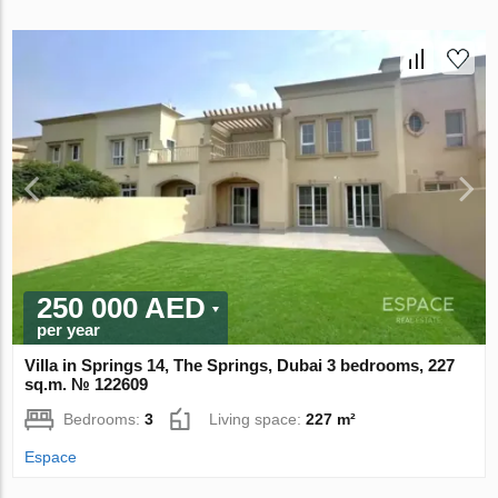
250 000 AED
per year
Villa in Springs 14, The Springs, Dubai 3 bedrooms, 227
sq.m. № 122609
Bedrooms:
3
Living space:
227 m²
Espace