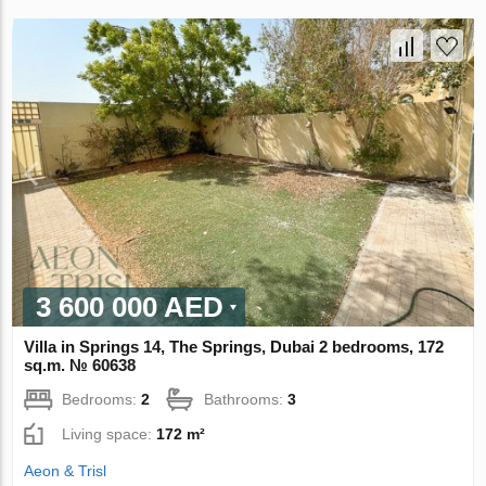
3 600 000 AED
Villa in Springs 14, The Springs, Dubai 2 bedrooms, 172
sq.m. № 60638
Bedrooms:
2
Bathrooms:
3
Living space:
172 m²
Aeon & Trisl