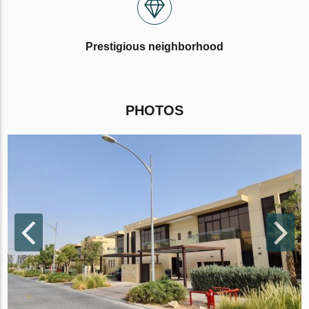
Prestigious neighborhood
PHOTOS