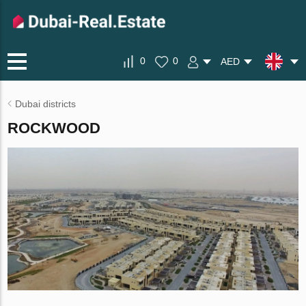
0
0
AED
Dubai districts
ROCKWOOD