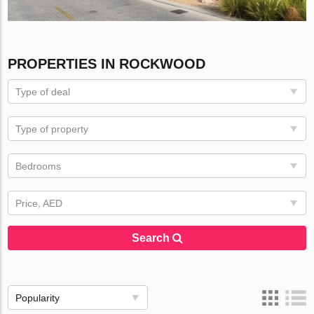
PROPERTIES IN ROCKWOOD
Type of deal
Type of property
Bedrooms
Price, AED
Search
Popularity