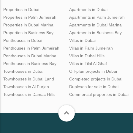
Properties in Dubai
Apartments in Dubai
Properties in Palm Jumeirah
Apartments in Palm Jumeirah
Properties in Dubai Marina
Apartments in Dubai Marina
Properties in Business Bay
Apartments in Business Bay
Penthouses in Dubai
Villas in Dubai
Penthouses in Palm Jumeirah
Villas in Palm Jumeirah
Penthouses in Dubai Marina
Villas in Dubai Hills
Penthouses in Business Bay
Villas in Tilal Al Ghaf
Townhouses in Dubai
Off-plan projects in Dubai
Townhouses in Dubai Land
Completed projects in Dubai
Townhouses in Al Furjan
Duplexes for sale in Dubai
Townhouses in Damac Hills
Commercial properties in Dubai