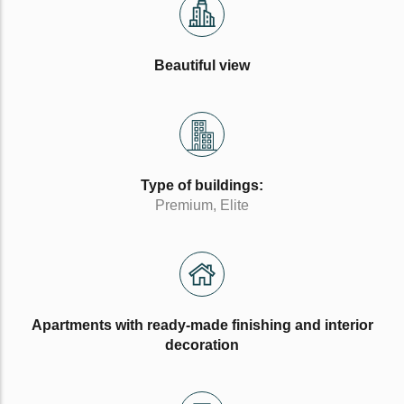
Beautiful view
Type of buildings:
Premium, Elite
Apartments with ready-made finishing and interior
decoration