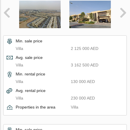
Min. sale price
Villa
2 125 000 AED
Avg. sale price
Villa
3 162 500 AED
Min. rental price
Villa
130 000 AED
Avg. rental price
Villa
230 000 AED
Properties in the area
Villa
Min. sale price