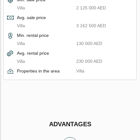
Villa
2 125 000 AED
Avg. sale price
Villa
3 162 500 AED
Min. rental price
Villa
130 000 AED
Avg. rental price
Villa
230 000 AED
Properties in the area
Villa
ADVANTAGES