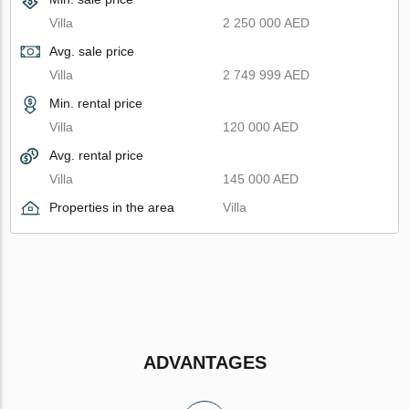
Villa
2 250 000 AED
Avg. sale price
Villa
2 749 999 AED
Min. rental price
Villa
120 000 AED
Avg. rental price
Villa
145 000 AED
Properties in the area
Villa
ADVANTAGES