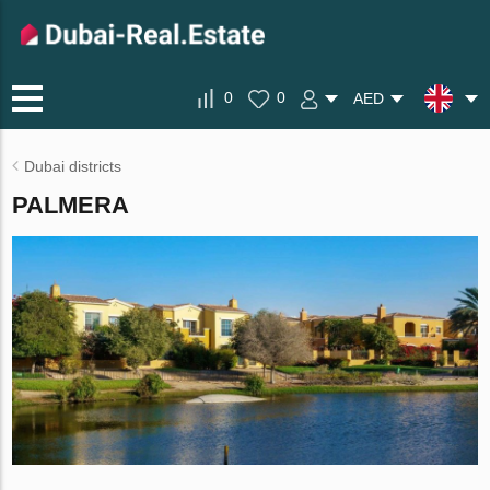
0
0
AED
Dubai districts
PALMERA