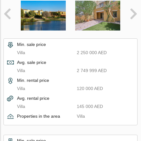
Min. sale price
Villa
2 250 000 AED
Avg. sale price
Villa
2 749 999 AED
Min. rental price
Villa
120 000 AED
Avg. rental price
Villa
145 000 AED
Properties in the area
Villa
Min. sale price