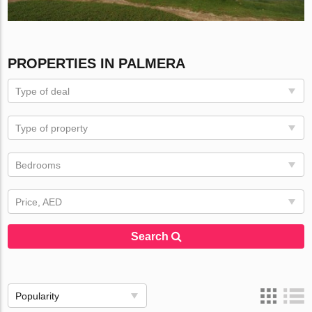
PROPERTIES IN PALMERA
Type of deal
Type of property
Bedrooms
Price, AED
Search
Popularity