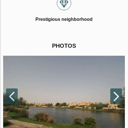
Prestigious neighborhood
PHOTOS