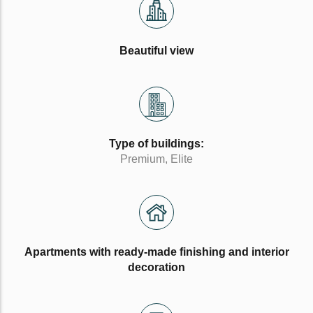
Beautiful view
Type of buildings:
Premium, Elite
Apartments with ready-made finishing and interior
decoration