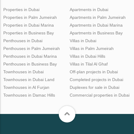
Properties in Dubai
Apartments in Dubai
Properties in Palm Jumeirah
Apartments in Palm Jumeirah
Properties in Dubai Marina
Apartments in Dubai Marina
Properties in Business Bay
Apartments in Business Bay
Penthouses in Dubai
Villas in Dubai
Penthouses in Palm Jumeirah
Villas in Palm Jumeirah
Penthouses in Dubai Marina
Villas in Dubai Hills
Penthouses in Business Bay
Villas in Tilal Al Ghaf
Townhouses in Dubai
Off-plan projects in Dubai
Townhouses in Dubai Land
Completed projects in Dubai
Townhouses in Al Furjan
Duplexes for sale in Dubai
Townhouses in Damac Hills
Commercial properties in Dubai