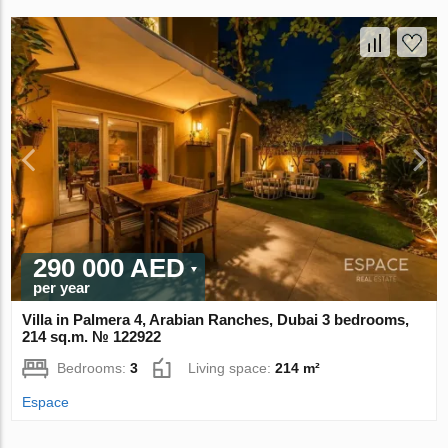
290 000 AED
per year
Villa in Palmera 4, Arabian Ranches, Dubai 3 bedrooms,
214 sq.m. № 122922
Bedrooms:
3
Living space:
214 m²
Espace