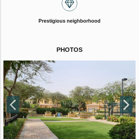
Prestigious neighborhood
PHOTOS