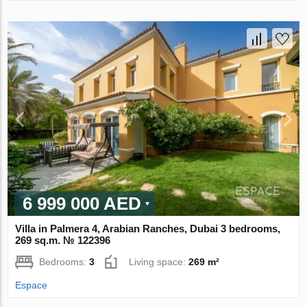
6 999 000 AED
Villa in Palmera 4, Arabian Ranches, Dubai 3 bedrooms,
269 sq.m. № 122396
Bedrooms:
3
Living space:
269 m²
Espace