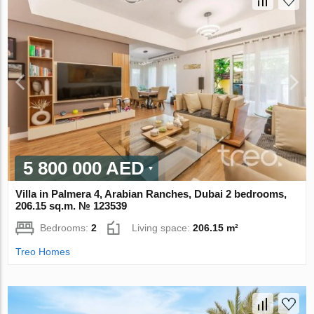
5 800 000 AED
Villa in Palmera 4, Arabian Ranches, Dubai 2 bedrooms,
206.15 sq.m. № 123539
Bedrooms:
2
Living space:
206.15 m²
Treo Homes