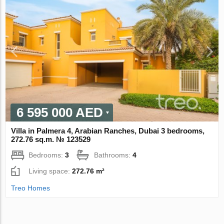
6 595 000 AED
Villa in Palmera 4, Arabian Ranches, Dubai 3 bedrooms,
272.76 sq.m. № 123529
Bedrooms:
3
Bathrooms:
4
Living space:
272.76 m²
Treo Homes