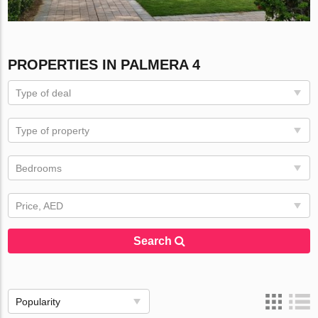
PROPERTIES IN PALMERA 4
Type of deal
Type of property
Bedrooms
Price, AED
Search
Popularity