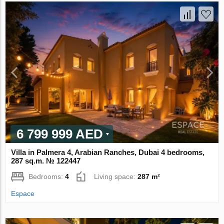
6 799 999 AED
Villa in Palmera 4, Arabian Ranches, Dubai 4 bedrooms,
287 sq.m. № 122447
Bedrooms:
4
Living space:
287 m²
Espace