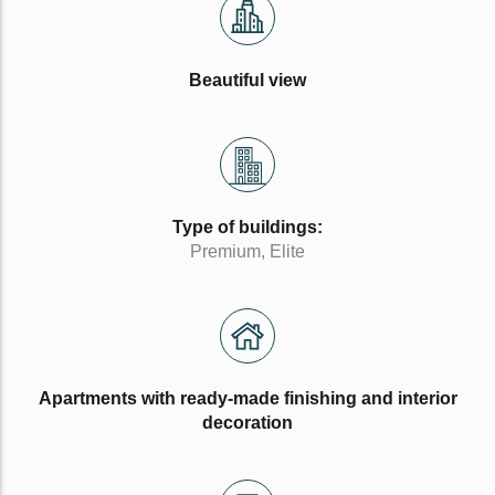
Beautiful view
Type of buildings:
Premium, Elite
Apartments with ready-made finishing and interior
decoration