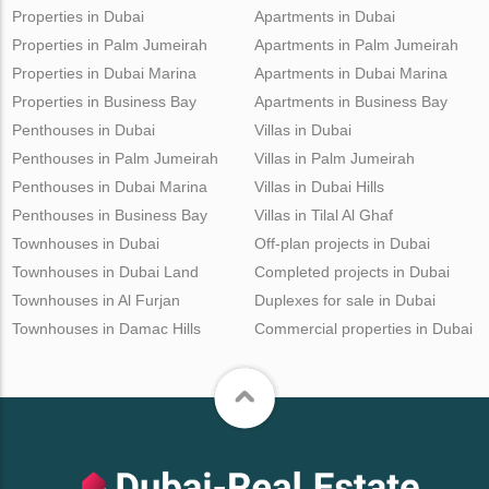
Properties in Dubai
Apartments in Dubai
Properties in Palm Jumeirah
Apartments in Palm Jumeirah
Properties in Dubai Marina
Apartments in Dubai Marina
Properties in Business Bay
Apartments in Business Bay
Penthouses in Dubai
Villas in Dubai
Penthouses in Palm Jumeirah
Villas in Palm Jumeirah
Penthouses in Dubai Marina
Villas in Dubai Hills
Penthouses in Business Bay
Villas in Tilal Al Ghaf
Townhouses in Dubai
Off-plan projects in Dubai
Townhouses in Dubai Land
Completed projects in Dubai
Townhouses in Al Furjan
Duplexes for sale in Dubai
Townhouses in Damac Hills
Commercial properties in Dubai