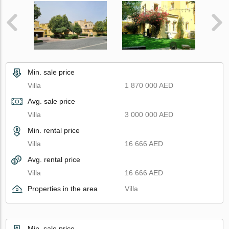
Min. sale price
Villa
1 870 000 AED
Avg. sale price
Villa
3 000 000 AED
Min. rental price
Villa
16 666 AED
Avg. rental price
Villa
16 666 AED
Properties in the area
Villa
Min. sale price