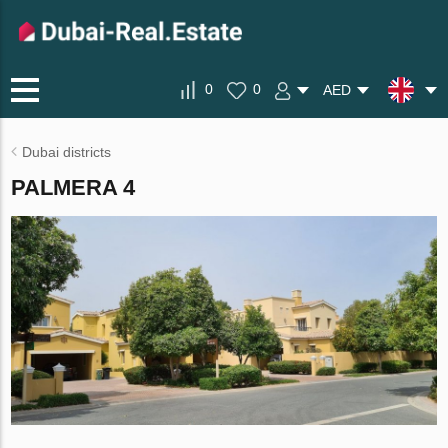
0
0
AED
Dubai districts
PALMERA 4