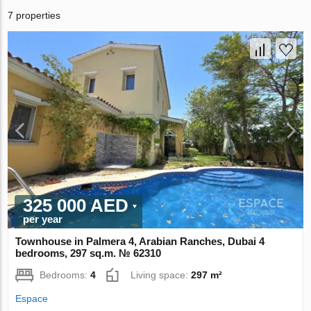
7 properties
325 000 AED
per year
Townhouse in Palmera 4, Arabian Ranches, Dubai 4
bedrooms, 297 sq.m. № 62310
Bedrooms:
4
Living space:
297 m²
Espace