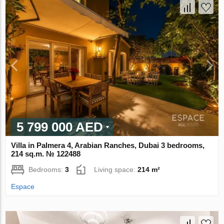
5 799 000 AED
Villa in Palmera 4, Arabian Ranches, Dubai 3 bedrooms,
214 sq.m. № 122488
Bedrooms:
3
Living space:
214 m²
Espace