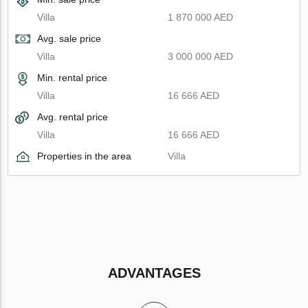
Villa
1 870 000 AED
Avg. sale price
Villa
3 000 000 AED
Min. rental price
Villa
16 666 AED
Avg. rental price
Villa
16 666 AED
Properties in the area
Villa
ADVANTAGES