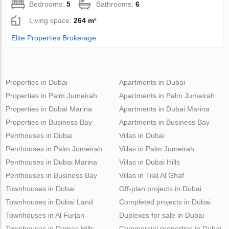
Bedrooms:
5
Bathrooms:
6
Living space:
264 m²
Elite Properties Brokerage
Properties in Dubai
Apartments in Dubai
Properties in Palm Jumeirah
Apartments in Palm Jumeirah
Properties in Dubai Marina
Apartments in Dubai Marina
Properties in Business Bay
Apartments in Business Bay
Penthouses in Dubai
Villas in Dubai
Penthouses in Palm Jumeirah
Villas in Palm Jumeirah
Penthouses in Dubai Marina
Villas in Dubai Hills
Penthouses in Business Bay
Villas in Tilal Al Ghaf
Townhouses in Dubai
Off-plan projects in Dubai
Townhouses in Dubai Land
Completed projects in Dubai
Townhouses in Al Furjan
Duplexes for sale in Dubai
Townhouses in Damac Hills
Commercial properties in Dubai