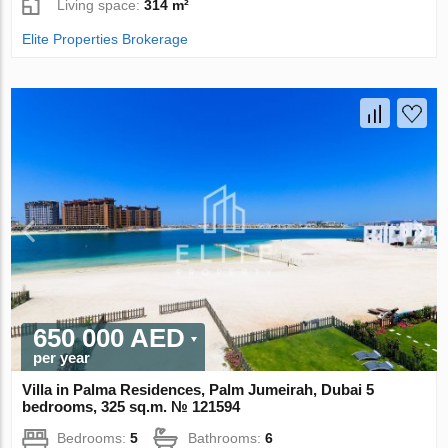
Living space:
314 m²
Elite Properties Brokerage
650 000 AED
per year
Villa in Palma Residences, Palm Jumeirah, Dubai 5
bedrooms, 325 sq.m. № 121594
Bedrooms:
5
Bathrooms:
6