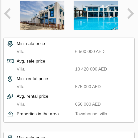
Min. sale price
Villa
6 500 000 AED
Avg. sale price
Villa
10 420 000 AED
Min. rental price
Villa
575 000 AED
Avg. rental price
Villa
650 000 AED
Properties in the area
Townhouse, villa
Min. sale price