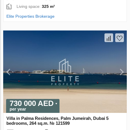
Living space:
325 m²
Elite Properties Brokerage
730 000 AED
per year
Villa in Palma Residences, Palm Jumeirah, Dubai 5
bedrooms, 264 sq.m. № 121599