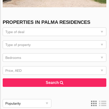
PROPERTIES IN PALMA RESIDENCES
Type of deal
Type of property
Bedrooms
Price, AED
Search
Popularity