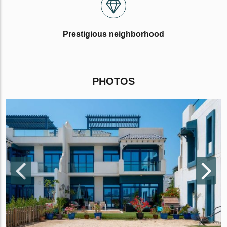
Prestigious neighborhood
PHOTOS