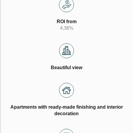
ROI from
4,36%
Beautiful view
Apartments with ready-made finishing and interior
decoration