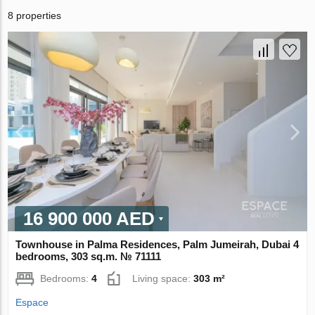
8 properties
16 900 000 AED
Townhouse in Palma Residences, Palm Jumeirah, Dubai 4
bedrooms, 303 sq.m. № 71111
Bedrooms:
4
Living space:
303 m²
Espace