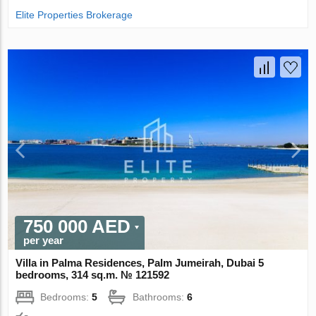
Elite Properties Brokerage
750 000 AED
per year
Villa in Palma Residences, Palm Jumeirah, Dubai 5
bedrooms, 314 sq.m. № 121592
Bedrooms:
5
Bathrooms:
6