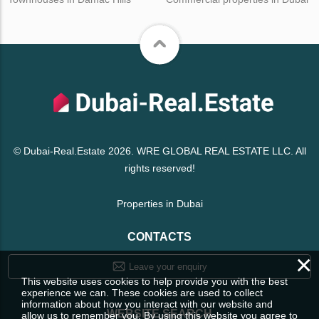
© Dubai-Real.Estate 2026. WRE GLOBAL REAL ESTATE LLC. All
rights reserved!
Properties in Dubai
CONTACTS
×
Leave your enquiry
This website uses cookies to help provide you with the best
experience we can. These cookies are used to collect
information about how you interact with our website and
WEBSITE SEARCH
allow us to remember you. By using this website you agree to