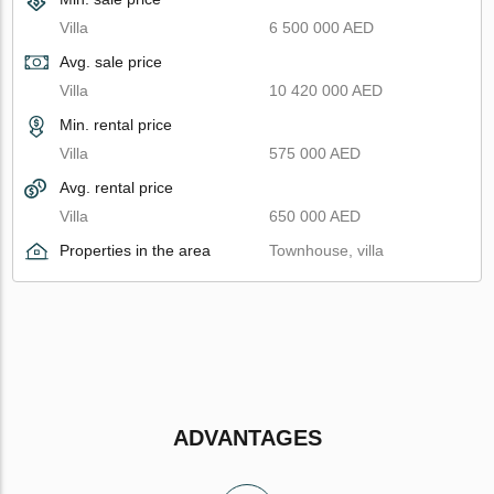
Villa
6 500 000 AED
Avg. sale price
Villa
10 420 000 AED
Min. rental price
Villa
575 000 AED
Avg. rental price
Villa
650 000 AED
Properties in the area
Townhouse, villa
ADVANTAGES