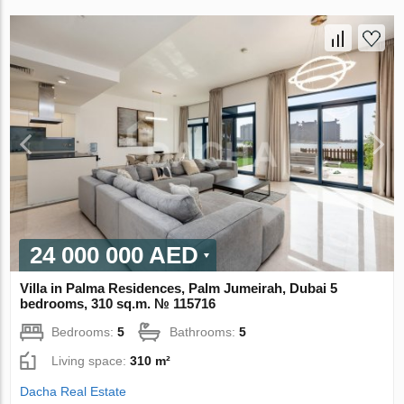
24 000 000 AED
Villa in Palma Residences, Palm Jumeirah, Dubai 5
bedrooms, 310 sq.m. № 115716
Bedrooms:
5
Bathrooms:
5
Living space:
310 m²
Dacha Real Estate