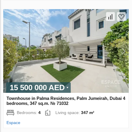
15 500 000 AED
Townhouse in Palma Residences, Palm Jumeirah, Dubai 4
bedrooms, 347 sq.m. № 71032
Bedrooms:
4
Living space:
347 m²
Espace