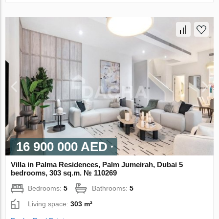
16 900 000 AED
Villa in Palma Residences, Palm Jumeirah, Dubai 5
bedrooms, 303 sq.m. № 110269
Bedrooms:
5
Bathrooms:
5
Living space:
303 m²