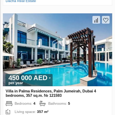
Dacha Real Estate
450 000 AED
per year
Villa in Palma Residences, Palm Jumeirah, Dubai 4
bedrooms, 357 sq.m. № 121593
Bedrooms:
4
Bathrooms:
5
Living space:
357 m²