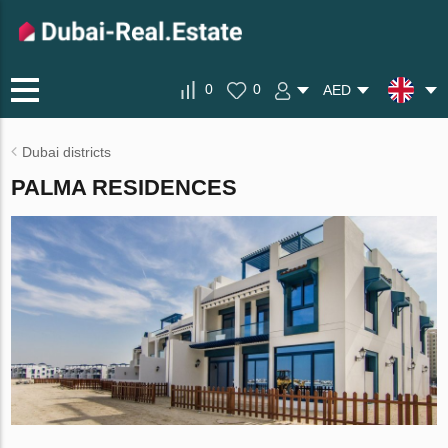
0
0
AED
Dubai districts
PALMA RESIDENCES