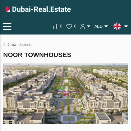
0
0
AED
Dubai districts
NOOR TOWNHOUSES