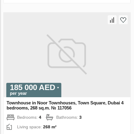
185 000 AED
per year
Townhouse in Noor Townhouses, Town Square, Dubai 4
bedrooms, 268 sq.m. № 117056
Bedrooms:
4
Bathrooms:
3
Living space:
268 m²