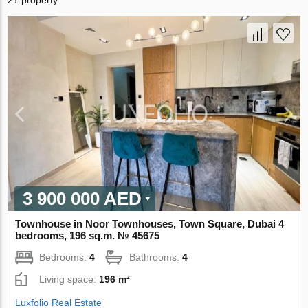
21 property
3 900 000 AED
Townhouse in Noor Townhouses, Town Square, Dubai 4
bedrooms, 196 sq.m. № 45675
Bedrooms:
4
Bathrooms:
4
Living space:
196 m²
Luxfolio Real Estate