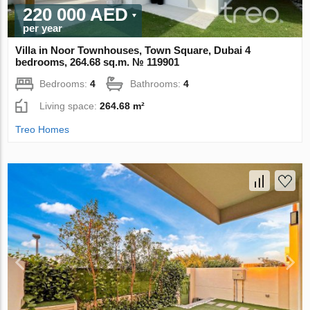
220 000 AED
per year
Villa in Noor Townhouses, Town Square, Dubai 4
bedrooms, 264.68 sq.m. № 119901
Bedrooms:
4
Bathrooms:
4
Living space:
264.68 m²
Treo Homes