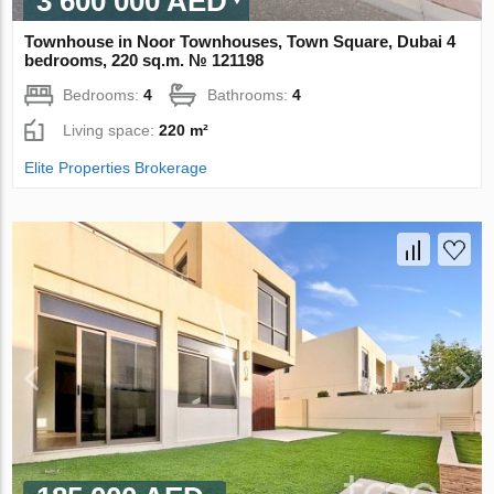
3 600 000 AED
Townhouse in Noor Townhouses, Town Square, Dubai 4
bedrooms, 220 sq.m. № 121198
Bedrooms:
4
Bathrooms:
4
Living space:
220 m²
Elite Properties Brokerage