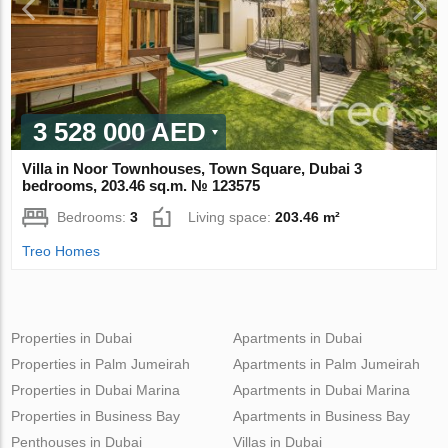
3 528 000 AED
Villa in Noor Townhouses, Town Square, Dubai 3
bedrooms, 203.46 sq.m. № 123575
Bedrooms:
3
Living space:
203.46 m²
Treo Homes
Properties in Dubai
Apartments in Dubai
Properties in Palm Jumeirah
Apartments in Palm Jumeirah
Properties in Dubai Marina
Apartments in Dubai Marina
Properties in Business Bay
Apartments in Business Bay
Penthouses in Dubai
Villas in Dubai