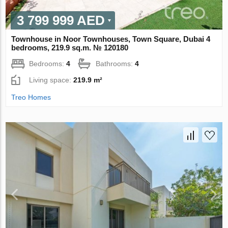
3 799 999 AED
Townhouse in Noor Townhouses, Town Square, Dubai 4
bedrooms, 219.9 sq.m. № 120180
Bedrooms:
4
Bathrooms:
4
Living space:
219.9 m²
Treo Homes