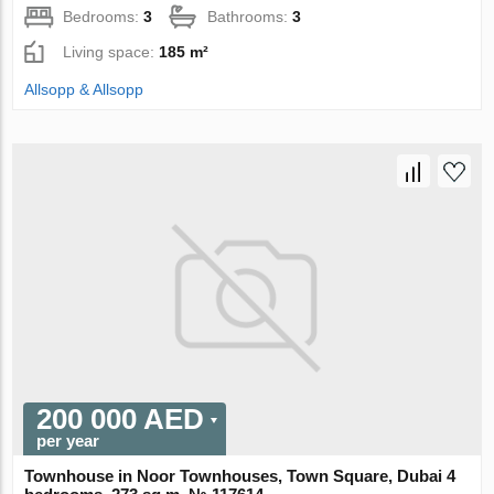
Bedrooms:
3
Bathrooms:
3
Living space:
185 m²
Allsopp & Allsopp
200 000 AED
per year
Townhouse in Noor Townhouses, Town Square, Dubai 4