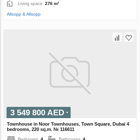
Living space:
276 m²
Allsopp & Allsopp
3 549 800 AED
Townhouse in Noor Townhouses, Town Square, Dubai 4
bedrooms, 220 sq.m. № 116611
Bedrooms:
4
Bathrooms:
4