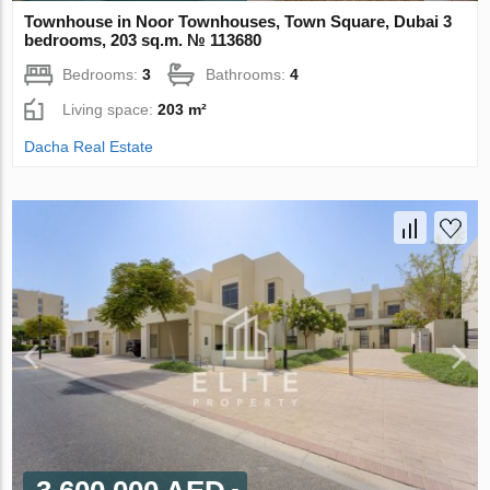
Townhouse in Noor Townhouses, Town Square, Dubai 3
bedrooms, 203 sq.m. № 113680
Bedrooms:
3
Bathrooms:
4
Living space:
203 m²
Dacha Real Estate