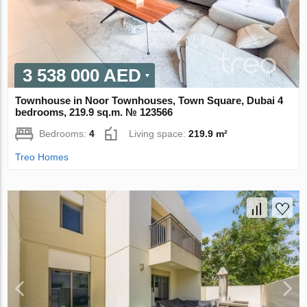
3 538 000 AED
Townhouse in Noor Townhouses, Town Square, Dubai 4
bedrooms, 219.9 sq.m. № 123566
Bedrooms:
4
Living space:
219.9 m²
Treo Homes