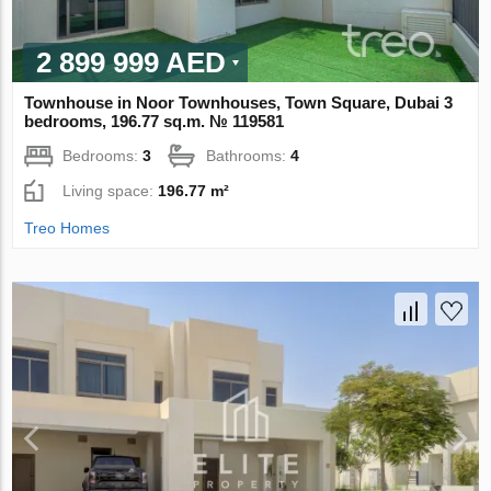
2 899 999 AED
Townhouse in Noor Townhouses, Town Square, Dubai 3
bedrooms, 196.77 sq.m. № 119581
Bedrooms:
3
Bathrooms:
4
Living space:
196.77 m²
Treo Homes