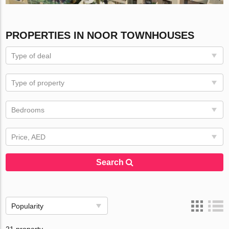
PROPERTIES IN NOOR TOWNHOUSES
Type of deal
Type of property
Bedrooms
Price, AED
Search
Popularity