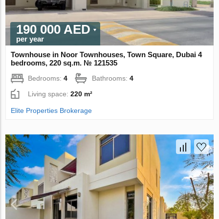
190 000 AED
per year
Townhouse in Noor Townhouses, Town Square, Dubai 4
bedrooms, 220 sq.m. № 121535
Bedrooms:
4
Bathrooms:
4
Living space:
220 m²
Elite Properties Brokerage