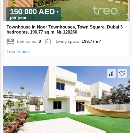
150 000 AED
per year
Townhouse in Noor Townhouses, Town Square, Dubai 3
bedrooms, 196.77 sq.m. № 120260
Bedrooms:
3
Living space:
196.77 m²
Treo Homes