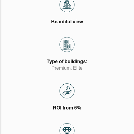
Beautiful view
Type of buildings:
Premium, Elite
ROI from 6%