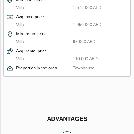
Villa
1 575 000 AED
Avg. sale price
Villa
1 950 000 AED
Min. rental price
Villa
95 000 AED
Avg. rental price
Villa
110 000 AED
Properties in the area
Townhouse
ADVANTAGES