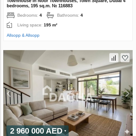
Townhouse in Noor Townhouses, Town Square, Dubai 4
bedrooms, 195 sq.m. № 116883
Bedrooms:
4
Bathrooms:
4
Living space:
195 m²
Allsopp & Allsopp
2 960 000 AED