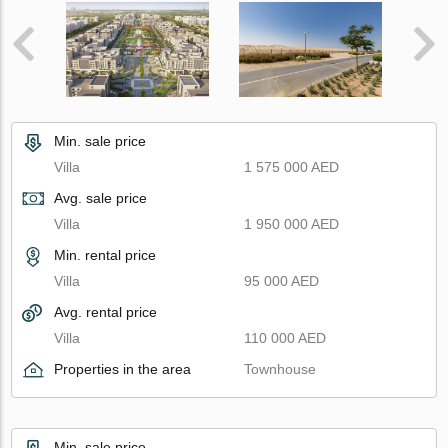
Min. sale price
Villa
1 575 000 AED
Avg. sale price
Villa
1 950 000 AED
Min. rental price
Villa
95 000 AED
Avg. rental price
Villa
110 000 AED
Properties in the area
Townhouse
Min. sale price