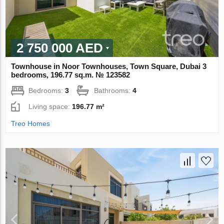
2 750 000 AED
Townhouse in Noor Townhouses, Town Square, Dubai 3
bedrooms, 196.77 sq.m. № 123582
Bedrooms:
3
Bathrooms:
4
Living space:
196.77 m²
Treo Homes