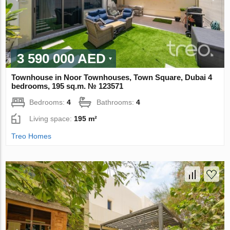
3 590 000 AED
Townhouse in Noor Townhouses, Town Square, Dubai 4
bedrooms, 195 sq.m. № 123571
Bedrooms:
4
Bathrooms:
4
Living space:
195 m²
Treo Homes