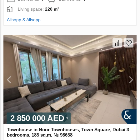
Living space:
220 m²
Allsopp & Allsopp
2 850 000 AED
Townhouse in Noor Townhouses, Town Square, Dubai 3
bedrooms, 185 sq.m. № 98658