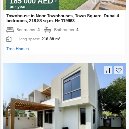
185 000 AED
per year
Townhouse in Noor Townhouses, Town Square, Dubai 4
bedrooms, 218.88 sq.m. № 119963
Bedrooms:
4
Bathrooms:
4
Living space:
218.88 m²
Treo Homes