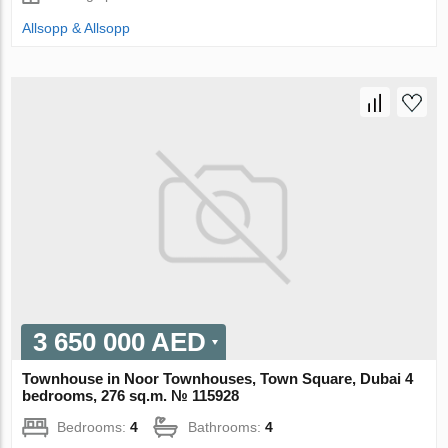
Allsopp & Allsopp
3 650 000 AED
Townhouse in Noor Townhouses, Town Square, Dubai 4
bedrooms, 276 sq.m. № 115928
Bedrooms:
4
Bathrooms:
4