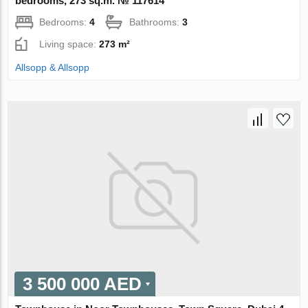
bedrooms, 273 sq.m. № 117614
Bedrooms:
4
Bathrooms:
3
Living space:
273 m²
Allsopp & Allsopp
3 500 000 AED