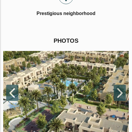
Prestigious neighborhood
PHOTOS