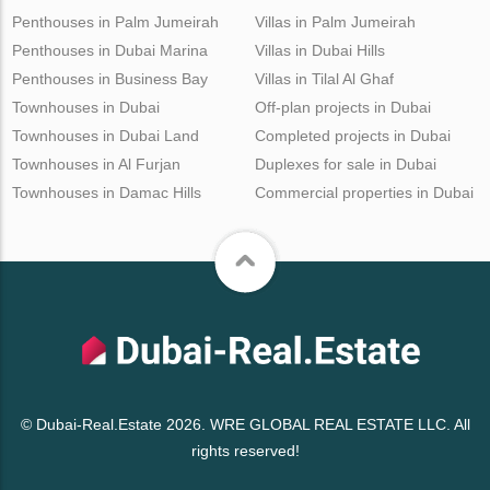
Penthouses in Palm Jumeirah
Villas in Palm Jumeirah
Penthouses in Dubai Marina
Villas in Dubai Hills
Penthouses in Business Bay
Villas in Tilal Al Ghaf
Townhouses in Dubai
Off-plan projects in Dubai
Townhouses in Dubai Land
Completed projects in Dubai
Townhouses in Al Furjan
Duplexes for sale in Dubai
Townhouses in Damac Hills
Commercial properties in Dubai
© Dubai-Real.Estate 2026. WRE GLOBAL REAL ESTATE LLC. All
rights reserved!