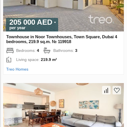
205 000 AED
per year
Townhouse in Noor Townhouses, Town Square, Dubai 4
bedrooms, 219.9 sq.m. № 119918
Bedrooms:
4
Bathrooms:
3
Living space:
219.9 m²
Treo Homes