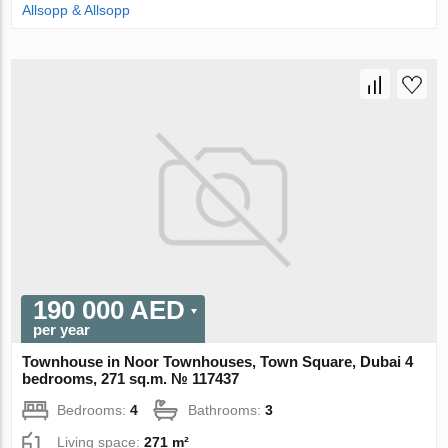
Allsopp & Allsopp
190 000 AED
per year
Townhouse in Noor Townhouses, Town Square, Dubai 4
bedrooms, 271 sq.m. № 117437
Bedrooms:
4
Bathrooms:
3
Living space:
271 m²