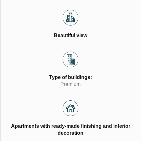
Beautiful view
Type of buildings:
Premium
Apartments with ready-made finishing and interior
decoration