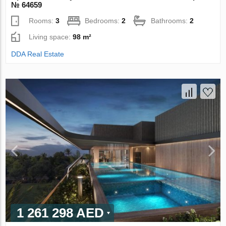
№ 64659
Rooms:
3
Bedrooms:
2
Bathrooms:
2
Living space:
98 m²
DDA Real Estate
1 261 298 AED