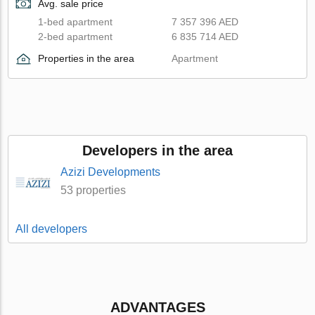
Avg. sale price
1-bed apartment
7 357 396 AED
2-bed apartment
6 835 714 AED
Properties in the area
Apartment
Developers in the area
Azizi Developments
53 properties
All developers
ADVANTAGES