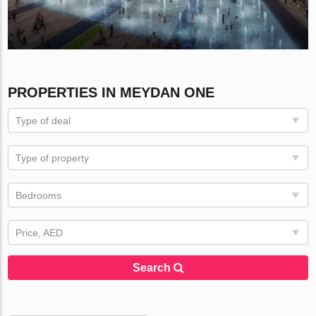
PROPERTIES IN MEYDAN ONE
Type of deal
Type of property
Bedrooms
Price, AED
Search