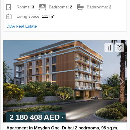
Rooms:
3
Bedrooms:
2
Bathrooms:
2
Living space:
111 m²
DDA Real Estate
2 180 408 AED
Apartment in Meydan One, Dubai 2 bedrooms, 98 sq.m.