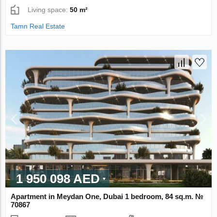
Living space:
50 m²
Tamn Real Estate
1 950 098 AED
Apartment in Meydan One, Dubai 1 bedroom, 84 sq.m. №
70867