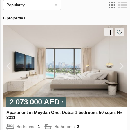
Popularity
6 properties
2 073 000 AED
Apartment in Meydan One, Dubai 1 bedroom, 50 sq.m. №
3311
Bedrooms:
1
Bathrooms:
2