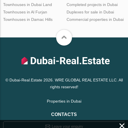
Townhouses in Dubai Land
Completed projects in Dubai
Townhouses in Al Furjan
Duplexes for sale in Dubai
Townhouses in Damac Hills
Commercial properties in Dubai
© Dubai-Real.Estate 2026. WRE GLOBAL REAL ESTATE LLC. All
rights reserved!
Properties in Dubai
CONTACTS
×
Leave your enquiry