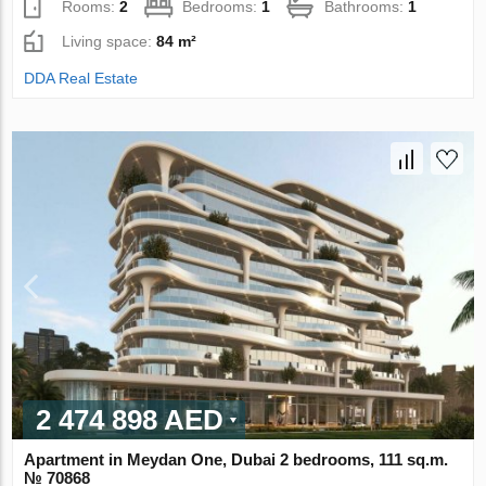
Rooms:
2
Bedrooms:
1
Bathrooms:
1
Living space:
84 m²
DDA Real Estate
2 474 898 AED
Apartment in Meydan One, Dubai 2 bedrooms, 111 sq.m.
№ 70868