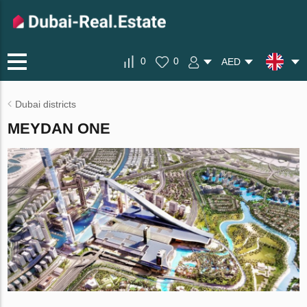
0
0
AED
Dubai districts
MEYDAN ONE