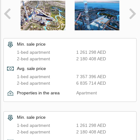
Min. sale price
1-bed apartment
1 261 298 AED
2-bed apartment
2 180 408 AED
Avg. sale price
1-bed apartment
7 357 396 AED
2-bed apartment
6 835 714 AED
Properties in the area
Apartment
Min. sale price
1-bed apartment
1 261 298 AED
2-bed apartment
2 180 408 AED