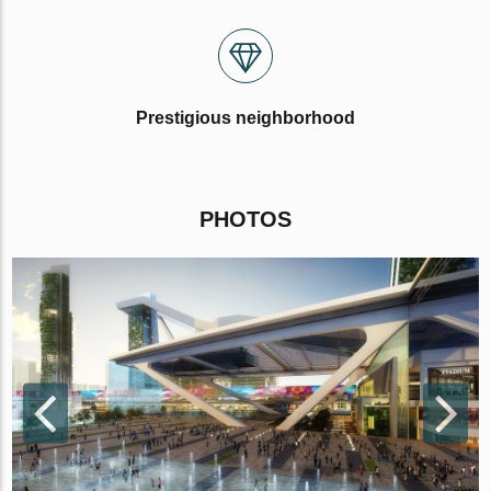
Prestigious neighborhood
PHOTOS