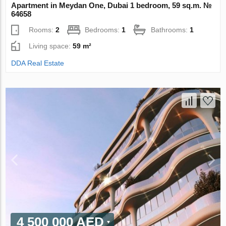
Apartment in Meydan One, Dubai 1 bedroom, 59 sq.m. №
64658
Rooms:
2
Bedrooms:
1
Bathrooms:
1
Living space:
59 m²
DDA Real Estate
4 500 000 AED