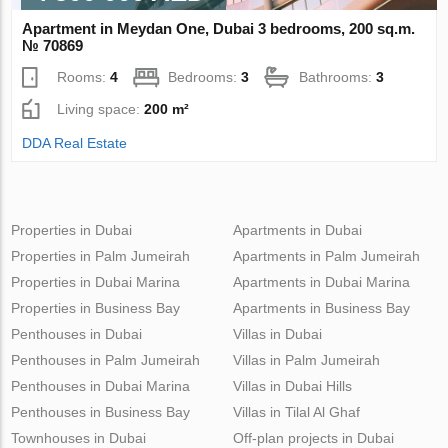
Apartment in Meydan One, Dubai 3 bedrooms, 200 sq.m.
№ 70869
Rooms:
4
Bedrooms:
3
Bathrooms:
3
Living space:
200 m²
DDA Real Estate
Properties in Dubai
Apartments in Dubai
Properties in Palm Jumeirah
Apartments in Palm Jumeirah
Properties in Dubai Marina
Apartments in Dubai Marina
Properties in Business Bay
Apartments in Business Bay
Penthouses in Dubai
Villas in Dubai
Penthouses in Palm Jumeirah
Villas in Palm Jumeirah
Penthouses in Dubai Marina
Villas in Dubai Hills
Penthouses in Business Bay
Villas in Tilal Al Ghaf
Townhouses in Dubai
Off-plan projects in Dubai