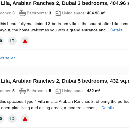
in Lila, Arabian Ranches 2, Dubai 3 bedrooms, 404.96
rooms:
3
Bathrooms:
3
Living space:
404.96 m²
this beautifully maintained 3-bedroom villa in the sought-after Lila co
 layout, the home welcomes you with a grand entrance and...
Details
ct seller
in Lila, Arabian Ranches 2, Dubai 5 bedrooms, 432 sq
rooms:
5
Bathrooms:
5
Living space:
432 m²
this spacious Type 4 villa in Lila, Arabian Ranches 2, offering the perfe
open-plan living and dining areas, a modern kitchen,...
Details