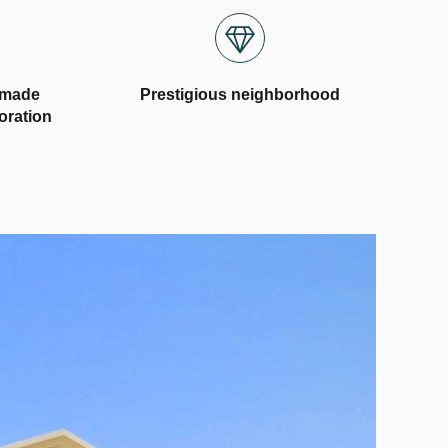
-made
Prestigious neighborhood
coration