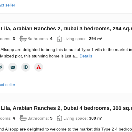
ct seller
in Lila, Arabian Ranches 2, Dubai 3 bedrooms, 294 sq
rooms:
3
Bathrooms:
4
Living space:
294 m²
Allsopp are delighted to bring this beautiful Type 1 villa to the market i
y sized plot, this stunning home is just a...
Details
ct seller
in Lila, Arabian Ranches 2, Dubai 4 bedrooms, 300 sq
rooms:
4
Bathrooms:
5
Living space:
300 m²
nd Allsopp are delighted to welcome to the market this Type 2 4 bedroom