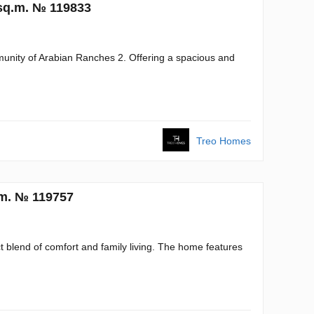
 sq.m. № 119833
mmunity of Arabian Ranches 2. Offering a spacious and
Treo Homes
.m. № 119757
ct blend of comfort and family living. The home features