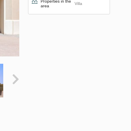
Properties in the
Villa
area