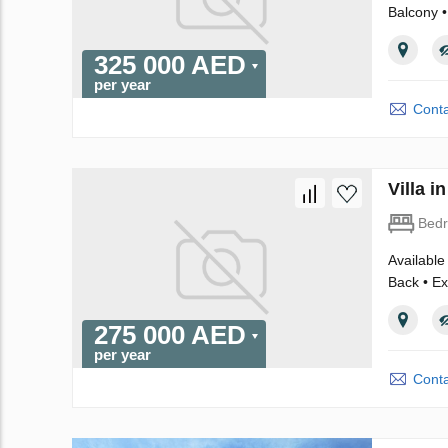
Balcony •
325 000 AED
per year
Conta
Villa 
Bed
Available
Back • Ex
275 000 AED
per year
Conta