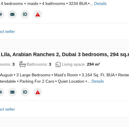
 4 bedrooms + maids • 4 bathrooms • 3234 BUA •...
Details
ct seller
in Lila, Arabian Ranches 2, Dubai 3 bedrooms, 294 sq
rooms:
3
Bathrooms:
3
Living space:
294 m²
 August • 3 Large Bedrooms • Maid's Room • 3,164 Sq. Ft. BUA • Rented 
tendable • Parking For 2 Cars • Quiet Location •...
Details
ct seller