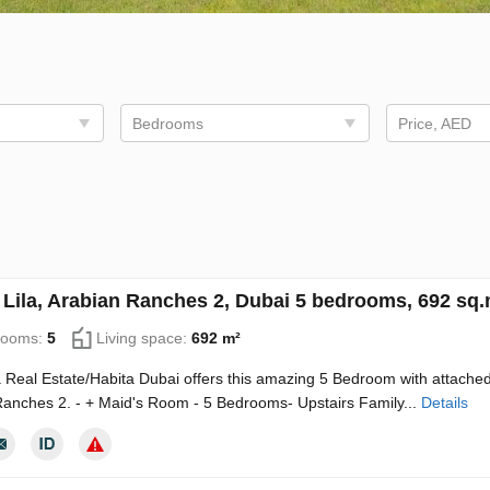
Bedrooms
Price, AED
in Lila, Arabian Ranches 2, Dubai 5 bedrooms, 692 sq
rooms:
5
Living space:
692 m²
Real Estate/Habita Dubai offers this amazing 5 Bedroom with attached M
anches 2. - + Maid's Room - 5 Bedrooms- Upstairs Family...
Details