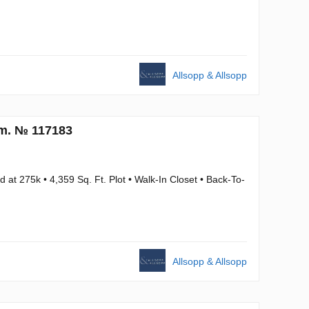
Allsopp & Allsopp
.m. № 117183
at 275k • 4,359 Sq. Ft. Plot • Walk-In Closet • Back-To-
Allsopp & Allsopp