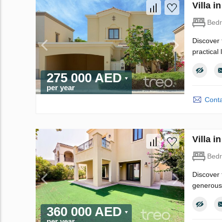
Villa 
Bed
Discover 
practical
275 000 AED
per year
Conta
Villa 
Bed
Discover 
generous 
360 000 AED
per year