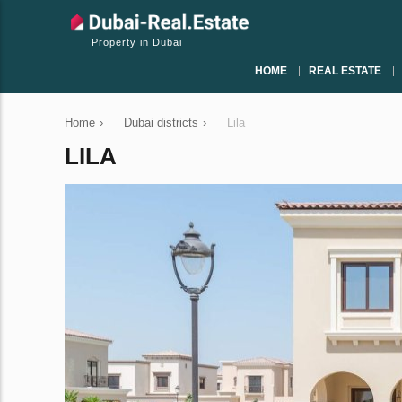
Property in Dubai
HOME
REAL ESTATE
Home
›
Dubai districts
›
Lila
LILA