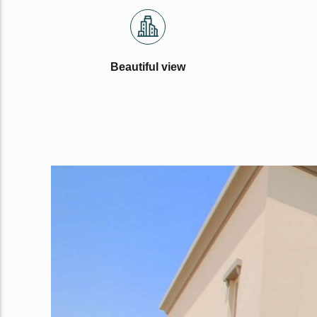
Beautiful view