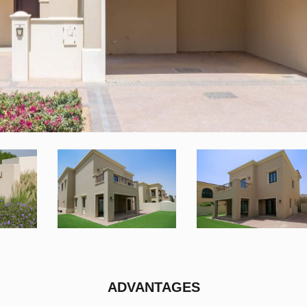
ADVANTAGES