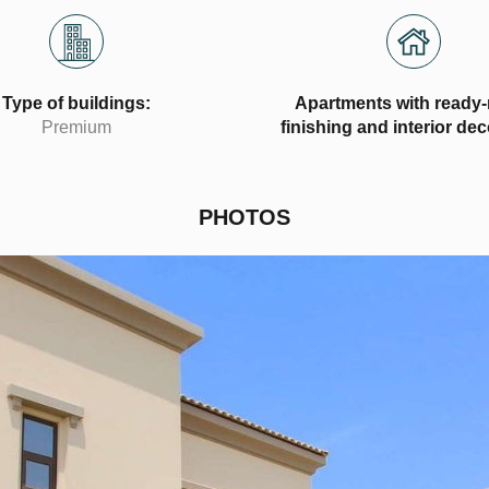
Type of buildings:
Apartments with ready
Premium
finishing and interior de
PHOTOS