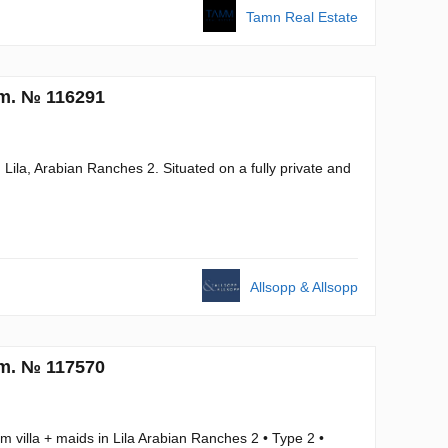
Tamn Real Estate
.m. № 116291
n Lila, Arabian Ranches 2. Situated on a fully private and
Allsopp & Allsopp
.m. № 117570
 villa + maids in Lila Arabian Ranches 2 • Type 2 •