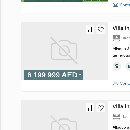
Conta
Villa 
Bed
Allsopp & 
generousl
6 199 999 AED
Conta
Villa 
Bed
Allsopp a