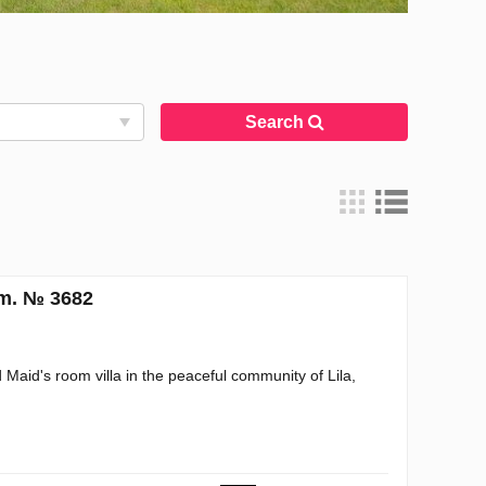
Search
.m. № 3682
aid's room villa in the peaceful community of Lila,