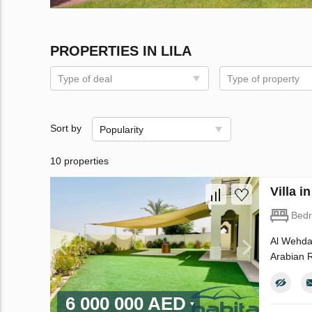
PROPERTIES IN LILA
Type of deal
Type of property
Sort by
Popularity
10 properties
Villa 
Bed
Al Wehda 
Arabian R
6 000 000 AED