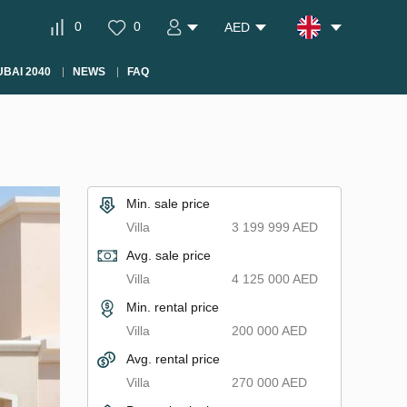
0
0
AED
BAI 2040
NEWS
FAQ
Min. sale price
Villa
3 199 999 AED
Avg. sale price
Villa
4 125 000 AED
Min. rental price
Villa
200 000 AED
Avg. rental price
Villa
270 000 AED