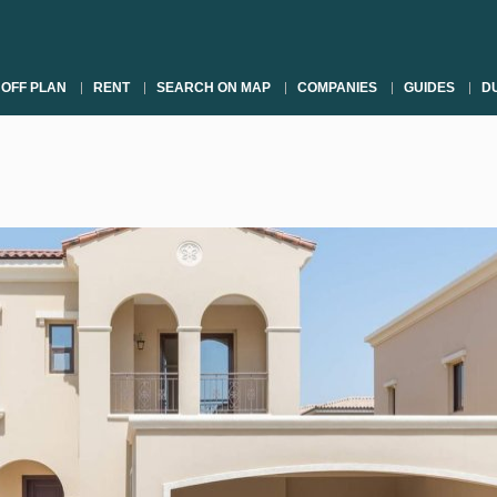
OFF PLAN
RENT
SEARCH ON MAP
COMPANIES
GUIDES
DU