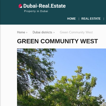
Property in Dubai
HOME
REAL ESTATE
Home
›
Dubai districts
›
Green Community West
GREEN COMMUNITY WEST