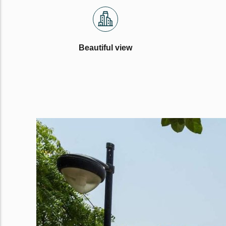
Beautiful view