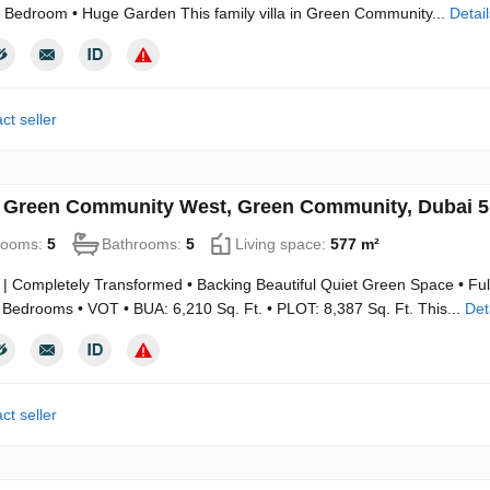
 Bedroom • Huge Garden This family villa in Green Community...
Detail
ct seller
in Green Community West, Green Community, Dubai 
rooms:
5
Bathrooms:
5
Living space:
577 m²
 | Completely Transformed • Backing Beautiful Quiet Green Space • Ful
Bedrooms • VOT • BUA: 6,210 Sq. Ft. • PLOT: 8,387 Sq. Ft. This...
Det
ct seller