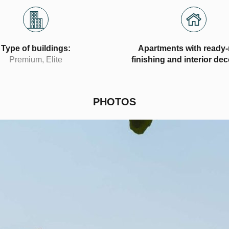
Type of buildings:
Apartments with ready
Premium, Elite
finishing and interior de
PHOTOS