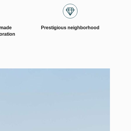
-made
Prestigious neighborhood
coration