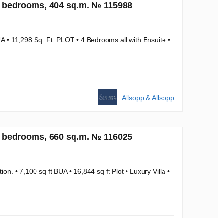
4 bedrooms, 404 sq.m. № 115988
A • 11,298 Sq. Ft. PLOT • 4 Bedrooms all with Ensuite •
Allsopp & Allsopp
6 bedrooms, 660 sq.m. № 116025
. • 7,100 sq ft BUA • 16,844 sq ft Plot • Luxury Villa •