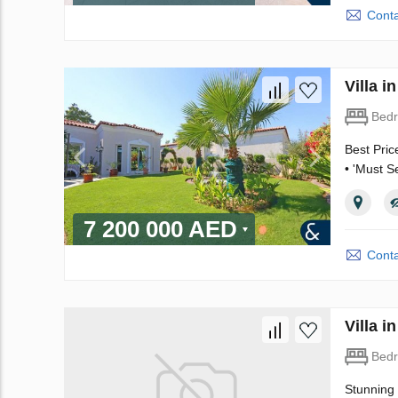
Conta
Villa 
Bed
Best Pric
• 'Must S
7 200 000 AED
Conta
Villa 
Bed
Stunning 