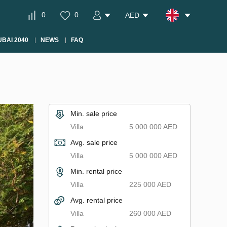
0
0
AED
BAI 2040
NEWS
FAQ
Min. sale price
Villa
5 000 000 AED
Avg. sale price
Villa
5 000 000 AED
Min. rental price
Villa
225 000 AED
Avg. rental price
Villa
260 000 AED