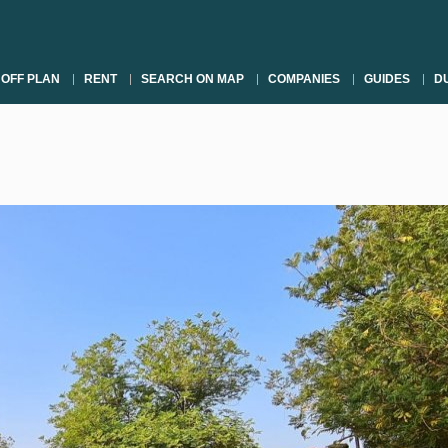
OFF PLAN
RENT
SEARCH ON MAP
COMPANIES
GUIDES
DU