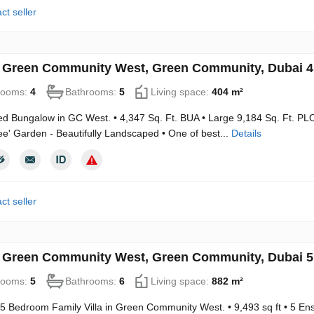
ct seller
in Green Community West, Green Community, Dubai 
rooms:
4
Bathrooms:
5
Living space:
404 m²
ed Bungalow in GC West. • 4,347 Sq. Ft. BUA • Large 9,184 Sq. Ft. PLO
ee' Garden - Beautifully Landscaped • One of best...
Details
ct seller
in Green Community West, Green Community, Dubai 
rooms:
5
Bathrooms:
6
Living space:
882 m²
5 Bedroom Family Villa in Green Community West. • 9,493 sq ft • 5 En