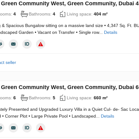
in Green Community West, Green Community, Dubai 
rooms:
4
Bathrooms:
4
Living space:
404 m²
& Spacious Bungalow sitting on a massive land size • 4,347 Sq. Ft. BU
scaped Garden • Vacant on Transfer • Single row...
Details
ct seller
in Green Community West, Green Community, Dubai 
rooms:
6
Bathrooms:
5
Living space:
660 m²
ely Presented and Upgraded Luxury Villa in a Quiet Cul- de- Sac Location
• Corner Plot • Large Private Pool • Landscaped...
Details