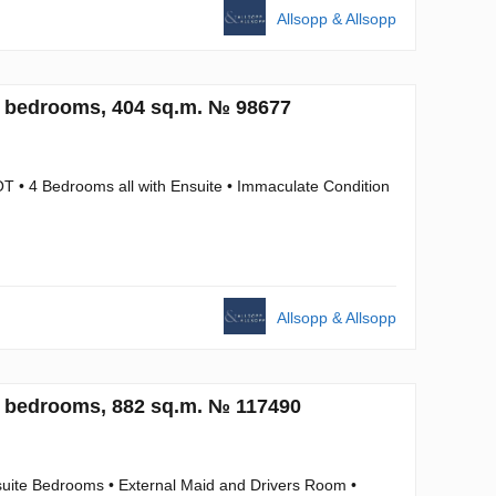
Allsopp & Allsopp
4 bedrooms, 404 sq.m. № 98677
T • 4 Bedrooms all with Ensuite • Immaculate Condition
Allsopp & Allsopp
5 bedrooms, 882 sq.m. № 117490
suite Bedrooms • External Maid and Drivers Room •