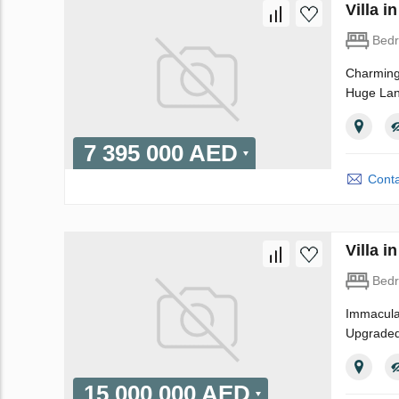
Villa 
Bed
Charming 
Huge Land
7 395 000 AED
Conta
Villa 
Bed
Immaculat
Upgraded 
15 000 000 AED