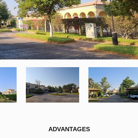
ADVANTAGES