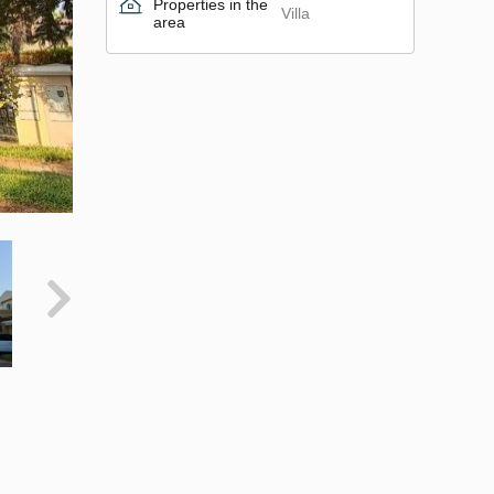
Properties in the
Villa
area