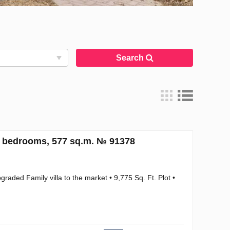
Search
5 bedrooms, 577 sq.m. № 91378
graded Family villa to the market • 9,775 Sq. Ft. Plot •