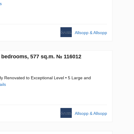
s
Allsopp & Allsopp
5 bedrooms, 577 sq.m. № 116012
ly Renovated to Exceptional Level • 5 Large and
ails
Allsopp & Allsopp