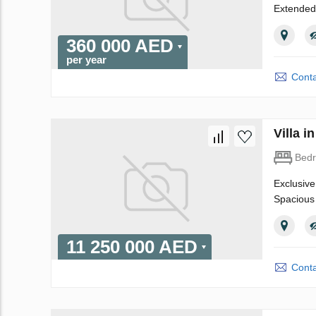
Extended
360 000 AED
per year
Conta
Villa 
Bed
Exclusive
Spacious 
11 250 000 AED
Conta