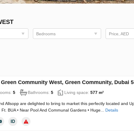
WEST
Bedrooms
Price, AED
in Green Community West, Green Community, Dubai 
rooms:
5
Bathrooms:
5
Living space:
577 m²
nd Allsopp are delighted to bring to market this perfectly located and Up
. Ft. BUA • Near Pool And Communal Gardens • Huge...
Details