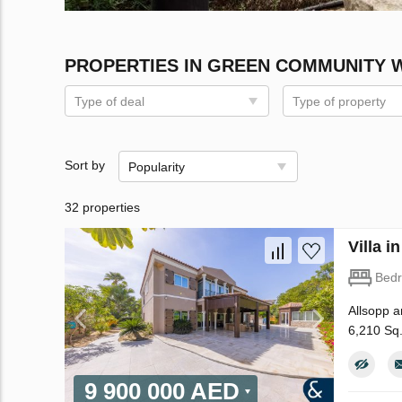
PROPERTIES IN GREEN COMMUNITY 
Type of deal
Type of property
Sort by
Popularity
32 properties
Villa 
Bed
Allsopp a
6,210 Sq
9 900 000 AED