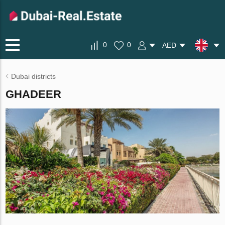
0
0
AED
Dubai districts
GHADEER