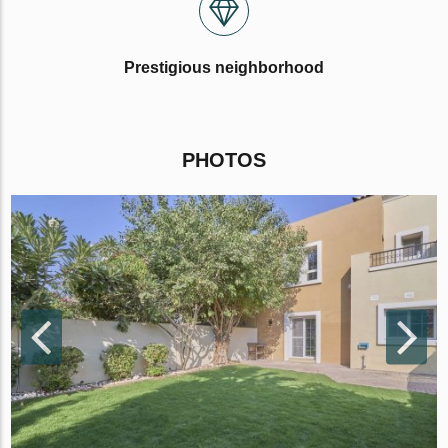
Prestigious neighborhood
PHOTOS