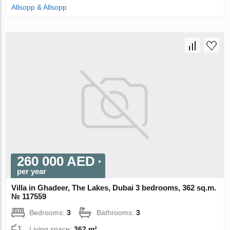
Allsopp & Allsopp
260 000 AED
per year
Villa in Ghadeer, The Lakes, Dubai 3 bedrooms, 362 sq.m.
№ 117559
Bedrooms:
3
Bathrooms:
3
Living space:
362 m²