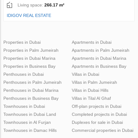
Living space:
266.17 m²
IDIGOV REAL ESTATE
Properties in Dubai
Apartments in Dubai
Properties in Palm Jumeirah
Apartments in Palm Jumeirah
Properties in Dubai Marina
Apartments in Dubai Marina
Properties in Business Bay
Apartments in Business Bay
Penthouses in Dubai
Villas in Dubai
Penthouses in Palm Jumeirah
Villas in Palm Jumeirah
Penthouses in Dubai Marina
Villas in Dubai Hills
Penthouses in Business Bay
Villas in Tilal Al Ghaf
Townhouses in Dubai
Off-plan projects in Dubai
Townhouses in Dubai Land
Completed projects in Dubai
Townhouses in Al Furjan
Duplexes for sale in Dubai
Townhouses in Damac Hills
Commercial properties in Dubai