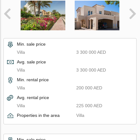
Min. sale price
Villa
3 300 000 AED
Avg. sale price
Villa
3 300 000 AED
Min. rental price
Villa
200 000 AED
Avg. rental price
Villa
225 000 AED
Properties in the area
Villa
Min. sale price