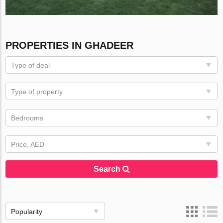
PROPERTIES IN GHADEER
Type of deal
Type of property
Bedrooms
Price, AED
Search
Popularity