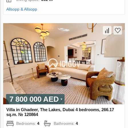
Allsopp & Allsopp
7 800 000 AED
Villa in Ghadeer, The Lakes, Dubai 4 bedrooms, 266.17
sq.m. № 120864
Bedrooms:
4
Bathrooms:
4