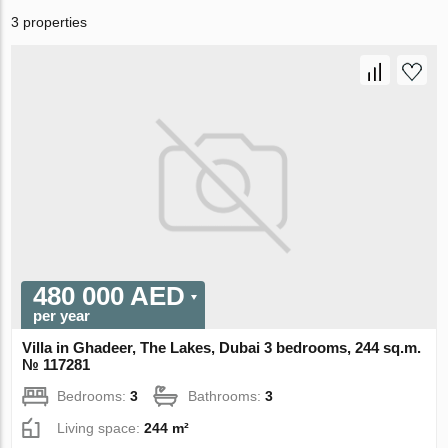
3 properties
480 000 AED
per year
Villa in Ghadeer, The Lakes, Dubai 3 bedrooms, 244 sq.m.
№ 117281
Bedrooms:
3
Bathrooms:
3
Living space:
244 m²