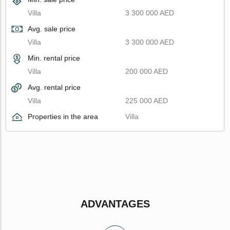
Villa
3 300 000 AED
Avg. sale price
Villa
3 300 000 AED
Min. rental price
Villa
200 000 AED
Avg. rental price
Villa
225 000 AED
Properties in the area
Villa
ADVANTAGES