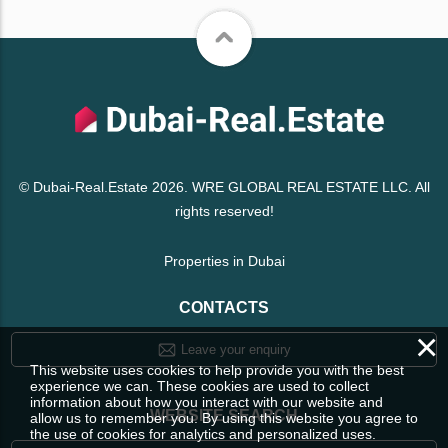
© Dubai-Real.Estate 2026. WRE GLOBAL REAL ESTATE LLC. All
rights reserved!
Properties in Dubai
CONTACTS
×
Leave your enquiry
This website uses cookies to help provide you with the best
experience we can. These cookies are used to collect
information about how you interact with our website and
WEBSITE SEARCH
allow us to remember you. By using this website you agree to
the use of cookies for analytics and personalized uses.