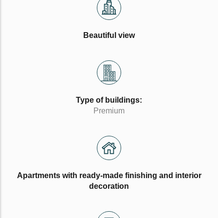
Beautiful view
Type of buildings:
Premium
Apartments with ready-made finishing and interior
decoration