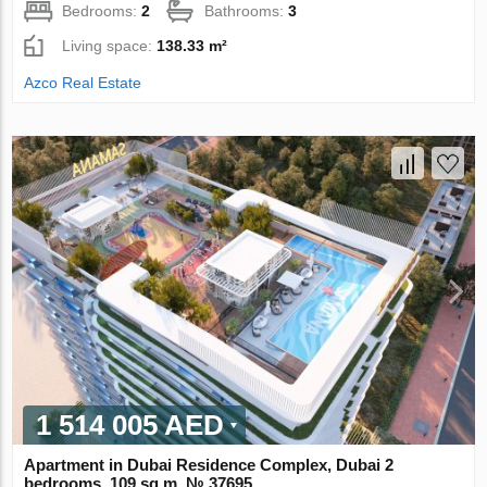
Bedrooms:
2
Bathrooms:
3
Living space:
138.33 m²
Azco Real Estate
1 514 005 AED
Apartment in Dubai Residence Complex, Dubai 2
bedrooms, 109 sq.m. № 37695