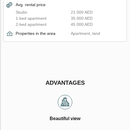
Avg. rental price
Studio
21 000 AED
1-bed apartment
35 000 AED
2-bed apartment
45 000 AED
Properties in the area
Apartment, land
ADVANTAGES
Beautiful view