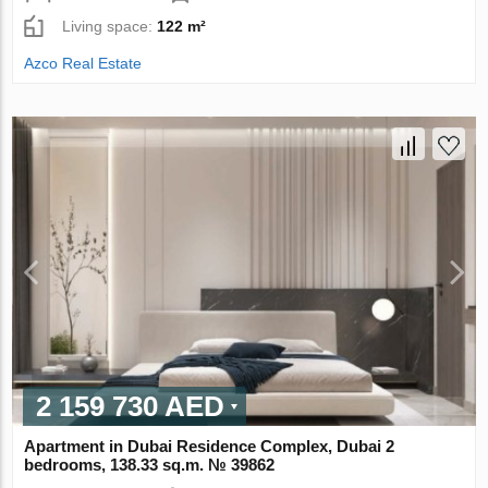
Living space:
122 m²
Azco Real Estate
2 159 730 AED
Apartment in Dubai Residence Complex, Dubai 2
bedrooms, 138.33 sq.m. № 39862