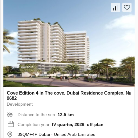
Cove Edition 4 in The cove, Dubai Residence Complex, №
9682
Development
Distance to the sea:
12.5 km
Completion year:
IV quarter, 2026, off-plan
39QM+4P Dubai - United Arab Emirates