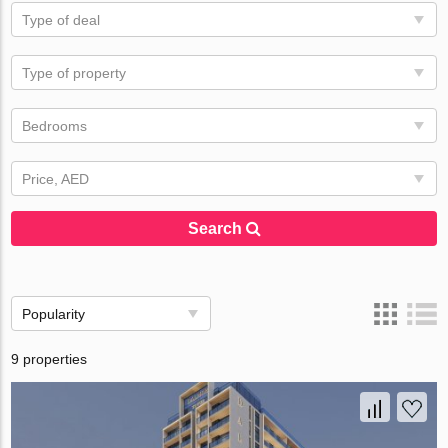
Type of deal
Type of property
Bedrooms
Price, AED
Search
Popularity
9 properties