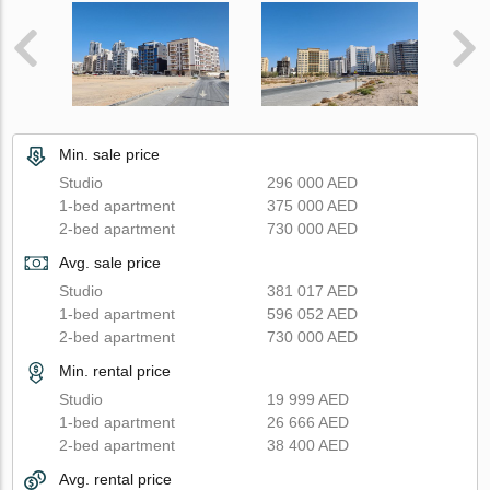
Min. sale price
Studio
296 000 AED
1-bed apartment
375 000 AED
2-bed apartment
730 000 AED
Avg. sale price
Studio
381 017 AED
1-bed apartment
596 052 AED
2-bed apartment
730 000 AED
Min. rental price
Studio
19 999 AED
1-bed apartment
26 666 AED
2-bed apartment
38 400 AED
Avg. rental price