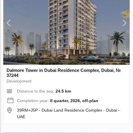
Dalmore Tower in Dubai Residence Complex, Dubai, №
37244
Development
Distance to the sea:
24.5 km
Completion year:
II quarter, 2026, off-plan
39RM+J5P - Dubai Land Residence Complex - Dubai -
UAE