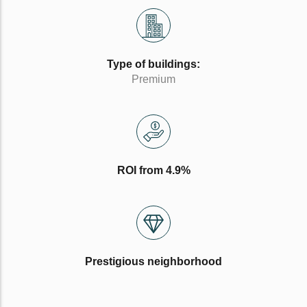
Type of buildings:
Premium
ROI from 4.9%
Prestigious neighborhood