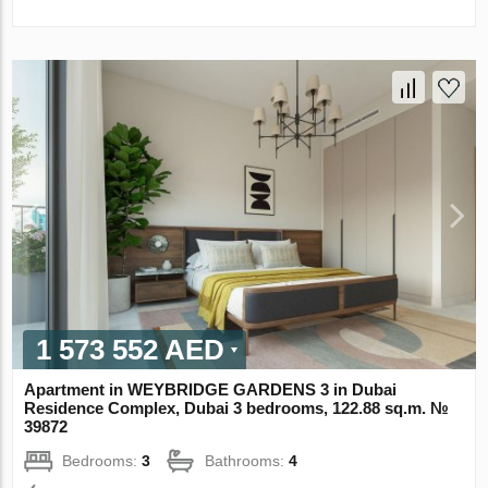
1 573 552 AED
Apartment in WEYBRIDGE GARDENS 3 in Dubai
Residence Complex, Dubai 3 bedrooms, 122.88 sq.m. №
39872
Bedrooms:
3
Bathrooms:
4