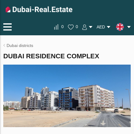
0
0
AED
Dubai districts
DUBAI RESIDENCE COMPLEX