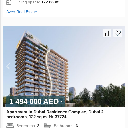
Living space:
122.88 m²
Azco Real Estate
1 494 000 AED
Apartment in Dubai Residence Complex, Dubai 2
bedrooms, 122 sq.m. № 37724
Bedrooms:
2
Bathrooms:
3