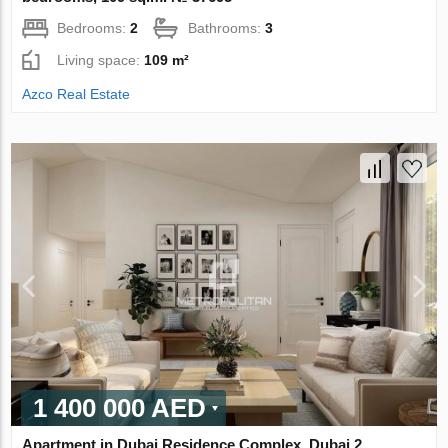
Bedrooms:
2
Bathrooms:
3
Living space:
109 m²
Azco Real Estate
1 400 000 AED
Apartment in Dubai Residence Complex, Dubai 2