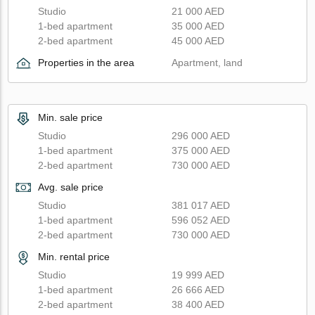
Studio
21 000 AED
1-bed apartment
35 000 AED
2-bed apartment
45 000 AED
Properties in the area
Apartment, land
Min. sale price
Studio
296 000 AED
1-bed apartment
375 000 AED
2-bed apartment
730 000 AED
Avg. sale price
Studio
381 017 AED
1-bed apartment
596 052 AED
2-bed apartment
730 000 AED
Min. rental price
Studio
19 999 AED
1-bed apartment
26 666 AED
2-bed apartment
38 400 AED