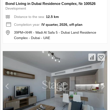
Bond Living in Dubai Residence Complex, № 100526
Development
Distance to the sea:
12.5 km
Completion year:
IV quarter, 2026, off-plan
39PM+XHR - Wadi Al Safa 5 - Dubai Land Residence
Complex - Dubai - UAE