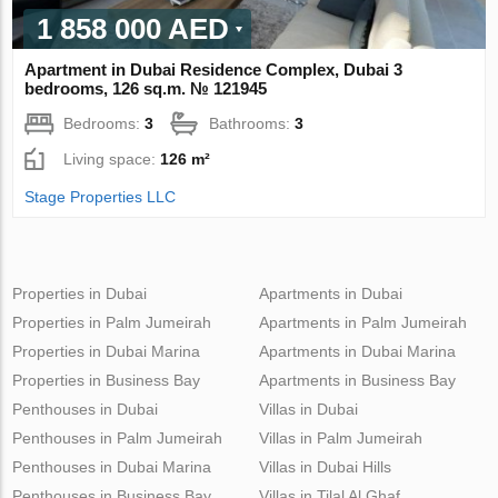
1 858 000 AED
Apartment in Dubai Residence Complex, Dubai 3
bedrooms, 126 sq.m. № 121945
Bedrooms:
3
Bathrooms:
3
Living space:
126 m²
Stage Properties LLC
Properties in Dubai
Apartments in Dubai
Properties in Palm Jumeirah
Apartments in Palm Jumeirah
Properties in Dubai Marina
Apartments in Dubai Marina
Properties in Business Bay
Apartments in Business Bay
Penthouses in Dubai
Villas in Dubai
Penthouses in Palm Jumeirah
Villas in Palm Jumeirah
Penthouses in Dubai Marina
Villas in Dubai Hills
Penthouses in Business Bay
Villas in Tilal Al Ghaf