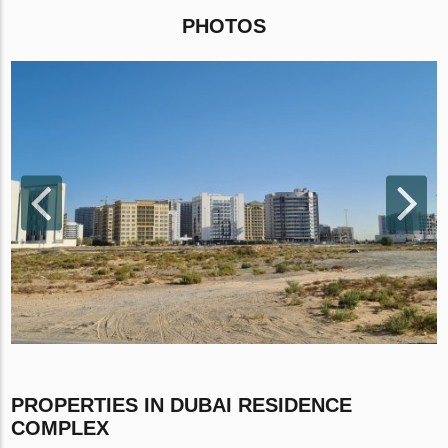
PHOTOS
PROPERTIES IN DUBAI RESIDENCE
COMPLEX