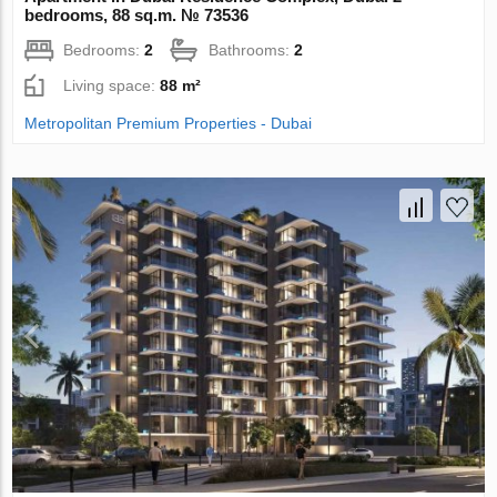
bedrooms, 88 sq.m. № 73536
Bedrooms:
2
Bathrooms:
2
Living space:
88 m²
Metropolitan Premium Properties - Dubai