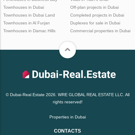
Townhouses in Dubai
Off-plan projects in Dubai
Townhouses in Dubai Land
Completed projects in Dubai
Townhouses in Al Furjan
Duplexes for sale in Dubai
Townhouses in Damac Hills
Commercial properties in Dubai
© Dubai-Real.Estate 2026. WRE GLOBAL REAL ESTATE LLC. All
rights reserved!
Properties in Dubai
CONTACTS