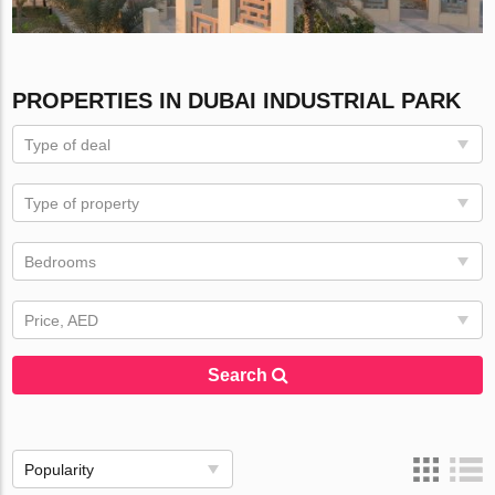
PROPERTIES IN DUBAI INDUSTRIAL PARK
Type of deal
Type of property
Bedrooms
Price, AED
Search
Popularity