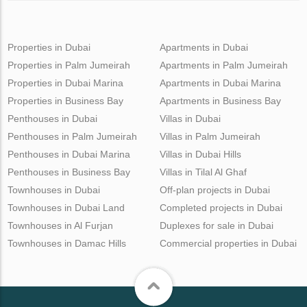
Properties in Dubai
Apartments in Dubai
Properties in Palm Jumeirah
Apartments in Palm Jumeirah
Properties in Dubai Marina
Apartments in Dubai Marina
Properties in Business Bay
Apartments in Business Bay
Penthouses in Dubai
Villas in Dubai
Penthouses in Palm Jumeirah
Villas in Palm Jumeirah
Penthouses in Dubai Marina
Villas in Dubai Hills
Penthouses in Business Bay
Villas in Tilal Al Ghaf
Townhouses in Dubai
Off-plan projects in Dubai
Townhouses in Dubai Land
Completed projects in Dubai
Townhouses in Al Furjan
Duplexes for sale in Dubai
Townhouses in Damac Hills
Commercial properties in Dubai