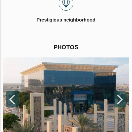
Prestigious neighborhood
PHOTOS