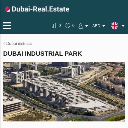
0
0
AED
Dubai districts
DUBAI INDUSTRIAL PARK