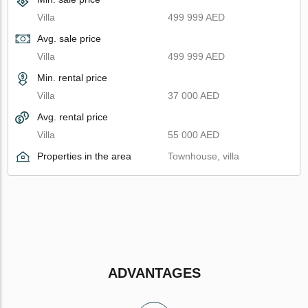
Villa
499 999 AED
Avg. sale price
Villa
499 999 AED
Min. rental price
Villa
37 000 AED
Avg. rental price
Villa
55 000 AED
Properties in the area
Townhouse, villa
ADVANTAGES