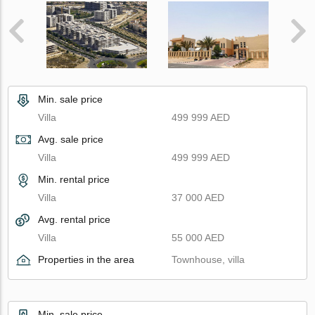
Min. sale price
Villa
499 999 AED
Avg. sale price
Villa
499 999 AED
Min. rental price
Villa
37 000 AED
Avg. rental price
Villa
55 000 AED
Properties in the area
Townhouse, villa
Min. sale price