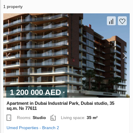
1 property
1 200 000 AED
Apartment in Dubai Industrial Park, Dubai studio, 35
sq.m. № 77611
Rooms:
Studio
Living space:
35 m²
Umed Properties - Branch 2