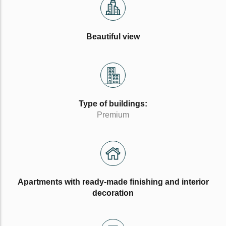
Beautiful view
Type of buildings:
Premium
Apartments with ready-made finishing and interior
decoration