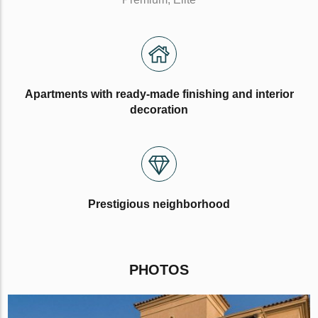
Apartments with ready-made finishing and interior
decoration
Prestigious neighborhood
PHOTOS