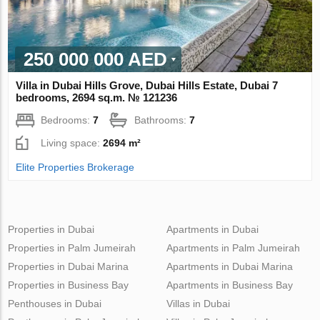
250 000 000 AED
Villa in Dubai Hills Grove, Dubai Hills Estate, Dubai 7
bedrooms, 2694 sq.m. № 121236
Bedrooms:
7
Bathrooms:
7
Living space:
2694 m²
Elite Properties Brokerage
Properties in Dubai
Apartments in Dubai
Properties in Palm Jumeirah
Apartments in Palm Jumeirah
Properties in Dubai Marina
Apartments in Dubai Marina
Properties in Business Bay
Apartments in Business Bay
Penthouses in Dubai
Villas in Dubai