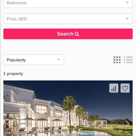
Bedrooms
Price, AED
Search
Popularity
1 property