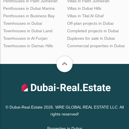
Penthouses in Palm Jumeirah
Villas in Palm Jumeirah
Penthouses in Dubai Marina
Villas in Dubai Hills
Penthouses in Business Bay
Villas in Tilal Al Ghaf
Townhouses in Dubai
Off-plan projects in Dubai
Townhouses in Dubai Land
Completed projects in Dubai
Townhouses in Al Furjan
Duplexes for sale in Dubai
Townhouses in Damac Hills
Commercial properties in Dubai
© Dubai-Real.Estate 2026. WRE GLOBAL REAL ESTATE LLC. All
rights reserved!
Properties in Dubai