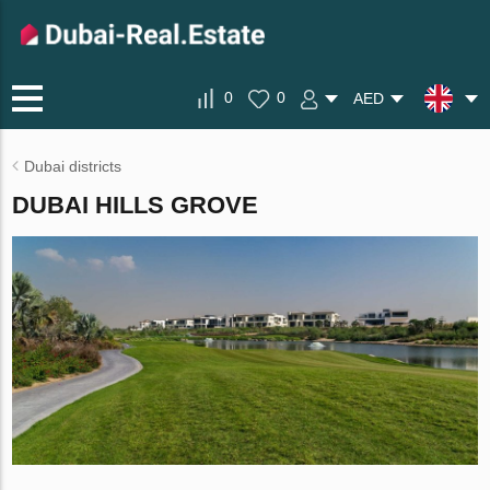
0
0
AED
Dubai districts
DUBAI HILLS GROVE