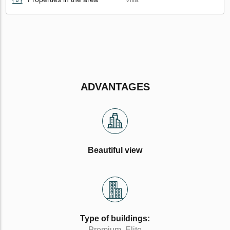
ADVANTAGES
Beautiful view
Type of buildings:
Premium, Elite