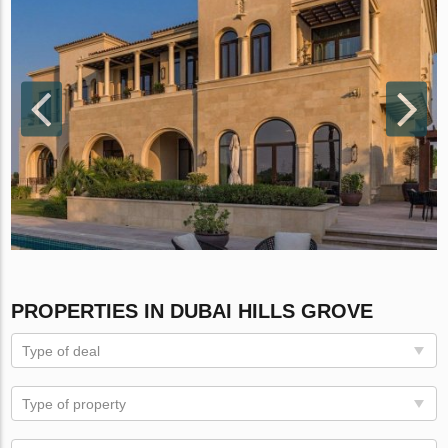
PROPERTIES IN DUBAI HILLS GROVE
Type of deal
Type of property