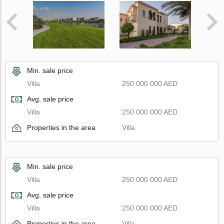
Min. sale price
Villa
250 000 000 AED
Avg. sale price
Villa
250 000 000 AED
Properties in the area
Villa
Min. sale price
Villa
250 000 000 AED
Avg. sale price
Villa
250 000 000 AED
Properties in the area
Villa