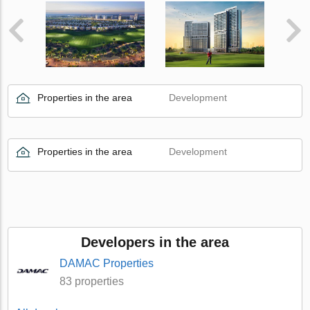
Properties in the area
Development
Properties in the area
Development
Developers in the area
DAMAC Properties
83 properties