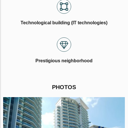
Technological building (IT technologies)
Prestigious neighborhood
PHOTOS