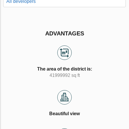
All developers
ADVANTAGES
The area of the district is:
41999992 sq ft
Beautiful view