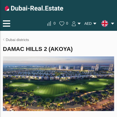
0
0
AED
Dubai districts
DAMAC HILLS 2 (AKOYA)