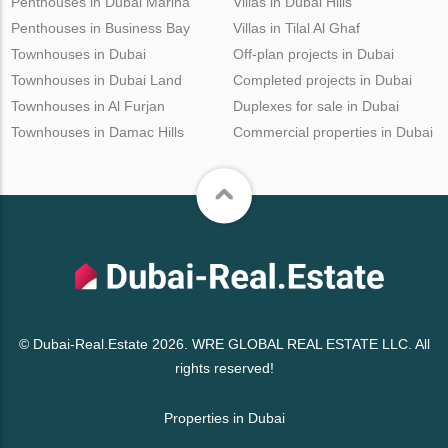
Penthouses in Dubai Marina
Villas in Dubai Hills
Penthouses in Business Bay
Villas in Tilal Al Ghaf
Townhouses in Dubai
Off-plan projects in Dubai
Townhouses in Dubai Land
Completed projects in Dubai
Townhouses in Al Furjan
Duplexes for sale in Dubai
Townhouses in Damac Hills
Commercial properties in Dubai
© Dubai-Real.Estate 2026. WRE GLOBAL REAL ESTATE LLC. All
rights reserved!
Properties in Dubai