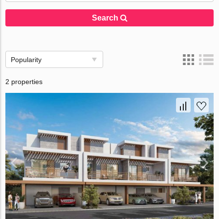
Search
Popularity
2 properties