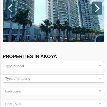
PROPERTIES IN AKOYA
Type of deal
Type of property
Bedrooms
Price, AED