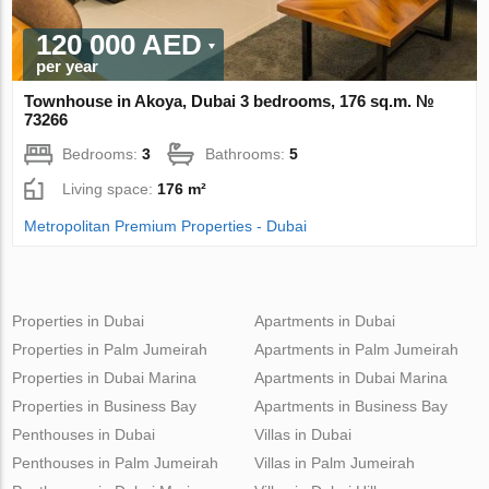
120 000 AED
per year
Townhouse in Akoya, Dubai 3 bedrooms, 176 sq.m. №
73266
Bedrooms:
3
Bathrooms:
5
Living space:
176 m²
Metropolitan Premium Properties - Dubai
Properties in Dubai
Apartments in Dubai
Properties in Palm Jumeirah
Apartments in Palm Jumeirah
Properties in Dubai Marina
Apartments in Dubai Marina
Properties in Business Bay
Apartments in Business Bay
Penthouses in Dubai
Villas in Dubai
Penthouses in Palm Jumeirah
Villas in Palm Jumeirah