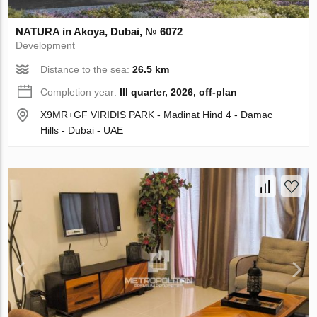
NATURA in Akoya, Dubai, № 6072
Development
Distance to the sea:
26.5 km
Completion year:
III quarter, 2026, off-plan
X9MR+GF VIRIDIS PARK - Madinat Hind 4 - Damac
Hills - Dubai - UAE