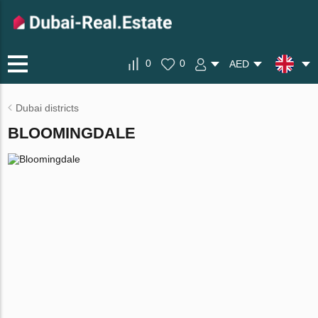
0
0
AED
Dubai districts
BLOOMINGDALE