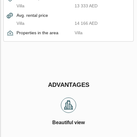
Villa
13 333 AED
Avg. rental price
Villa
14 166 AED
Properties in the area
Villa
ADVANTAGES
Beautiful view