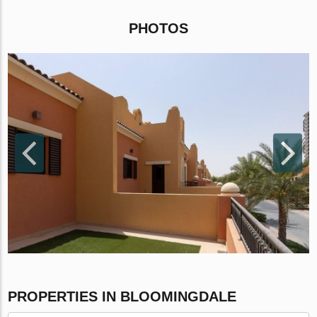
PHOTOS
PROPERTIES IN BLOOMINGDALE