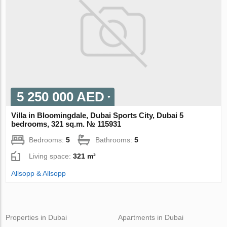
5 250 000 AED
Villa in Bloomingdale, Dubai Sports City, Dubai 5
bedrooms, 321 sq.m. № 115931
Bedrooms:
5
Bathrooms:
5
Living space:
321 m²
Allsopp & Allsopp
Properties in Dubai
Apartments in Dubai