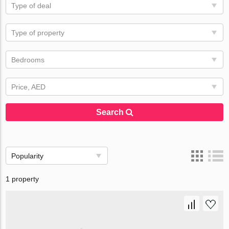
Type of deal
Type of property
Bedrooms
Price, AED
Search
Popularity
1 property