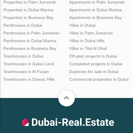
Properties in Palm Jumeirah
Apartments in Palm Jumeirah
Properties in Dubai Marina
Apartments in Dubai Marina
Properties in Business Bay
Apartments in Business Bay
Penthouses in Dubai
Villas in Dubai
Penthouses in Palm Jumeirah
Villas in Palm Jumeirah
Penthouses in Dubai Marina
Villas in Dubai Hills
Penthouses in Business Bay
Villas in Tilal Al Ghaf
Townhouses in Dubai
Off-plan projects in Dubai
Townhouses in Dubai Land
Completed projects in Dubai
Townhouses in Al Furjan
Duplexes for sale in Dubai
Townhouses in Damac Hills
Commercial properties in Dubai