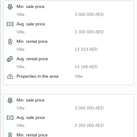
Min. sale price
Villa
3 000 000 AED
Avg. sale price
Villa
3 300 000 AED
Min. rental price
Villa
13 333 AED
Avg. rental price
Villa
14 166 AED
Properties in the area
Villa
Min. sale price
Villa
3 000 000 AED
Avg. sale price
Villa
3 300 000 AED
Min. rental price