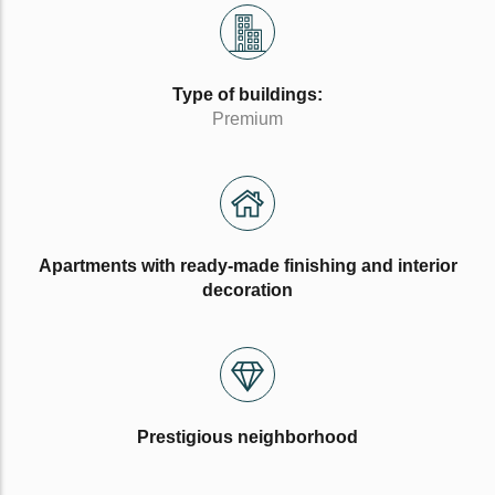
Type of buildings:
Premium
Apartments with ready-made finishing and interior
decoration
Prestigious neighborhood