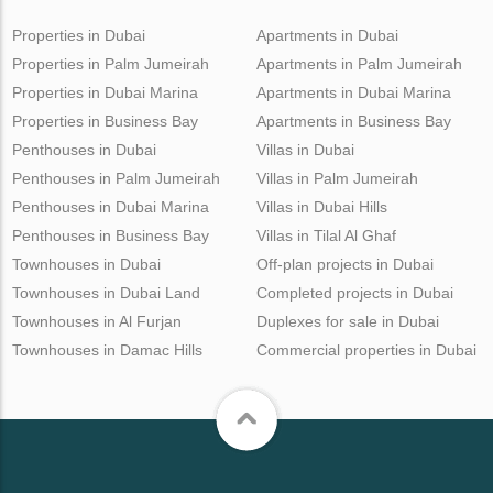
Properties in Dubai
Apartments in Dubai
Properties in Palm Jumeirah
Apartments in Palm Jumeirah
Properties in Dubai Marina
Apartments in Dubai Marina
Properties in Business Bay
Apartments in Business Bay
Penthouses in Dubai
Villas in Dubai
Penthouses in Palm Jumeirah
Villas in Palm Jumeirah
Penthouses in Dubai Marina
Villas in Dubai Hills
Penthouses in Business Bay
Villas in Tilal Al Ghaf
Townhouses in Dubai
Off-plan projects in Dubai
Townhouses in Dubai Land
Completed projects in Dubai
Townhouses in Al Furjan
Duplexes for sale in Dubai
Townhouses in Damac Hills
Commercial properties in Dubai