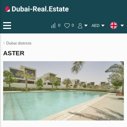
0
0
AED
Dubai districts
ASTER