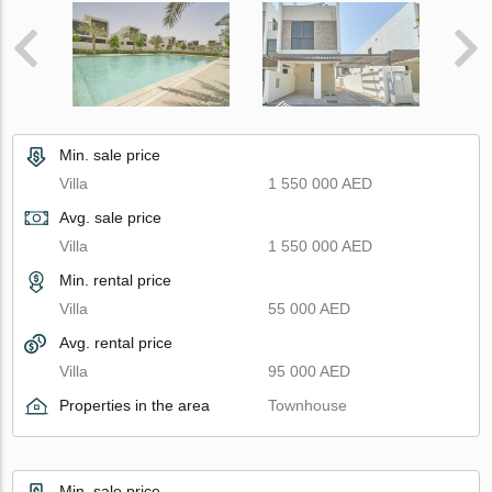
Min. sale price
Villa
1 550 000 AED
Avg. sale price
Villa
1 550 000 AED
Min. rental price
Villa
55 000 AED
Avg. rental price
Villa
95 000 AED
Properties in the area
Townhouse
Min. sale price