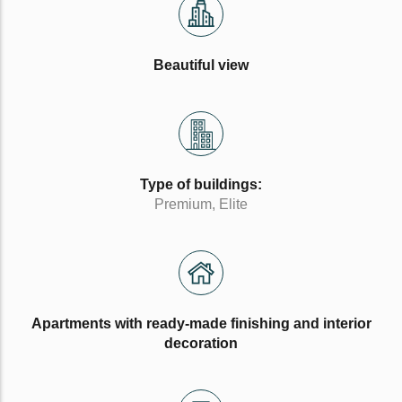
Beautiful view
Type of buildings:
Premium, Elite
Apartments with ready-made finishing and interior
decoration