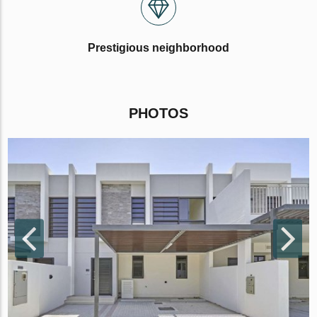
Prestigious neighborhood
PHOTOS