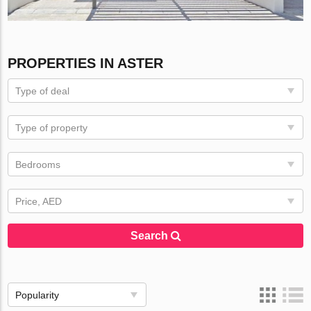
PROPERTIES IN ASTER
Type of deal
Type of property
Bedrooms
Price, AED
Search
Popularity