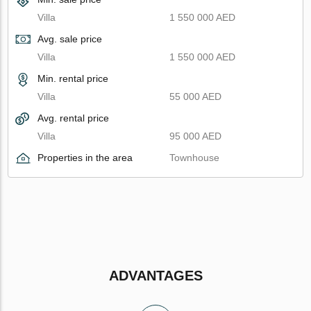
Villa
1 550 000 AED
Avg. sale price
Villa
1 550 000 AED
Min. rental price
Villa
55 000 AED
Avg. rental price
Villa
95 000 AED
Properties in the area
Townhouse
ADVANTAGES