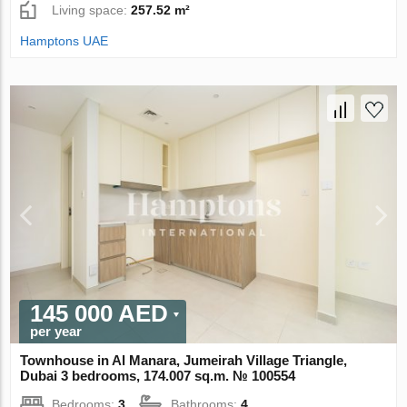
Living space:
257.52 m²
Hamptons UAE
145 000 AED
per year
Townhouse in Al Manara, Jumeirah Village Triangle,
Dubai 3 bedrooms, 174.007 sq.m. № 100554
Bedrooms:
3
Bathrooms:
4