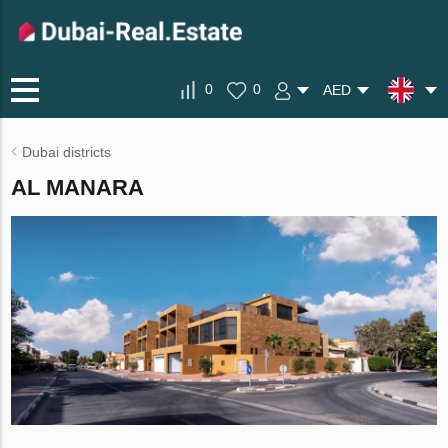
0
0
AED
Dubai districts
AL MANARA