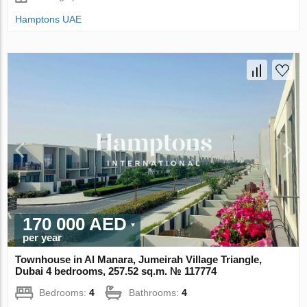
Hamptons UAE
170 000 AED
per year
Townhouse in Al Manara, Jumeirah Village Triangle,
Dubai 4 bedrooms, 257.52 sq.m. № 117774
Bedrooms:
4
Bathrooms:
4