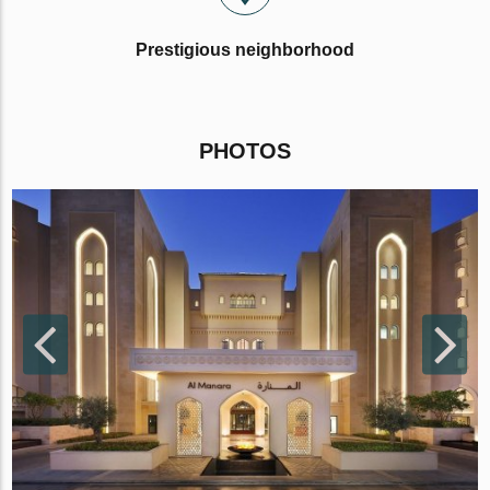
Prestigious neighborhood
PHOTOS