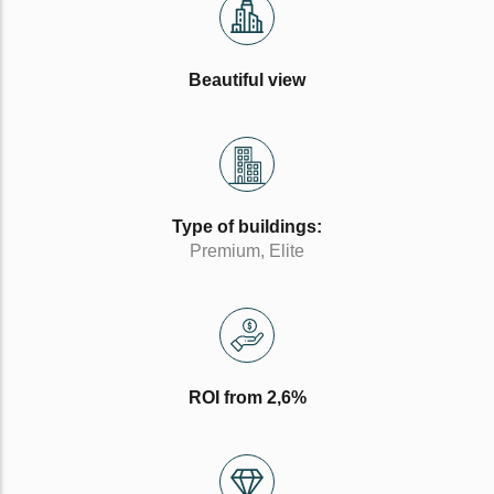
Beautiful view
Type of buildings:
Premium, Elite
ROI from 2,6%