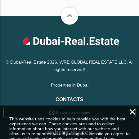
© Dubai-Real.Estate 2026. WRE GLOBAL REAL ESTATE LLC. All
rights reserved!
Properties in Dubai
CONTACTS
×
Leave your enquiry
This website uses cookies to help provide you with the best
experience we can. These cookies are used to collect
information about how you interact with our website and
WEBSITE SEARCH
allow us to remember you. By using this website you agree to
the use of cookies for analytics and personalized uses.