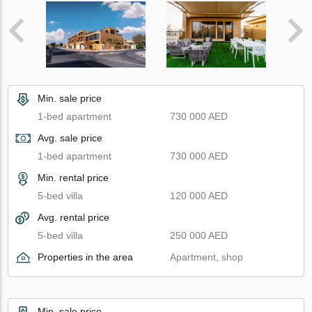
Min. sale price
1-bed apartment
730 000 AED
Avg. sale price
1-bed apartment
730 000 AED
Min. rental price
5-bed villa
120 000 AED
Avg. rental price
5-bed villa
250 000 AED
Properties in the area
Apartment, shop
Min. sale price