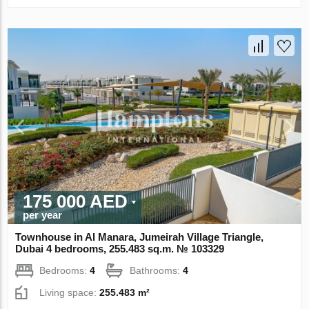
175 000 AED
per year
Townhouse in Al Manara, Jumeirah Village Triangle,
Dubai 4 bedrooms, 255.483 sq.m. № 103329
Bedrooms:
4
Bathrooms:
4
Living space:
255.483 m²