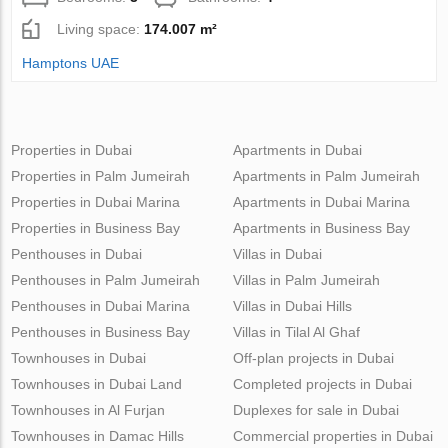
Living space:
174.007 m²
Hamptons UAE
Properties in Dubai
Apartments in Dubai
Properties in Palm Jumeirah
Apartments in Palm Jumeirah
Properties in Dubai Marina
Apartments in Dubai Marina
Properties in Business Bay
Apartments in Business Bay
Penthouses in Dubai
Villas in Dubai
Penthouses in Palm Jumeirah
Villas in Palm Jumeirah
Penthouses in Dubai Marina
Villas in Dubai Hills
Penthouses in Business Bay
Villas in Tilal Al Ghaf
Townhouses in Dubai
Off-plan projects in Dubai
Townhouses in Dubai Land
Completed projects in Dubai
Townhouses in Al Furjan
Duplexes for sale in Dubai
Townhouses in Damac Hills
Commercial properties in Dubai