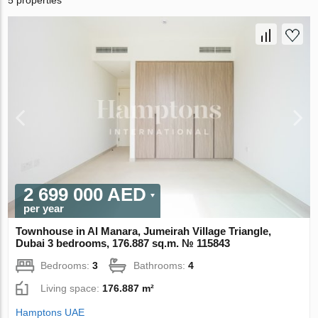
5 properties
2 699 000 AED
per year
Townhouse in Al Manara, Jumeirah Village Triangle,
Dubai 3 bedrooms, 176.887 sq.m. № 115843
Bedrooms:
3
Bathrooms:
4
Living space:
176.887 m²
Hamptons UAE