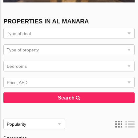
PROPERTIES IN AL MANARA
Type of deal
Type of property
Bedrooms
Price, AED
Search
Popularity