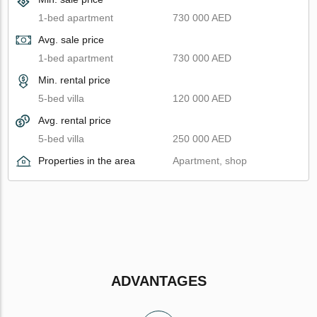
1-bed apartment
730 000 AED
Avg. sale price
1-bed apartment
730 000 AED
Min. rental price
5-bed villa
120 000 AED
Avg. rental price
5-bed villa
250 000 AED
Properties in the area
Apartment, shop
ADVANTAGES