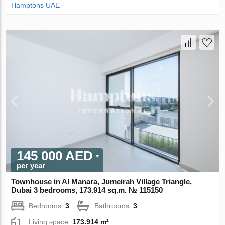
Hamptons UAE
145 000 AED
per year
Townhouse in Al Manara, Jumeirah Village Triangle,
Dubai 3 bedrooms, 173.914 sq.m. № 115150
Bedrooms:
3
Bathrooms:
3
Living space:
173.914 m²