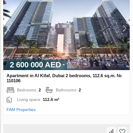
2 600 000 AED
Apartment in Al Kifaf, Dubai 2 bedrooms, 112.6 sq.m. №
110106
Bedrooms:
2
Bathrooms:
2
Living space:
112.6 m²
FAM Properties