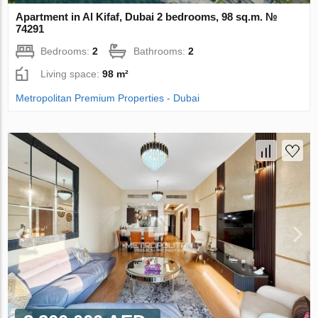
Apartment in Al Kifaf, Dubai 2 bedrooms, 98 sq.m. №
74291
Bedrooms:
2
Bathrooms:
2
Living space:
98 m²
Metropolitan Premium Properties - Dubai