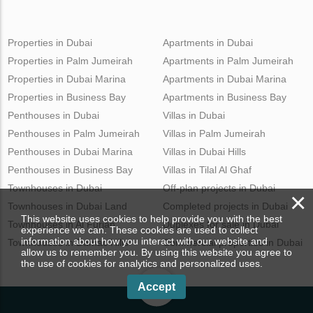
Properties in Dubai
Apartments in Dubai
Properties in Palm Jumeirah
Apartments in Palm Jumeirah
Properties in Dubai Marina
Apartments in Dubai Marina
Properties in Business Bay
Apartments in Business Bay
Penthouses in Dubai
Villas in Dubai
Penthouses in Palm Jumeirah
Villas in Palm Jumeirah
Penthouses in Dubai Marina
Villas in Dubai Hills
Penthouses in Business Bay
Villas in Tilal Al Ghaf
Townhouses in Dubai
Off-plan projects in Dubai
×
Townhouses in Dubai Land
Completed projects in Dubai
This website uses cookies to help provide you with the best
Townhouses in Al Furjan
Duplexes for sale in Dubai
experience we can. These cookies are used to collect
information about how you interact with our website and
Townhouses in Damac Hills
Commercial properties in Dubai
allow us to remember you. By using this website you agree to
the use of cookies for analytics and personalized uses.
Accept