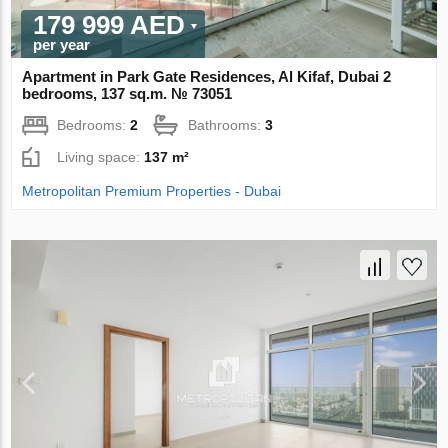
179 999 AED
per year
Apartment in Park Gate Residences, Al Kifaf, Dubai 2
bedrooms, 137 sq.m. № 73051
Bedrooms:
2
Bathrooms:
3
Living space:
137 m²
Metropolitan Premium Properties - Dubai