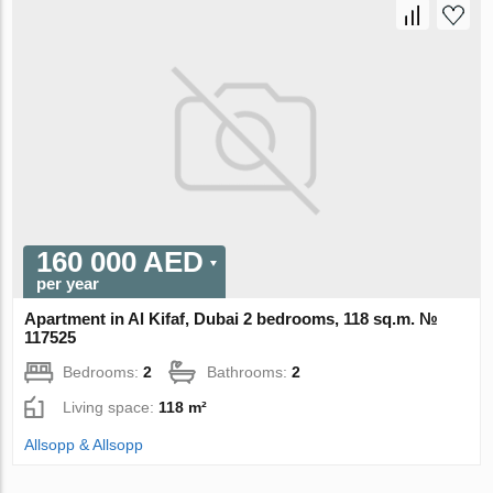
160 000 AED
per year
Apartment in Al Kifaf, Dubai 2 bedrooms, 118 sq.m. №
117525
Bedrooms:
2
Bathrooms:
2
Living space:
118 m²
Allsopp & Allsopp