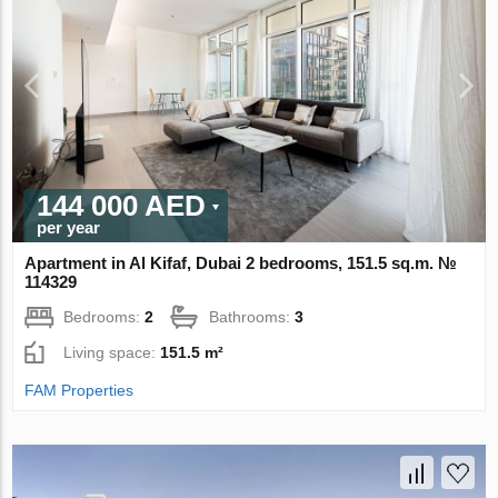
144 000 AED
per year
Apartment in Al Kifaf, Dubai 2 bedrooms, 151.5 sq.m. №
114329
Bedrooms:
2
Bathrooms:
3
Living space:
151.5 m²
FAM Properties