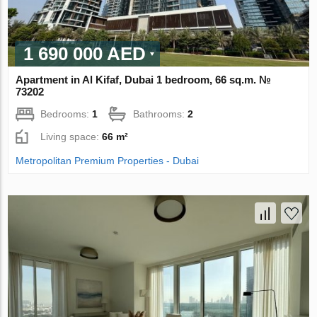
1 690 000 AED
Apartment in Al Kifaf, Dubai 1 bedroom, 66 sq.m. №
73202
Bedrooms:
1
Bathrooms:
2
Living space:
66 m²
Metropolitan Premium Properties - Dubai