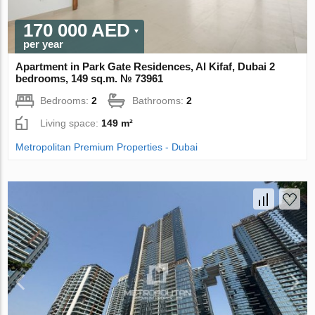
170 000 AED
per year
Apartment in Park Gate Residences, Al Kifaf, Dubai 2
bedrooms, 149 sq.m. № 73961
Bedrooms:
2
Bathrooms:
2
Living space:
149 m²
Metropolitan Premium Properties - Dubai