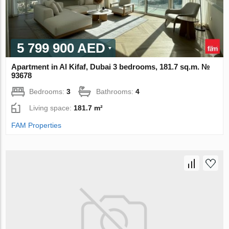
5 799 900 AED
Apartment in Al Kifaf, Dubai 3 bedrooms, 181.7 sq.m. №
93678
Bedrooms:
3
Bathrooms:
4
Living space:
181.7 m²
FAM Properties