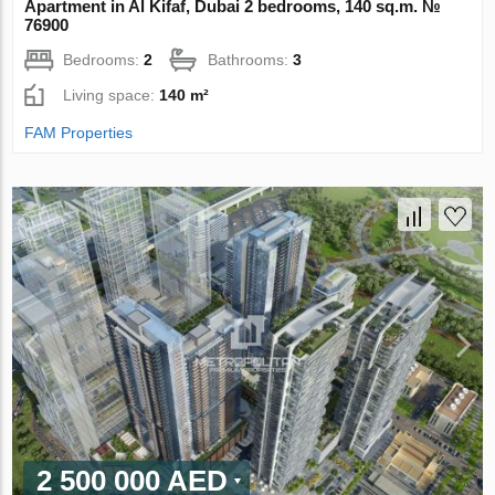
Apartment in Al Kifaf, Dubai 2 bedrooms, 140 sq.m. №
76900
Bedrooms:
2
Bathrooms:
3
Living space:
140 m²
FAM Properties
2 500 000 AED