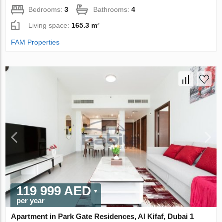
Bedrooms:
3
Bathrooms:
4
Living space:
165.3 m²
FAM Properties
119 999 AED
per year
Apartment in Park Gate Residences, Al Kifaf, Dubai 1