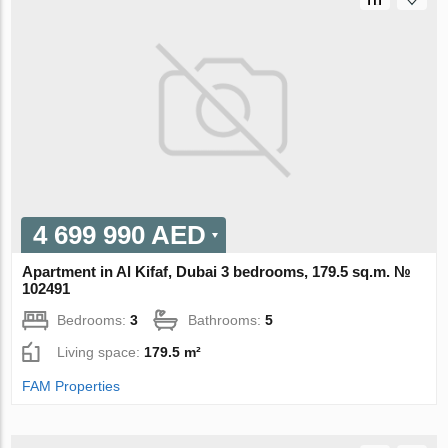
4 699 990 AED
Apartment in Al Kifaf, Dubai 3 bedrooms, 179.5 sq.m. №
102491
Bedrooms:
3
Bathrooms:
5
Living space:
179.5 m²
FAM Properties