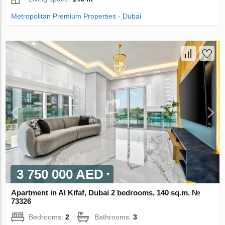
Metropolitan Premium Properties - Dubai
3 750 000 AED
Apartment in Al Kifaf, Dubai 2 bedrooms, 140 sq.m. №
73326
Bedrooms:
2
Bathrooms:
3