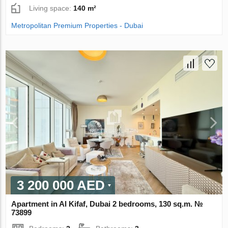
Living space:
140 m²
Metropolitan Premium Properties - Dubai
3 200 000 AED
Apartment in Al Kifaf, Dubai 2 bedrooms, 130 sq.m. №
73899