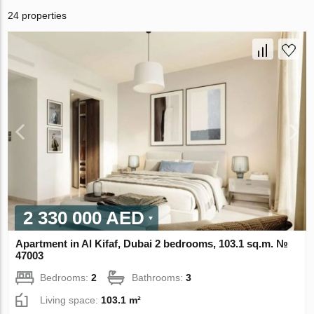
24 properties
2 330 000 AED
Apartment in Al Kifaf, Dubai 2 bedrooms, 103.1 sq.m. №
47003
Bedrooms:
2
Bathrooms:
3
Living space:
103.1 m²