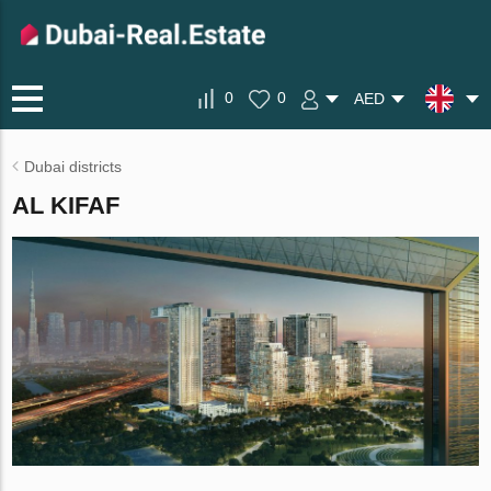
0
0
AED
Dubai districts
AL KIFAF