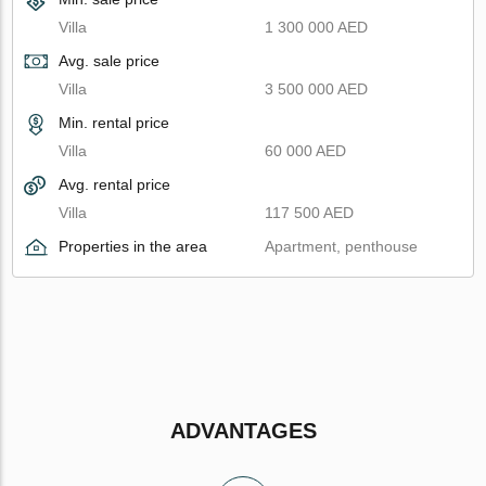
Villa
1 300 000 AED
Avg. sale price
Villa
3 500 000 AED
Min. rental price
Villa
60 000 AED
Avg. rental price
Villa
117 500 AED
Properties in the area
Apartment, penthouse
ADVANTAGES