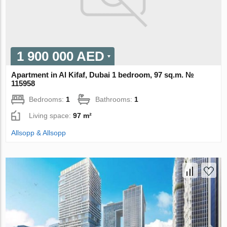
1 900 000 AED
Apartment in Al Kifaf, Dubai 1 bedroom, 97 sq.m. №
115958
Bedrooms:
1
Bathrooms:
1
Living space:
97 m²
Allsopp & Allsopp