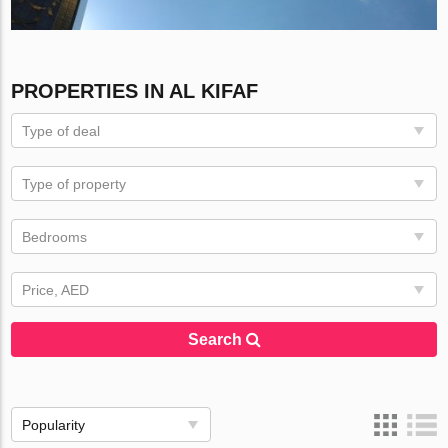
PROPERTIES IN AL KIFAF
Type of deal
Type of property
Bedrooms
Price, AED
Search
Popularity