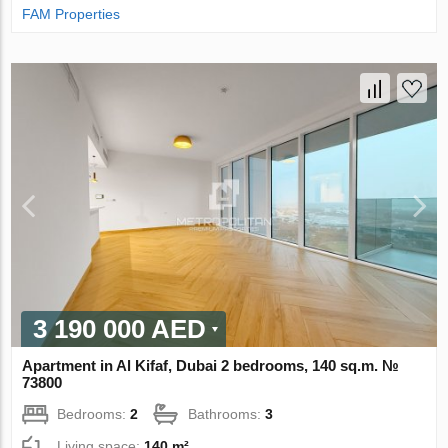
FAM Properties
3 190 000 AED
Apartment in Al Kifaf, Dubai 2 bedrooms, 140 sq.m. №
73800
Bedrooms:
2
Bathrooms:
3
Living space:
140 m²