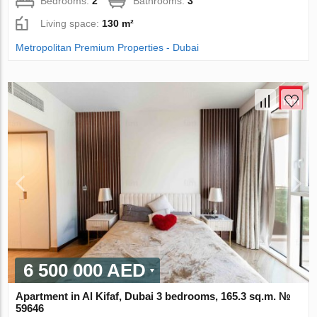
Bedrooms:
2
Bathrooms:
3
Living space:
130 m²
Metropolitan Premium Properties - Dubai
6 500 000 AED
Apartment in Al Kifaf, Dubai 3 bedrooms, 165.3 sq.m. №
59646