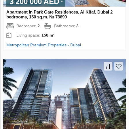
3 200 000 AED
Apartment in Park Gate Residences, Al Kifaf, Dubai 2
bedrooms, 150 sq.m. № 73699
Bedrooms:
2
Bathrooms:
3
Living space:
150 m²
Metropolitan Premium Properties - Dubai