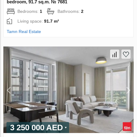
bedroom, 91.7 sq.m. № 7681
Bedrooms:
1
Bathrooms:
2
Living space:
91.7 m²
Tamn Real Estate
3 250 000 AED