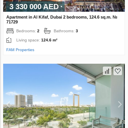
3 330 000 AED
Apartment in Al Kifaf, Dubai 2 bedrooms, 124.6 sq.m. №
71729
Bedrooms:
2
Bathrooms:
3
Living space:
124.6 m²
FAM Properties