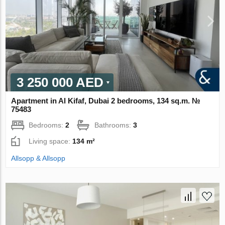
3 250 000 AED
Apartment in Al Kifaf, Dubai 2 bedrooms, 134 sq.m. №
75483
Bedrooms:
2
Bathrooms:
3
Living space:
134 m²
Allsopp & Allsopp