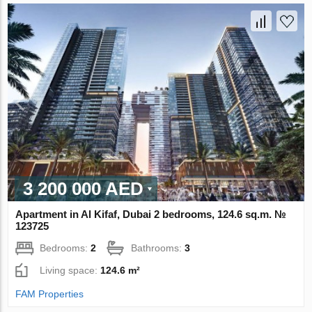
3 200 000 AED
Apartment in Al Kifaf, Dubai 2 bedrooms, 124.6 sq.m. №
123725
Bedrooms:
2
Bathrooms:
3
Living space:
124.6 m²
FAM Properties