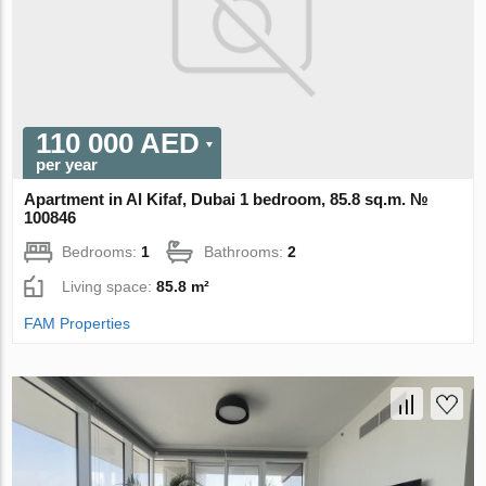
110 000 AED
per year
Apartment in Al Kifaf, Dubai 1 bedroom, 85.8 sq.m. №
100846
Bedrooms:
1
Bathrooms:
2
Living space:
85.8 m²
FAM Properties