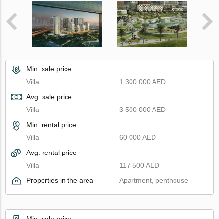
Min. sale price
Villa
1 300 000 AED
Avg. sale price
Villa
3 500 000 AED
Min. rental price
Villa
60 000 AED
Avg. rental price
Villa
117 500 AED
Properties in the area
Apartment, penthouse
Min. sale price