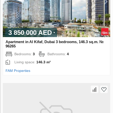
3 850 000 AED
Apartment in Al Kifaf, Dubai 3 bedrooms, 146.3 sq.m. №
96265
Bedrooms:
3
Bathrooms:
4
Living space:
146.3 m²
FAM Properties