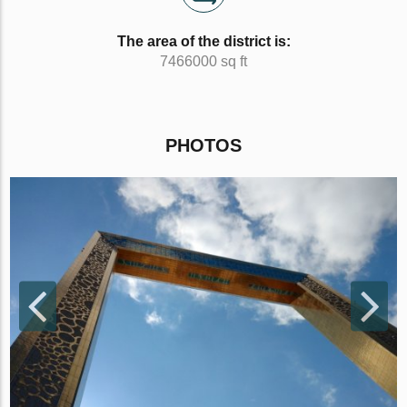
The area of the district is:
7466000 sq ft
PHOTOS