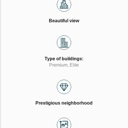
Beautiful view
Type of buildings:
Premium, Elite
Prestigious neighborhood