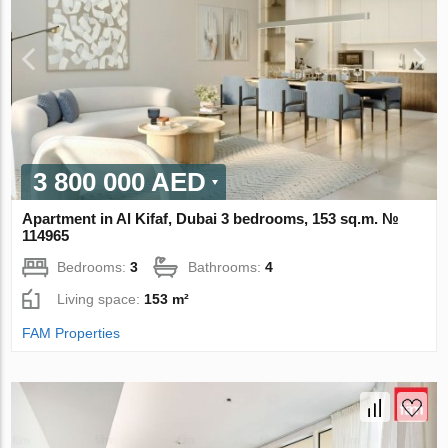
3 800 000 AED
Apartment in Al Kifaf, Dubai 3 bedrooms, 153 sq.m. №
114965
Bedrooms:
3
Bathrooms:
4
Living space:
153 m²
FAM Properties